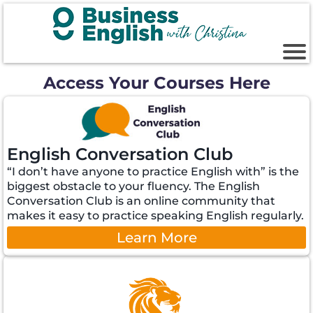
Access Your Courses Here
English Conversation Club
“I don’t have anyone to practice English with” is the
biggest obstacle to your fluency. The English
Conversation Club is an online community that
makes it easy to practice speaking English regularly.
Learn More