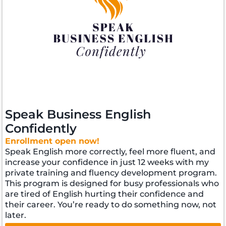
Speak Business English
Confidently
Enrollment open now!
Speak English more correctly, feel more fluent, and
increase your confidence in just 12 weeks with my
private training and fluency development program.
This program is designed for busy professionals who
are tired of English hurting their confidence and
their career. You’re ready to do something now, not
later.