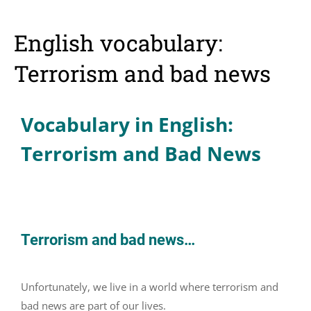
English vocabulary:
Terrorism and bad news
Vocabulary in English:
Terrorism and Bad News
Terrorism and bad news…
Unfortunately, we live in a world where terrorism and
bad news are part of our lives.