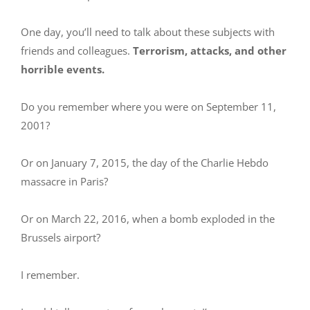
One day, you’ll need to talk about these subjects with
friends and colleagues.
Terrorism, attacks, and other
horrible events.
Do you remember where you were on September 11,
2001?
Or on January 7, 2015, the day of the Charlie Hebdo
massacre in Paris?
Or on March 22, 2016, when a bomb exploded in the
Brussels airport?
I remember.