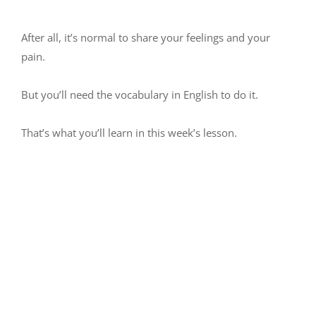
After all, it’s normal to share your feelings and your
pain.
But you’ll need the vocabulary in English to do it.
That’s what you’ll learn in this week’s lesson.