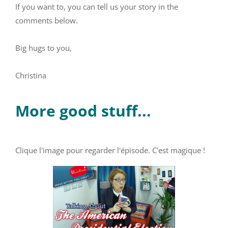
If you want to, you can tell us your story in the
comments below.
Big hugs to you,
Christina
More good stuff...
Clique l'image pour regarder l'épisode. C'est magique !