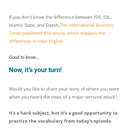
If you don’t know the difference between ISIS, ISIL,
Islamic State, and Daesh,
The International Business
Times published this article, which explains the
differences in clear English.
Good to know…
Now, it’s your turn!
Would you like to share your story of where you were
when you heard the news of a major terrorist attack?
It’s a hard subject, but it’s a good opportunity to
practice the vocabulary from today’s episode.