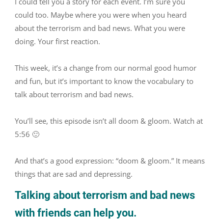
I could tell you a story for each event. I’m sure you
could too. Maybe where you were when you heard
about the terrorism and bad news. What you were
doing. Your first reaction.
This week, it’s a change from our normal good humor
and fun, but it’s important to know the vocabulary to
talk about terrorism and bad news.
You’ll see, this episode isn’t all doom & gloom. Watch at
5:56 🙂
And that’s a good expression: “doom & gloom.” It means
things that are sad and depressing.
Talking about terrorism and bad news
with friends can help you.