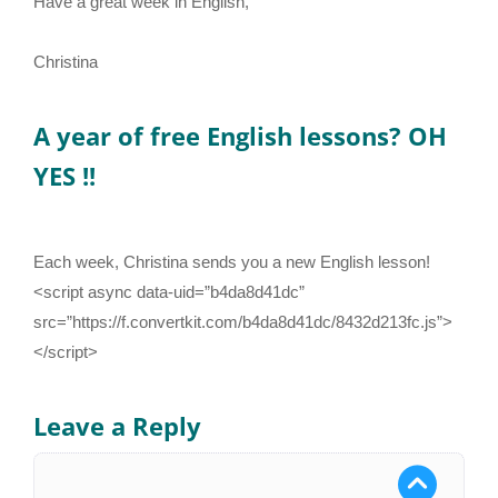
Have a great week in English,
Christina
A year of free English lessons? OH
YES !!
Each week, Christina sends you a new English lesson!
<script async data-uid=”b4da8d41dc”
src=”https://f.convertkit.com/b4da8d41dc/8432d213fc.js”>
</script>
Leave a Reply