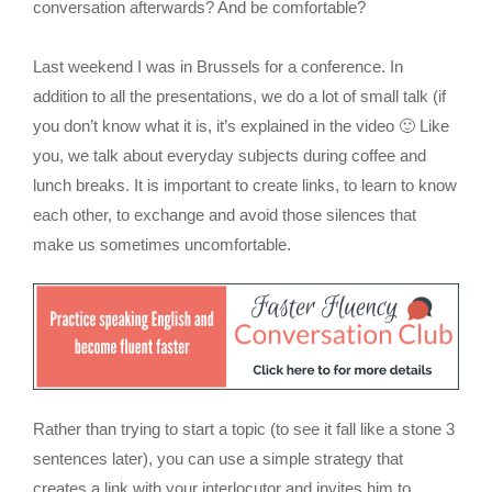
conversation afterwards? And be comfortable?
Last weekend I was in Brussels for a conference. In
addition to all the presentations, we do a lot of small talk (if
you don’t know what it is, it’s explained in the video 🙂 Like
you, we talk about everyday subjects during coffee and
lunch breaks. It is important to create links, to learn to know
each other, to exchange and avoid those silences that
make us sometimes uncomfortable.
Rather than trying to start a topic (to see it fall like a stone 3
sentences later), you can use a simple strategy that
creates a link with your interlocutor and invites him to