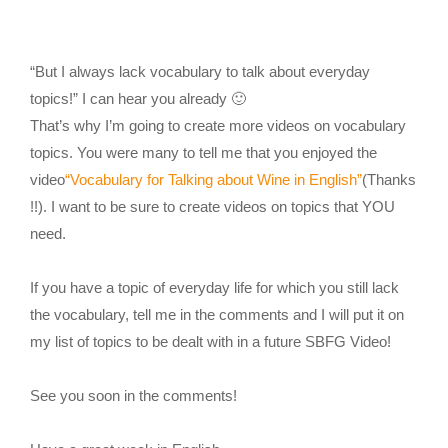
“But I always lack vocabulary to talk about everyday
topics!” I can hear you already 🙂
That’s why I’m going to create more videos on vocabulary
topics. You were many to tell me that you enjoyed the
video
“Vocabulary for Talking about Wine in English”
(Thanks
!!). I want to be sure to create videos on topics that YOU
need.
If you have a topic of everyday life for which you still lack
the vocabulary, tell me in the comments and I will put it on
my list of topics to be dealt with in a future SBFG Video!
See you soon in the comments!