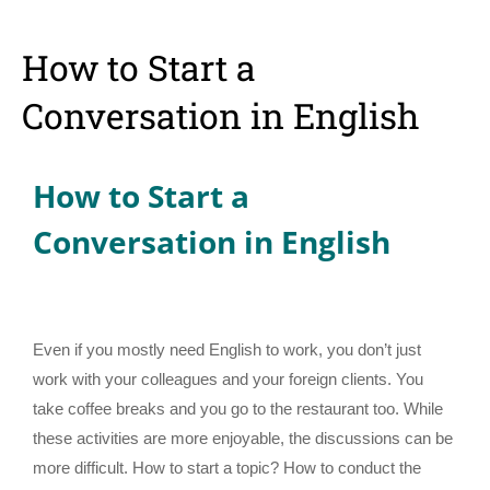
How to Start a
Conversation in English
How to Start a
Conversation in English
Even if you mostly need English to work, you don’t just
work with your colleagues and your foreign clients. You
take coffee breaks and you go to the restaurant too. While
these activities are more enjoyable, the discussions can be
more difficult. How to start a topic? How to conduct the