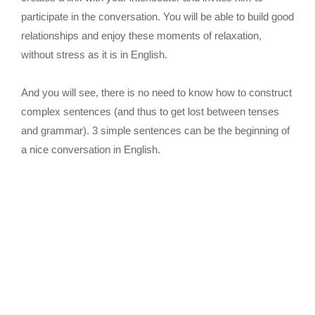
participate in the conversation. You will be able to build good
relationships and enjoy these moments of relaxation,
without stress as it is in English.
And you will see, there is no need to know how to construct
complex sentences (and thus to get lost between tenses
and grammar). 3 simple sentences can be the beginning of
a nice conversation in English.