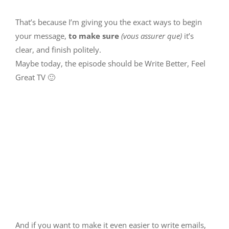
That’s because I’m giving you the exact ways to begin
your message,
to make sure
(vous assurer que)
it’s
clear, and finish politely.
Maybe today, the episode should be Write Better, Feel
Great TV 🙂
And if you want to make it even easier to write emails,