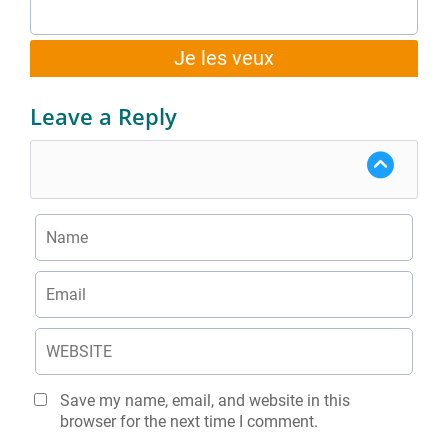
Je les veux
Leave a Reply
Save my name, email, and website in this
browser for the next time I comment.