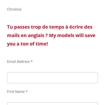
Christina
Tu passes trop de temps à écrire des
mails en anglais ? My models will save
you a ton of time!
Email Address *
First Name *