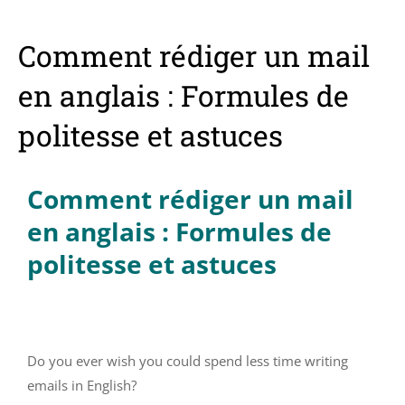
Comment rédiger un mail
en anglais : Formules de
politesse et astuces
Comment rédiger un mail
en anglais : Formules de
politesse et astuces
Do you ever wish you could spend less time writing
emails in English?