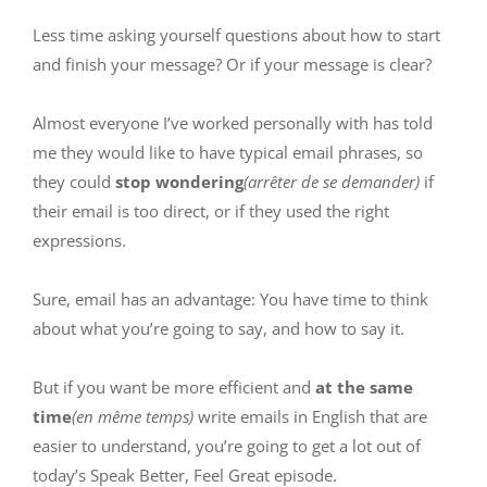
Less time asking yourself questions about how to start
and finish your message? Or if your message is clear?
Almost everyone I’ve worked personally with has told
me they would like to have typical email phrases, so
they could
stop wondering
(arrêter de se demander)
if
their email is too direct, or if they used the right
expressions.
Sure, email has an advantage: You have time to think
about what you’re going to say, and how to say it.
But if you want be more efficient and
at the same
time
(en même temps)
write emails in English that are
easier to understand, you’re going to get a lot out of
today’s Speak Better, Feel Great episode.