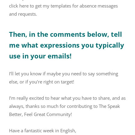
click here to get my templates for absence messages
and requests.
Then, in the comments below, tell
me what expressions you typically
use in your emails!
I’ll let you know if maybe you need to say something
else, or if you’re right on target!
I’m really excited to hear what you have to share, and as
always, thanks so much for contributing to The Speak
Better, Feel Great Community!
Have a fantastic week in English,