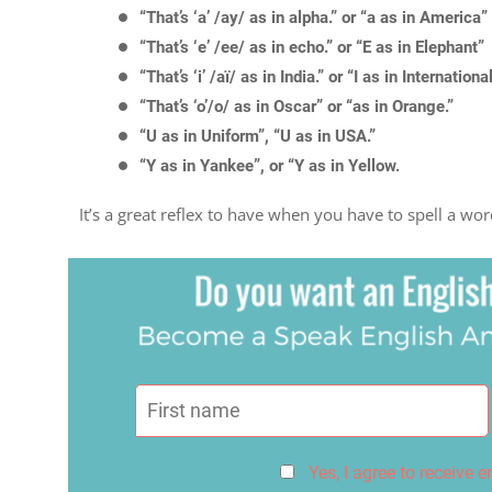
“That’s ‘a’ /ay/ as in alpha.” or “a as in America”
“That’s ‘e’ /ee/ as in echo.” or “E as in Elephant”
“That’s ‘i’ /aï/ as in India.” or “I as in Internationa
“That’s ‘o’/o/ as in Oscar” or “as in Orange.”
“U as in Uniform”, “U as in USA.”
“Y as in Yankee”, or “Y as in Yellow.
It’s a great reflex to have when you have to spell a wo
Yes, I agree to receive 