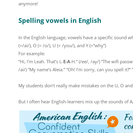
anymore!
Spelling vowels in English
In the English language, vowels have a specific sound when
(=/aï/), O (= /o/), U (= /you/), and Y (=”why”)
For example:
“Hi, I’m Leah. That’s L-
E-A
-H.” (/ee/, /ay/) “The wifi passw
/aï/) “My name’s Aleia.” ”Oh! I’m sorry, can you spell it?” 
My students don’t really make mistakes on the U, O an
But I often hear English-learners mix up the sounds of A,