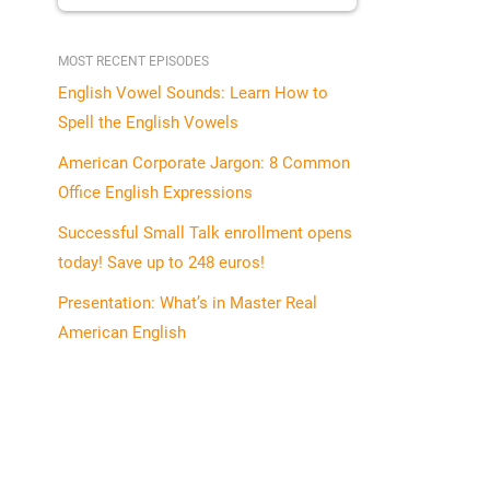
MOST RECENT EPISODES
English Vowel Sounds: Learn How to
Spell the English Vowels
American Corporate Jargon: 8 Common
Office English Expressions
Successful Small Talk enrollment opens
today! Save up to 248 euros!
Presentation: What’s in Master Real
American English