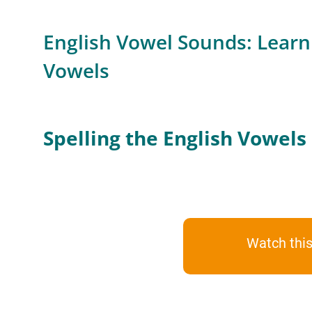
English Vowel Sounds: Learn 
Vowels
Spelling the English Vowels
Watch this