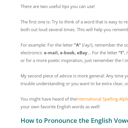
There are two useful tips you can use!
The first one is: Try to think of a word that is easy to
both out loud several times. This will help you remember
For example: For the letter
“A”
(/ay/), remember the 
electronics:
e-mail, e-book, eBay
… For the letter
“I”
, 
or for a more poetic inspiration, just remember the I i
My second piece of advice is more general: Any time y
trouble understanding or you want to be extra clear, u
You might have heard of the
International Spelling Alp
your own favorite English words as well!
How to Pronounce the English Vow