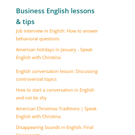
Business English lessons
& tips
Job interview in English: How to answer
behavioral questions
American holidays in January - Speak
English with Christina
English conversation lesson: Discussing
controversial topics
How to start a conversation in English
and not be shy
American Christmas Traditions | Speak
English with Christina
Disappearing Sounds in English: Final