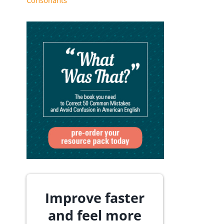
Consonants
Improve faster
and feel more