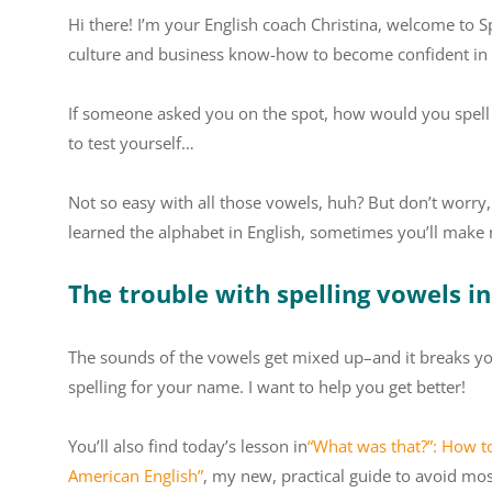
Hi there! I’m your English coach Christina, welcome to S
culture and business know-how to become confident in 
If someone asked you on the spot, how would you spell th
to test yourself…
Not so easy with all those vowels, huh? But don’t worr
learned the alphabet in English, sometimes you’ll make 
The trouble with spelling vowels in
The sounds of the vowels get mixed up–and it breaks yo
spelling for your name. I want to help you get better!
You’ll also find today’s lesson in
“What was that?”: How t
American English”
, my new, practical guide to avoid m