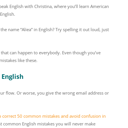
peak English with Christina, where you’ll learn American
English.
e name “Aliea” in English? Try spelling it out loud, just
y, that can happen to everybody. Even though you’ve
mistakes like these.
 English
ur flow. Or worse, you give the wrong email address or
o correct 50 common mistakes and avoid confusion in
ost common English mistakes you will never make