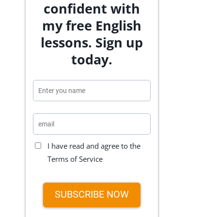
confident with
my free English
lessons. Sign up
today.
I have read and agree to the
Terms of Service
SUBSCRIBE NOW