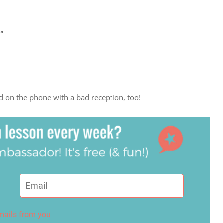
l”
rd on the phone with a bad reception, too!
emails from you