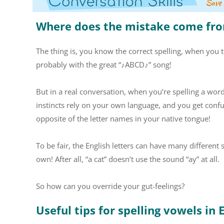
Where does the mistake come fr
The thing is, you know the correct spelling, when you th
probably with the great “♪ABCD♪” song!
But in a real conversation, when you’re spelling a wor
instincts rely on your own language, and you get confus
opposite of the letter names in your native tongue!
To be fair, the English letters can have many different
own! After all, “a cat” doesn’t use the sound “ay” at all.
So how can you override your gut-feelings?
Useful tips for spelling vowels in 