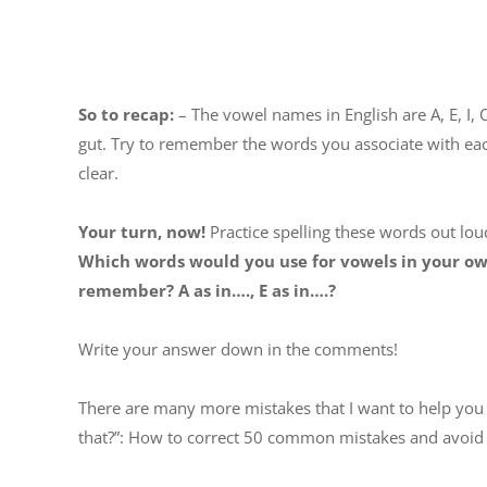
So to recap:
– The vowel names in English are A, E, I, 
gut. Try to remember the words you associate with eac
clear.
Your turn, now!
Practice spelling these words out loud
Which words would you use for vowels in your own
remember? A as in…., E as in….?
Write your answer down in the comments!
There are many more mistakes that I want to help you 
that?”: How to correct 50 common mistakes and avoid 