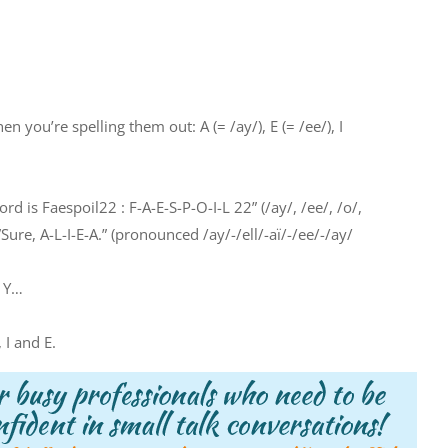
 you’re spelling them out: A (= /ay/), E (= /ee/), I
ord is Faespoil22 : F-A-E-S-P-O-I-L 22” (/ay/, /ee/, /o/,
”Sure, A-L-I-E-A.” (pronounced /ay/-/ell/-aï/-/ee/-/ay/
d Y…
 I and E.