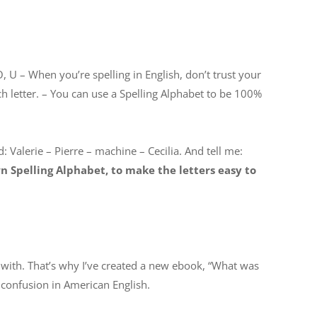
O, U – When you’re spelling in English, don’t trust your
h letter. – You can use a Spelling Alphabet to be 100%
: Valerie – Pierre – machine – Cecilia. And tell me:
 Spelling Alphabet, to make the letters easy to
with. That’s why I’ve created a new ebook, “What was
confusion in American English.