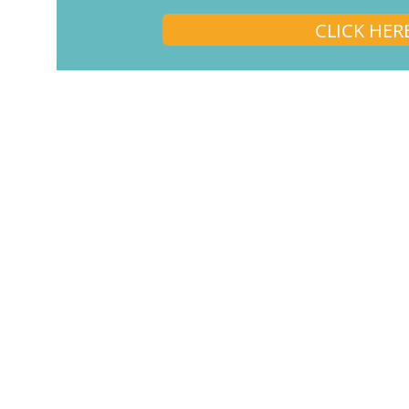
CLICK HER