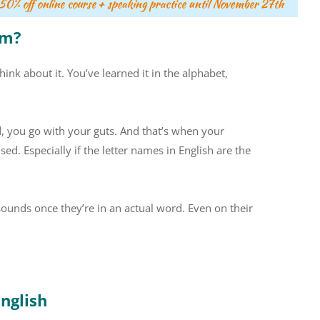
om?
ink about it. You’ve learned it in the alphabet,
d, you go with your guts. And that’s when your
ed. Especially if the letter names in English are the
 sounds once they’re in an actual word. Even on their
English