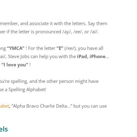
 remember, and associate it with the letters. Say them
 if the letter is pronounced /ay/, /ee/, or /aï/.
song
“YMCA”
! For the letter
“E”
(/ee/), you have all
/aï/, Steve Jobs can help you with the
iPad, iPhone
…
n
“I love you”
!
ou’re spelling, and the other person might have
se a Spelling Alphabet!
habet
,
“Alpha Bravo Charlie Delta…” but you can use
els