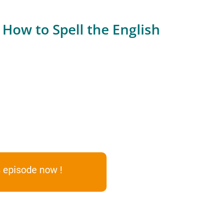
How to Spell the English
 episode now !