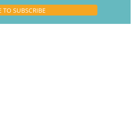
E TO SUBSCRIBE