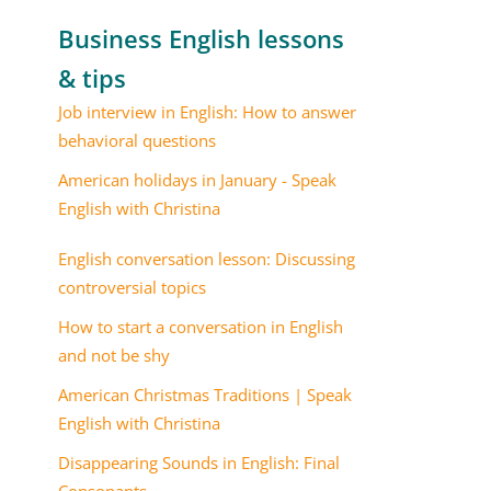
Business English lessons
& tips
Job interview in English: How to answer
behavioral questions
American holidays in January - Speak
English with Christina
English conversation lesson: Discussing
controversial topics
How to start a conversation in English
and not be shy
American Christmas Traditions | Speak
English with Christina
Disappearing Sounds in English: Final