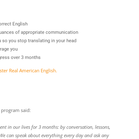
orrect English
nuances of appropriate communication
 so you stop translating in your head
urage you
gress over 3 months
ster Real American English.
e program said:
ent in our lives for 3 months: by conversation, lessons,
. We can speak about everything every day and ask any