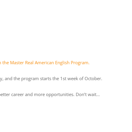
in the Master Real American English Program.
y, and the program starts the 1st week of October.
etter career and more opportunities. Don’t wait…