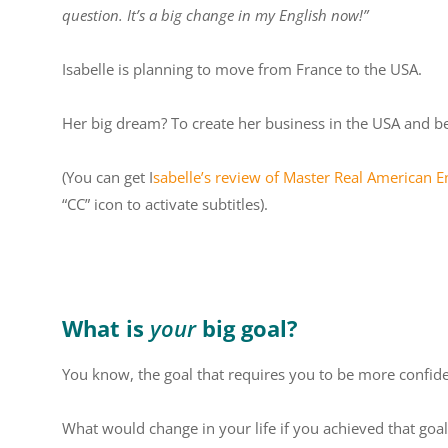
question. It’s a big change in my English now!”
Isabelle is planning to move from France to the USA.
Her big dream? To create her business in the USA and b
(You can get
I
sabelle’s review of Master Real American En
“CC” icon to activate subtitles).
What is
your
big goal?
You know, the goal that requires you to be more confiden
What would change in your life if you achieved that goal