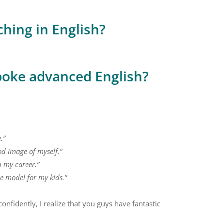
ching in English?
poke advanced English?
.”
od image of myself.”
n my career.”
le model for my kids.”
onfidently, I realize that you guys have fantastic