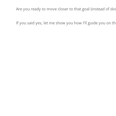
Are you ready to move closer to that goal (instead of do
If you said yes, let me show you how I’ll guide you on th