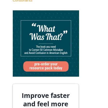
Consonants
Improve faster
and feel more