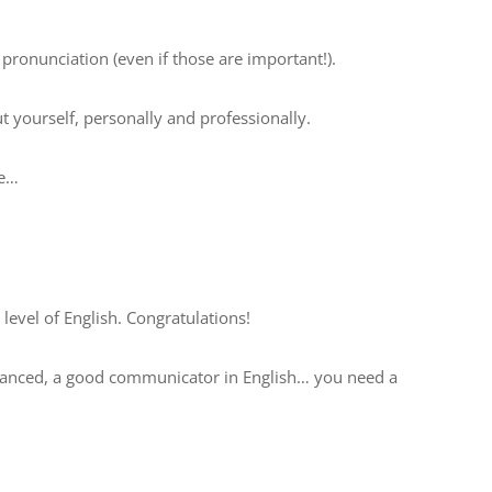
ronunciation (even if those are important!).
 yourself, personally and professionally.
ne…
level of English. Congratulations!
advanced, a good communicator in English… you need a