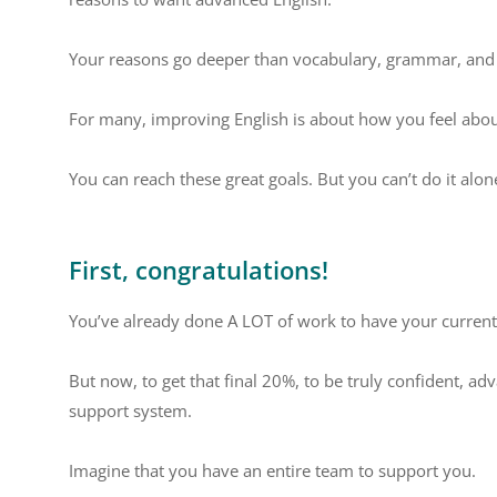
Your reasons go deeper than vocabulary, grammar, and p
For many, improving English is about how you feel about
You can reach these great goals. But you can’t do it alo
First, congratulations!
You’ve already done A LOT of work to have your current 
But now, to get that final 20%, to be truly confident, 
support system.
Imagine that you have an entire team to support you.