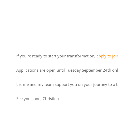
If you’re ready to start your transformation,
apply to jo
Applications are open until Tuesday September 24th onl
Let me and my team support you on your journey to a b
See you soon, Christina