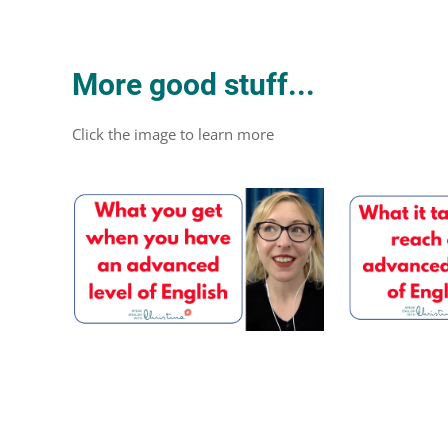
More good stuff...
Click the image to learn more