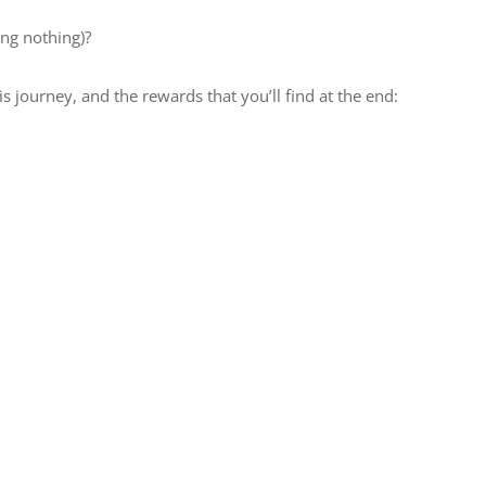
ing nothing)?
is journey, and the rewards that you’ll find at the end: