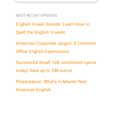
MOST RECENT EPISODES
English Vowel Sounds: Learn How to
Spell the English Vowels
American Corporate Jargon: 8 Common
Office English Expressions
Successful Small Talk enrollment opens
today! Save up to 248 euros!
Presentation: What’s in Master Real
American English