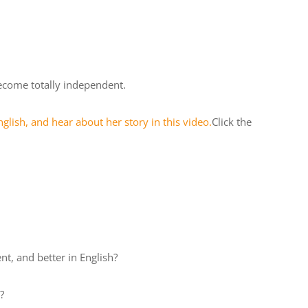
ecome totally independent.
glish, and hear about her story in this video.
Click the
t, and better in English?
?