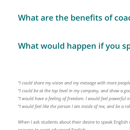
What are the benefits of coa
What would happen if you s
“I could share my vision and my message with more people
“I could be at the top level in my company, and show a go
“I would have a feeling of freedom. I would feel powerful i
“I would feel like the person I am inside of me, and be a ro
When I ask students about their desire to speak English c
reasons to want advanced English.