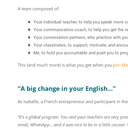
A team composed of:
Your individual teacher, to help you speak more c
Your communication coach, to help you get the 
Your conversation partners, who practice with you
Your classmates, to support, motivate, and enco
Me, to hold you accountable and push you to pro
This (and much more) is what you get when you
j
oin Ma
“A big change in your English…”
As Isabelle, a French entrepreneur and participant in th
“It’s a global program. You and your teachers are very pres
email, WhatsApp… and it was nice to be in a little cocoon