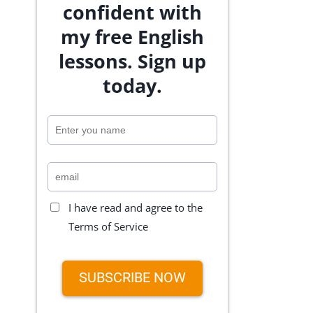
confident with
my free English
lessons. Sign up
today.
I have read and agree to the
Terms of Service
SUBSCRIBE NOW