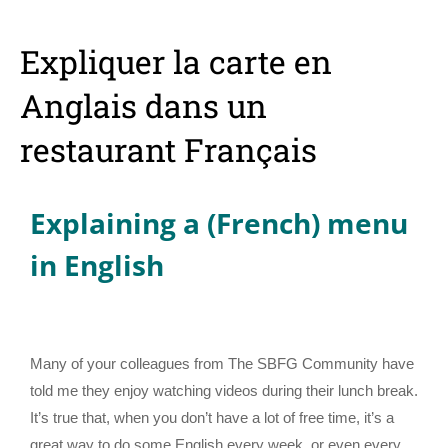
Expliquer la carte en
Anglais dans un
restaurant Français
Explaining a (French) menu
in English
Many of your colleagues from The SBFG Community have
told me they enjoy watching videos during their lunch break.
It’s true that, when you don’t have a lot of free time, it’s a
great way to do some English every week, or even every