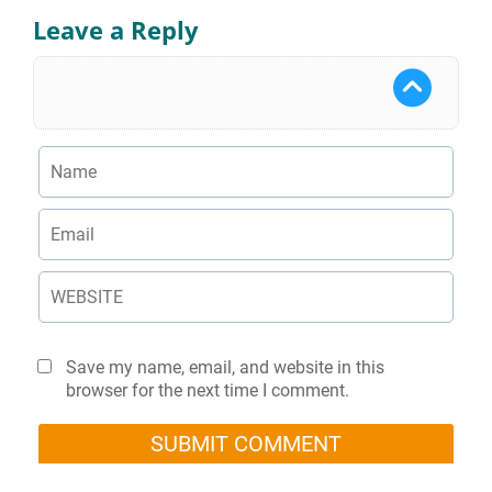
Leave a Reply
Save my name, email, and website in this
browser for the next time I comment.
SUBMIT COMMENT