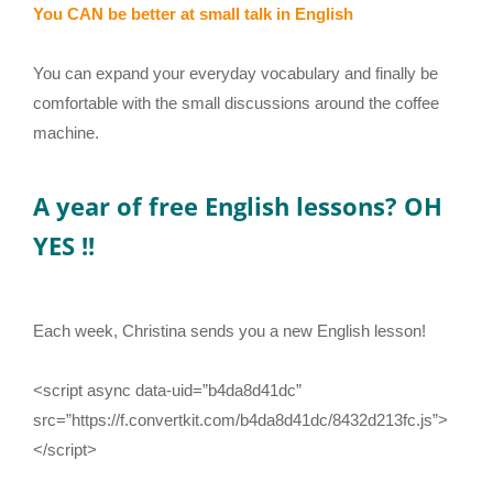
You CAN be better at small talk in English
You can expand your everyday vocabulary and finally be
comfortable with the small discussions around the coffee
machine.
A year of free English lessons? OH
YES !!
Each week, Christina sends you a new English lesson!
<script async data-uid=”b4da8d41dc”
src=”https://f.convertkit.com/b4da8d41dc/8432d213fc.js”>
</script>