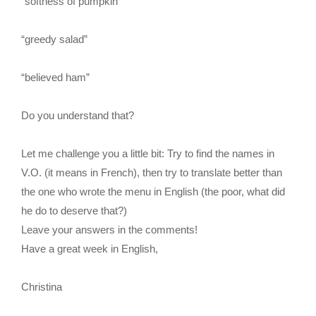
“softness of pumpkin”
“greedy salad”
“believed ham”
Do you understand that?
Let me challenge you a little bit: Try to find the names in
V.O. (it means in French), then try to translate better than
the one who wrote the menu in English (the poor, what did
he do to deserve that?)
Leave your answers in the comments!
Have a great week in English,
Christina