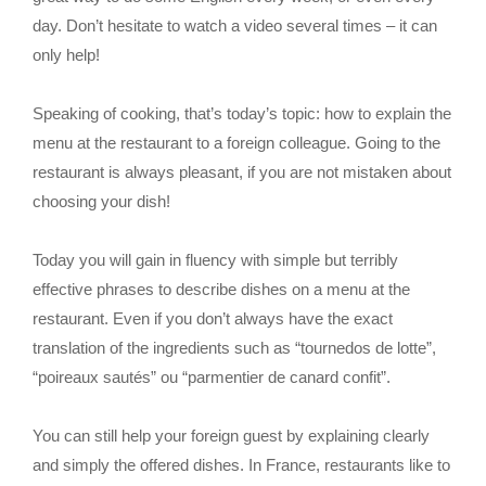
day. Don’t hesitate to watch a video several times – it can
only help!
Speaking of cooking, that’s today’s topic: how to explain the
menu at the restaurant to a foreign colleague. Going to the
restaurant is always pleasant, if you are not mistaken about
choosing your dish!
Today you will gain in fluency with simple but terribly
effective phrases to describe dishes on a menu at the
restaurant. Even if you don’t always have the exact
translation of the ingredients such as “tournedos de lotte”,
“poireaux sautés” ou “parmentier de canard confit”.
You can still help your foreign guest by explaining clearly
and simply the offered dishes. In France, restaurants like to