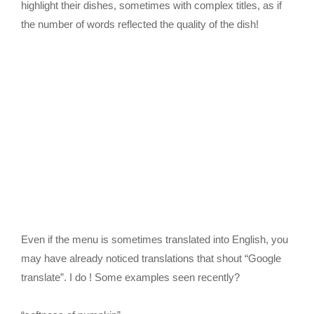
highlight their dishes, sometimes with complex titles, as if
the number of words reflected the quality of the dish!
Even if the menu is sometimes translated into English, you
may have already noticed translations that shout “Google
translate”. I do ! Some examples seen recently?