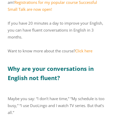
am!
Registrations for my popular course Successful
Small Talk are now open!
If you have 20 minutes a day to improve your English,
you can have fluent conversations in English in 3
months.
Want to know more about the course?
Click here
Why are your conversations in
English not fluent?
Maybe you say: “I don’t have time,” “My schedule is too
busy,” “I use DuoLingo and I watch TV series. But that’s
all.”