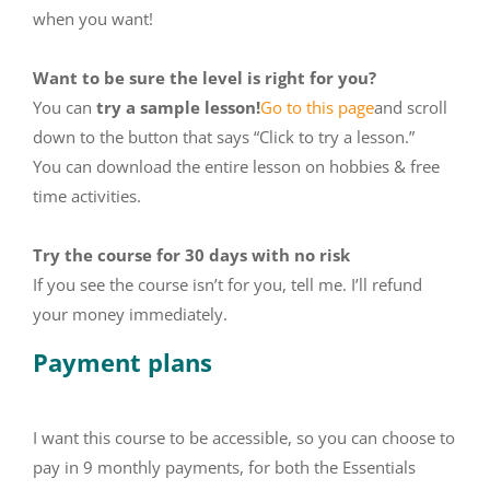
when you want!
Want to be sure the level is right for you?
You can
try a sample lesson!
Go to this page
and scroll
down to the button that says “Click to try a lesson.”
You can download the entire lesson on hobbies & free
time activities.
Try the course for 30 days with no risk
If you see the course isn’t for you, tell me. I’ll refund
your money immediately.
Payment plans
I want this course to be accessible, so you can choose to
pay in 9 monthly payments, for both the Essentials