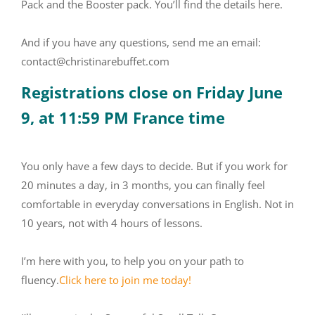
Pack and the Booster pack. You’ll find the details here.
And if you have any questions, send me an email:
contact@christinarebuffet.com
Registrations close on Friday June
9, at 11:59 PM France time
You only have a few days to decide. But if you work for
20 minutes a day, in 3 months, you can finally feel
comfortable in everyday conversations in English. Not in
10 years, not with 4 hours of lessons.
I’m here with you, to help you on your path to
fluency.
Click here to join me today!