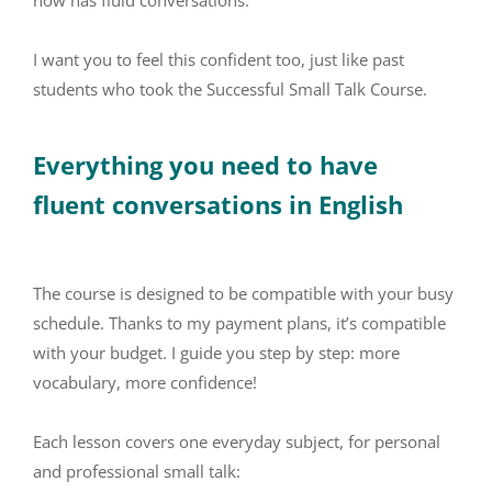
now has fluid conversations.
I want you to feel this confident too, just like past
students who took the Successful Small Talk Course.
Everything you need to have
fluent conversations in English
The course is designed to be compatible with your busy
schedule. Thanks to my payment plans, it’s compatible
with your budget. I guide you step by step: more
vocabulary, more confidence!
Each lesson covers one everyday subject, for personal
and professional small talk: