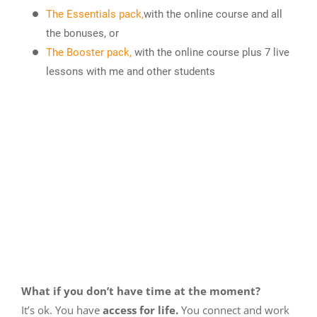
The Essentials pack,
with the online course and all
the bonuses, or
The Booster pack,
with the online course plus 7 live
lessons with me and other students
What if you don’t have time at the moment?
It’s ok. You have
access for life.
You connect and work