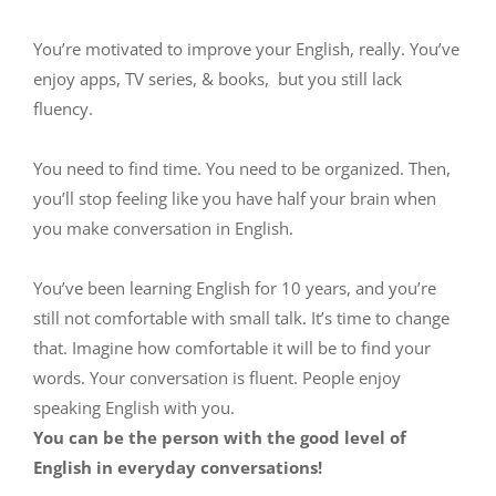
You’re motivated to improve your English, really. You’ve
enjoy apps, TV series, & books, but you still lack
fluency.
You need to find time. You need to be organized. Then,
you’ll stop feeling like you have half your brain when
you make conversation in English.
You’ve been learning English for 10 years, and you’re
still not comfortable with small talk. It’s time to change
that. Imagine how comfortable it will be to find your
words. Your conversation is fluent. People enjoy
speaking English with you.
You can be the person with the good level of
English in everyday conversations!