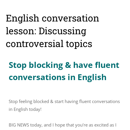
English conversation
lesson: Discussing
controversial topics
Stop blocking & have fluent
conversations in English
Stop feeling blocked & start having fluent conversations
in English today!
BIG NEWS today, and I hope that you’re as excited as I