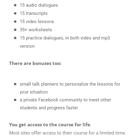
15 audio dialogues
15 transcripts
15 video lessons
35+ worksheets
15 practice dialogues, in both video and mp3
version
There are bonuses too:
small talk planners to personalize the lessons for
your situation
a private Facebook community to meet other
students and progress faster
You get access to the course for life
.
Most sites offer access to their course for a limited time.