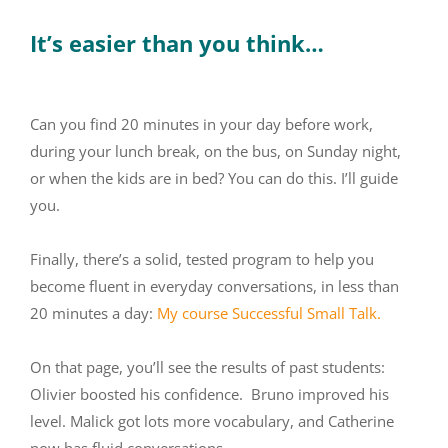
It’s easier than you think…
Can you find 20 minutes in your day before work,
during your lunch break, on the bus, on Sunday night,
or when the kids are in bed? You can do this. I’ll guide
you.
Finally, there’s a solid, tested program to help you
become fluent in everyday conversations, in less than
20 minutes a day:
My course Successful Small Talk.
On that page, you’ll see the results of past students:
Olivier boosted his confidence. Bruno improved his
level. Malick got lots more vocabulary, and Catherine