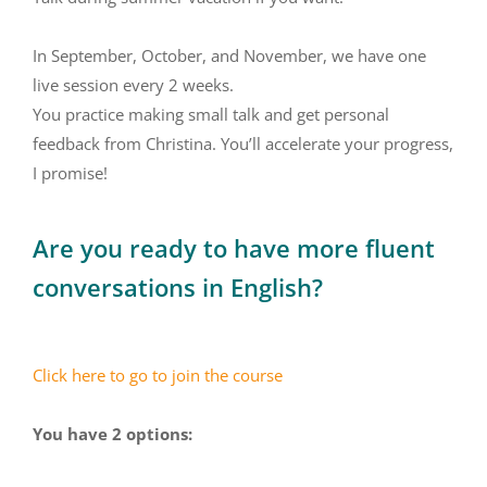
In September, October, and November, we have one
live session every 2 weeks.
You practice making small talk and get personal
feedback from Christina. You’ll accelerate your progress,
I promise!
Are you ready to have more fluent
conversations in English?
Click here to go to join the course
You have 2 options: