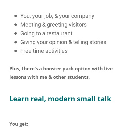
You, your job, & your company
Meeting & greeting visitors
Going to a restaurant
Giving your opinion & telling stories
Free time activities
Plus, there’s a booster pack option with live
lessons with me & other students.
Learn real, modern small talk
You get: