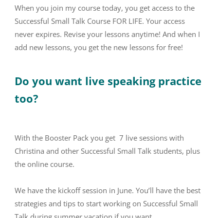
When you join my course today, you get access to the
Successful Small Talk Course FOR LIFE. Your access
never expires. Revise your lessons anytime! And when I
add new lessons, you get the new lessons for free!
Do you want live speaking practice
too?
With the Booster Pack you get 7 live sessions with
Christina and other Successful Small Talk students, plus
the online course.
We have the kickoff session in June. You’ll have the best
strategies and tips to start working on Successful Small
Talk during summer vacation if you want.