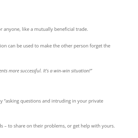
r anyone, like a mutually beneficial trade.
sion can be used to make the other person forget the
ts more successful. It’s a win-win situation!”
y “asking questions and intruding in your private
ds – to share on their problems, or get help with yours.