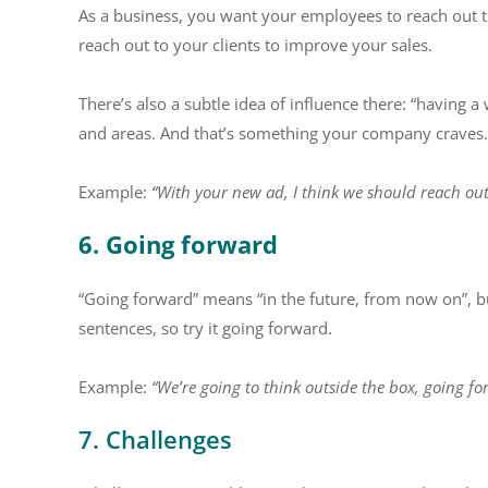
As a business, you want your employees to reach out t
reach out to your clients to improve your sales.
There’s also a subtle idea of influence there: “having
and areas. And that’s something your company craves.
Example:
“With your new ad, I think we should reach out
6. Going forward
“Going forward” means “in the future, from now on”, but
sentences, so try it going forward.
Example:
“We’re going to think outside the box, going fo
7. Challenges