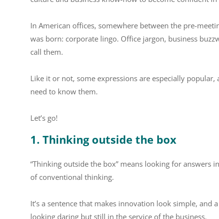
In American offices, somewhere between the pre-meeting
was born: corporate lingo. Office jargon, business buz
call them.
Like it or not, some expressions are especially popular, a
need to know them.
Let’s go!
1. Thinking outside the box
“Thinking outside the box” means looking for answers in
of conventional thinking.
It’s a sentence that makes innovation look simple, and 
looking daring but still in the service of the business.