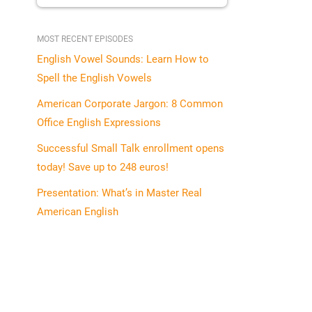
MOST RECENT EPISODES
English Vowel Sounds: Learn How to
Spell the English Vowels
American Corporate Jargon: 8 Common
Office English Expressions
Successful Small Talk enrollment opens
today! Save up to 248 euros!
Presentation: What’s in Master Real
American English