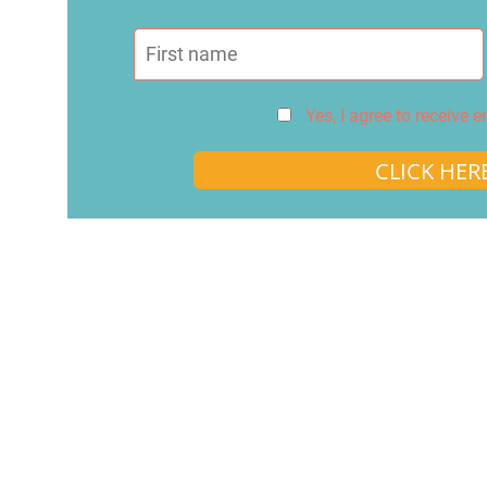
Yes, I agree to receive 
CLICK HER