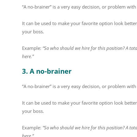
“A no-brainer” is a very easy decision, or problem with
It can be used to make your favorite option look better
your boss.
Example:
“So who should we hire for this position? A tota
here.”
3. A no-brainer
“A no-brainer” is a very easy decision, or problem with
It can be used to make your favorite option look better
your boss.
Example:
“So who should we hire for this position? A tota
here.”