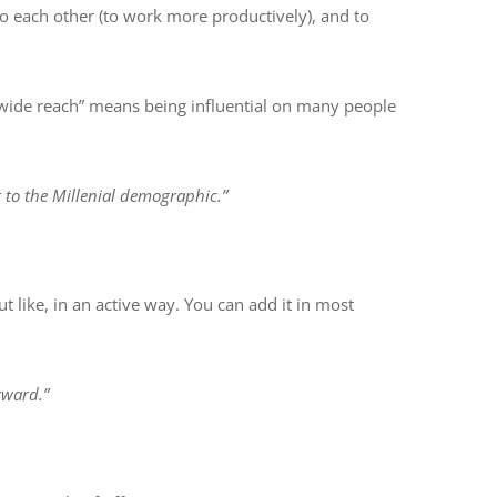
o each other (to work more productively), and to
 a wide reach” means being influential on many people
 to the Millenial demographic.”
 like, in an active way. You can add it in most
rward.”