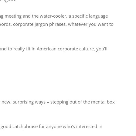
 meeting and the water-cooler, a specific language
zwords, corporate jargon phrases, whatever you want to
nd to really fit in American corporate culture, you’ll
 new, surprising ways – stepping out of the mental box
a good catchphrase for anyone who’s interested in