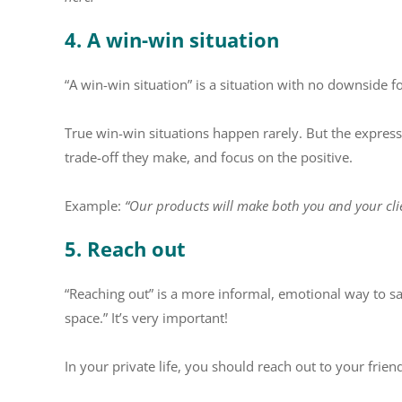
4. A win-win situation
“A win-win situation” is a situation with no downside fo
True win-win situations happen rarely. But the expres
trade-off they make, and focus on the positive.
Example:
“Our products will make both you and your clien
5. Reach out
“Reaching out” is a more informal, emotional way to sa
space.” It’s very important!
In your private life, you should reach out to your frien