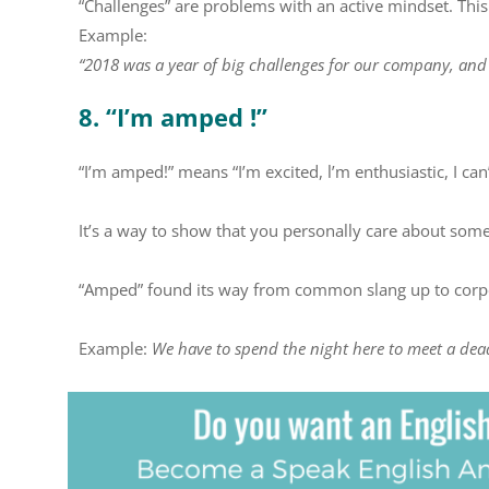
“Challenges” are problems with an active mindset. This i
Example:
“2018 was a year of big challenges for our company, and 
8. “I’m amped !”
“I’m amped!” means “I’m excited, l’m enthusiastic, I can’
It’s a way to show that you personally care about some
“Amped” found its way from common slang up to corpo
Example:
We have to spend the night here to meet a dea