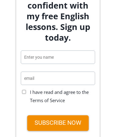
confident with
my free English
lessons. Sign up
today.
I have read and agree to the
Terms of Service
SUBSCRIBE NOW