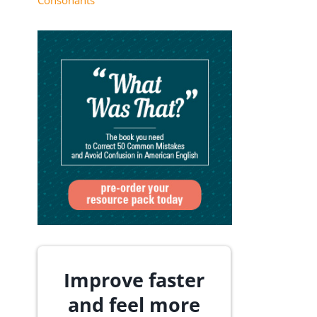
Consonants
Improve faster
and feel more