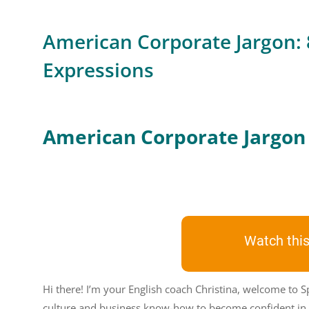
American Corporate Jargon:
Expressions
American Corporate Jargon
Watch this
Hi there! I’m your English coach Christina, welcome to S
culture and business know-how to become confident in 