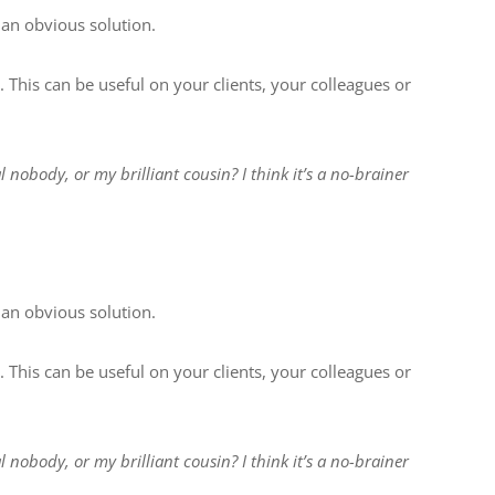
 an obvious solution.
. This can be useful on your clients, your colleagues or
l nobody, or my brilliant cousin? I think it’s a no-brainer
 an obvious solution.
. This can be useful on your clients, your colleagues or
l nobody, or my brilliant cousin? I think it’s a no-brainer