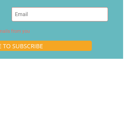
emails from you
E TO SUBSCRIBE