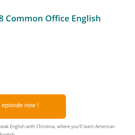
 8 Common Office English
 episode now !
peak English with Christina, where you’ll learn American
English.