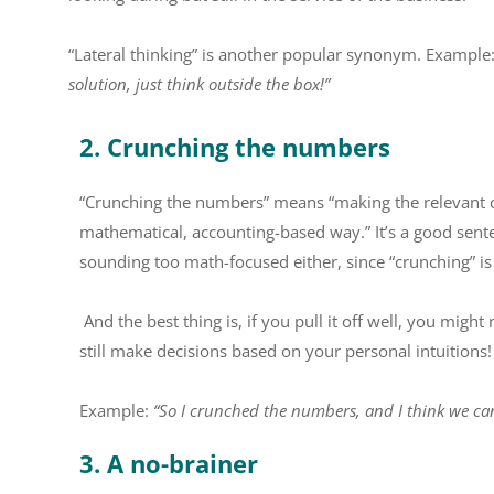
“Lateral thinking” is another popular synonym. Example
solution, just think outside the box!”
2. Crunching the numbers
“Crunching the numbers” means “making the relevant cal
mathematical, accounting-based way.” It’s a good sent
sounding too math-focused either, since “crunching” is
And the best thing is, if you pull it off well, you migh
still make decisions based on your personal intuitions!
Example:
“So I crunched the numbers, and I think we ca
3. A no-brainer