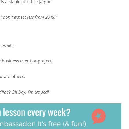
s a staple of office jargon.
I don’t expect less from 2019.”
t wait!”
 business event or project.
rate offices.
dline? Oh boy, I’m amped!