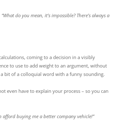
:
“What do you mean, it’s impossible? There’s always a
culations, coming to a decision in a visibly
ence to use to add weight to an argument, without
 a bit of a colloquial word with a funny sounding.
t not even have to explain your process – so you can
n afford buying me a better company vehicle!”