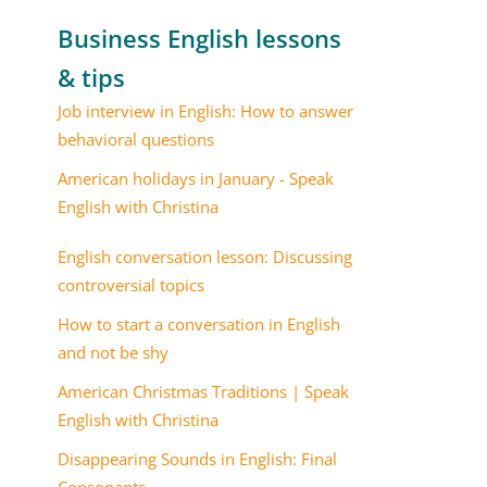
Business English lessons
& tips
Job interview in English: How to answer
behavioral questions
American holidays in January - Speak
English with Christina
English conversation lesson: Discussing
controversial topics
How to start a conversation in English
and not be shy
American Christmas Traditions | Speak
English with Christina
Disappearing Sounds in English: Final