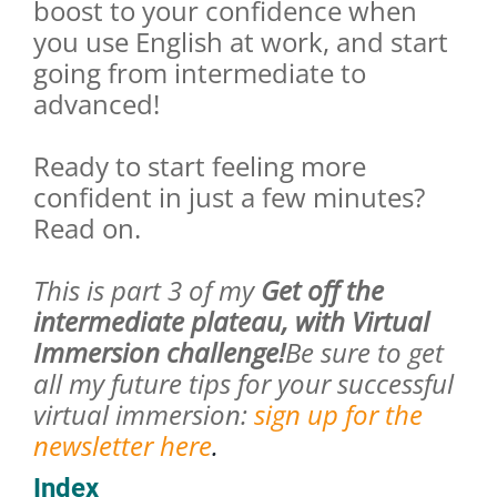
boost to your confidence when
you use English at work, and start
going from intermediate to
advanced!
Ready to start feeling more
confident in just a few minutes?
Read on.
This is part 3 of my
Get off the
intermediate plateau, with Virtual
Immersion challenge!
Be sure to get
all my future tips for your successful
virtual immersion:
sign up for the
newsletter here
.
Index