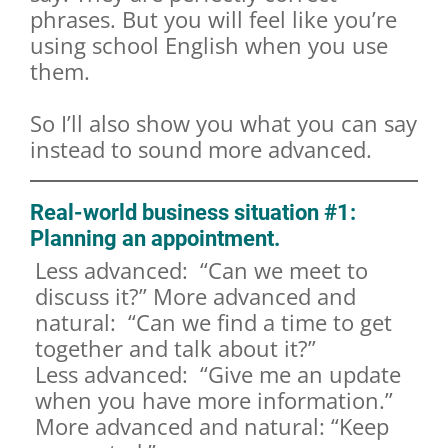
phrases. But you will feel like you’re
using school English when you use
them.
So I’ll also show you what you can say
instead to sound more advanced.
Real-world business situation #1:
Planning an appointment.
Less advanced: “Can we meet to
discuss it?” More advanced and
natural: “Can we find a time to get
together and talk about it?”
Less advanced: “Give me an update
when you have more information.”
More advanced and natural: “Keep