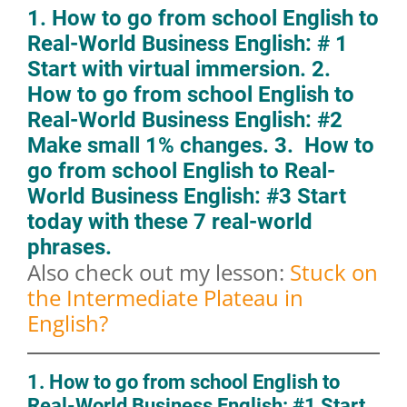
1. How to go from school English to
Real-World Business English: # 1
Start with virtual immersion. 2.
How to go from school English to
Real-World Business English: #2
Make small 1% changes. 3. How to
go from school English to Real-
World Business English: #3 Start
today with these 7 real-world
phrases.
Also check out my lesson:
Stuck on
the Intermediate Plateau in
English?
1. How to go from school English to
Real-World Business English: #1 Start