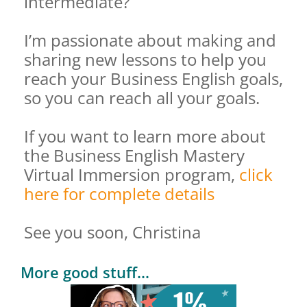
intermediate?
I’m passionate about making and
sharing new lessons to help you
reach your Business English goals,
so you can reach all your goals.
If you want to learn more about
the Business English Mastery
Virtual Immersion program,
click
here for complete details
See you soon, Christina
More good stuff...