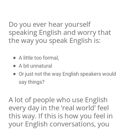
Do you ever hear yourself
speaking English and worry that
the way you speak English is:
A little too formal,
A bit unnatural
Or just not the way English speakers would
say things?
A lot of people who use English
every day in the ‘real world’ feel
this way. If this is how you feel in
your English conversations, you