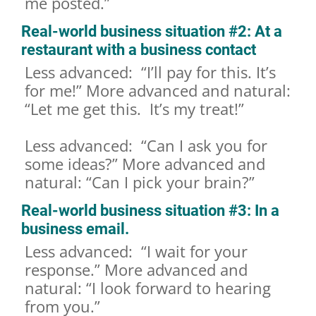
me posted.”
Real-world business situation #2: At a
restaurant with a business contact
Less advanced: “I’ll pay for this. It’s
for me!” More advanced and natural:
“Let me get this. It’s my treat!”
Less advanced: “Can I ask you for
some ideas?” More advanced and
natural: “Can I pick your brain?”
Real-world business situation #3: In a
business email.
Less advanced: “I wait for your
response.” More advanced and
natural: “I look forward to hearing
from you.”