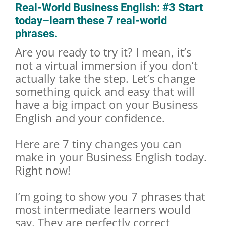
Real-World Business English: #3 Start
today–learn these 7 real-world
phrases.
Are you ready to try it? I mean, it’s
not a virtual immersion if you don’t
actually take the step. Let’s change
something quick and easy that will
have a big impact on your Business
English and your confidence.
Here are 7 tiny changes you can
make in your Business English today.
Right now!
I’m going to show you 7 phrases that
most intermediate learners would
say. They are perfectly correct