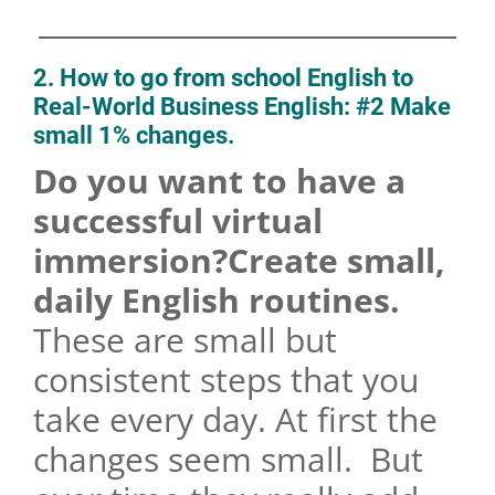
2. How to go from school English to
Real-World Business English: #2 Make
small 1% changes.
Do you want to have a
successful virtual
immersion?Create small,
daily English routines.
These are small but
consistent steps that you
take every day. At first the
changes seem small. But