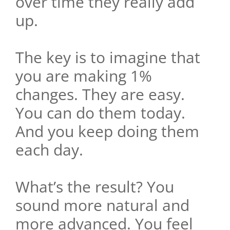
over time they really add
up.
The key is to imagine that
you are making 1%
changes. They are easy.
You can do them today.
And you keep doing them
each day.
What’s the result? You
sound more natural and
more advanced. You feel