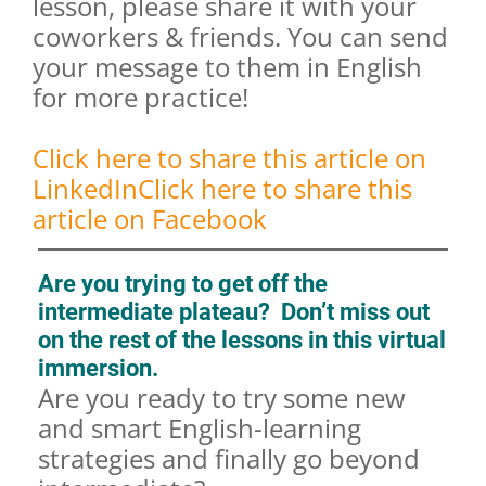
lesson, please share it with your
coworkers & friends. You can send
your message to them in English
for more practice!
Click here to share this article on
LinkedIn
Click here to share this
article on Facebook
Are you trying to get off the
intermediate plateau? Don’t miss out
on the rest of the lessons in this virtual
immersion.
Are you ready to try some new
and smart English-learning
strategies and finally go beyond