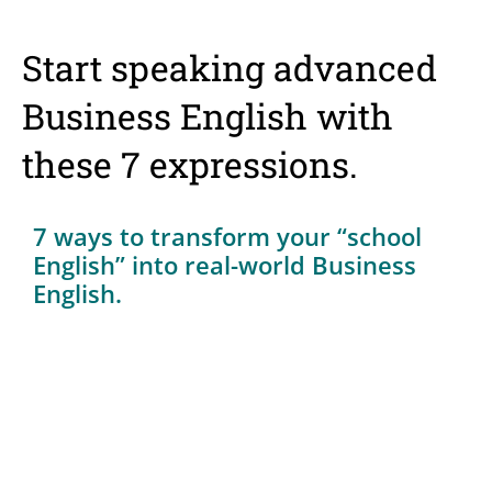
Start speaking advanced
Business English with
these 7 expressions.
7 ways to transform your “school
English” into real-world Business
English.