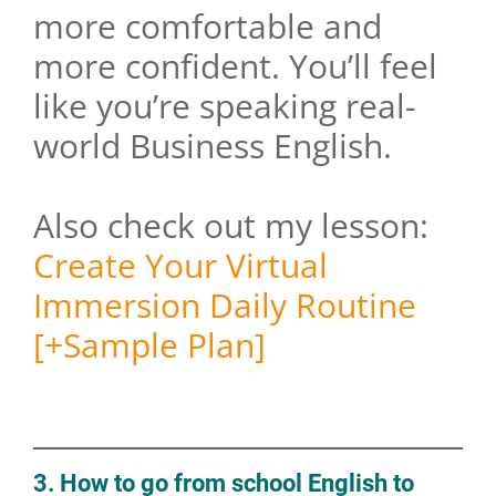
more comfortable and
more confident. You’ll feel
like you’re speaking real-
world Business English.
Also check out my lesson:
Create Your Virtual
Immersion Daily Routine
[+Sample Plan]
3. How to go from school English to