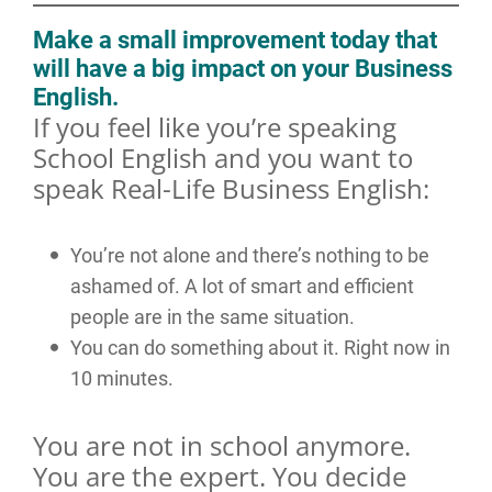
Make a small improvement today that
will have a big impact on your Business
English.
If you feel like you’re speaking
School English and you want to
speak Real-Life Business English:
You’re not alone and there’s nothing to be
ashamed of. A lot of smart and efficient
people are in the same situation.
You can do something about it. Right now in
10 minutes.
You are not in school anymore.
You are the expert. You decide