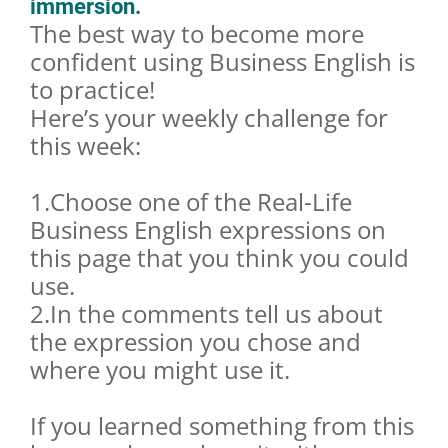
immersion.
The best way to become more
confident using Business English is
to practice!
Here’s your weekly challenge for
this week:
1.Choose one of the Real-Life
Business English expressions on
this page that you think you could
use.
2.In the comments tell us about
the expression you chose and
where you might use it.
If you learned something from this