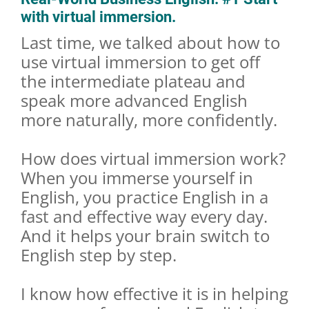
with virtual immersion.
Last time, we talked about how to
use virtual immersion to get off
the intermediate plateau and
speak more advanced English
more naturally, more confidently.
How does virtual immersion work?
When you immerse yourself in
English, you practice English in a
fast and effective way every day.
And it helps your brain switch to
English step by step.
I know how effective it is in helping