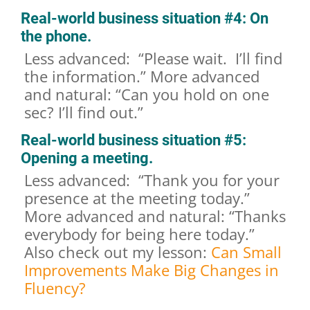
Real-world business situation #4: On
the phone.
Less advanced: “Please wait. I’ll find
the information.” More advanced
and natural: “Can you hold on one
sec? I’ll find out.”
Real-world business situation #5:
Opening a meeting.
Less advanced: “Thank you for your
presence at the meeting today.”
More advanced and natural: “Thanks
everybody for being here today.”
Also check out my lesson:
Can Small
Improvements Make Big Changes in
Fluency?