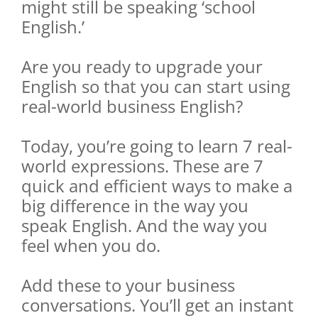
might still be speaking ‘school
English.’
Are you ready to upgrade your
English so that you can start using
real-world business English?
Today, you’re going to learn 7 real-
world expressions. These are 7
quick and efficient ways to make a
big difference in the way you
speak English. And the way you
feel when you do.
Add these to your business
conversations. You’ll get an instant