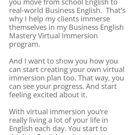
you move from school English to
real-world Business English. That’s
why I help my clients immerse
themselves in my Business English
Mastery Virtual Immersion
program.
And I want to show you how you
can start creating your own virtual
immersion plan too. That way, you
can see your progress. And start
feeling excited about it.
With virtual immersion you’re
really living a lot of your life in
English each day. You start to