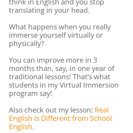
think in English and you stop
translating in your head.
What happens when you really
immerse yourself virtually or
physically?
You can improve more in 3
months than, say, in one year of
traditional lessons! That’s what
students in my Virtual Immersion
program say!
Also check out my lesson:
Real
English is Different from School
English.