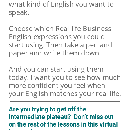
what kind of English you want to
speak.
Choose which Real-life Business
English expressions you could
start using. Then take a pen and
paper and write them down.
And you can start using them
today. I want you to see how much
more confident you feel when
your English matches your real life.
Are you trying to get off the
intermediate plateau? Don’t miss out
on the rest of the lessons in this virtual