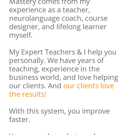
Mastery comes from my
experience as a teacher,
neurolanguage coach, course
designer, and lifelong learner
myself.
My Expert Teachers & I help you
personally. We have years of
teaching, experience in the
business world, and love helping
our clients. And
our clients love
the results!
With this system, you improve
faster.