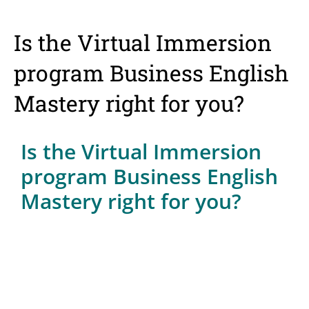
Is the Virtual Immersion
program Business English
Mastery right for you?
Is the Virtual Immersion
program Business English
Mastery right for you?