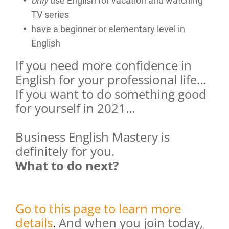
only
use English for vacation and watching
TV series
have a beginner or elementary level in
English
If you need more confidence in
English for your professional life…
If you want to do something good
for yourself in 2021…
Business English Mastery is
definitely for you.
What to do next?
Go to this page to learn more
details
.
And when you join today,