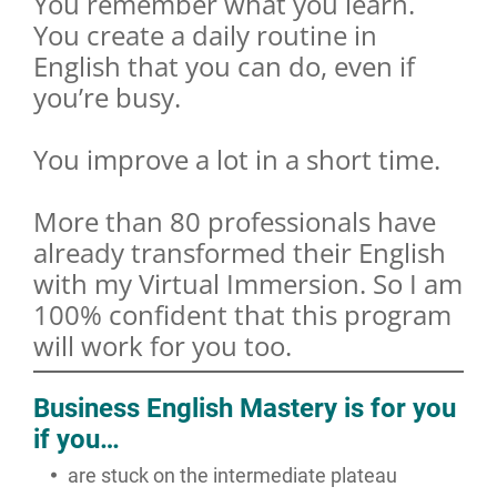
You remember what you learn.
You create a daily routine in
English that you can do, even if
you’re busy.
You improve a lot in a short time.
More than 80 professionals have
already transformed their English
with my Virtual Immersion. So I am
100% confident that this program
will work for you too.
Business English Mastery is for you
if you…
are stuck on the intermediate plateau