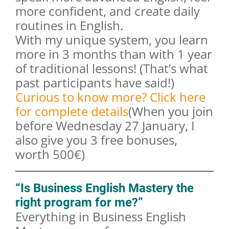
more confident, and create daily
routines in English.
With my unique system, you learn
more in 3 months than with 1 year
of traditional lessons! (That’s what
past participants have said!)
Curious to know more? Click here
for complete details
(When you join
before Wednesday 27 January, I
also give you 3 free bonuses,
worth 500€)
“Is Business English Mastery the
right program for me?”
Everything in Business English