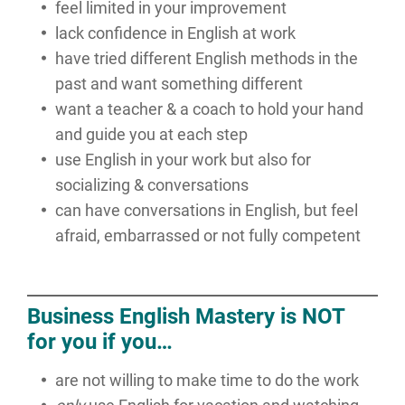
feel limited in your improvement
lack confidence in English at work
have tried different English methods in the
past and want something different
want a teacher & a coach to hold your hand
and guide you at each step
use English in your work but also for
socializing & conversations
can have conversations in English, but feel
afraid, embarrassed or not fully competent
Business English Mastery is NOT
for you if you…
are not willing to make time to do the work