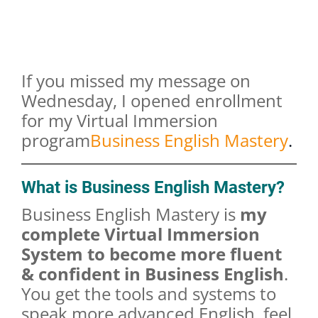
If you missed my message on
Wednesday, I opened enrollment
for my Virtual Immersion
program
Business English Mastery
.
What is Business English Mastery?
Business English Mastery is
my
complete Virtual Immersion
System to become more fluent
& confident in Business English
.
You get the tools and systems to
speak more advanced English, feel