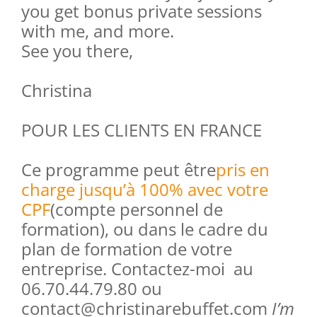
you get bonus private sessions
with me, and more.
See you there,
Christina
POUR LES CLIENTS EN FRANCE
Ce programme peut être
pris en
charge jusqu’à 100% avec votre
CPF
(compte personnel de
formation), ou dans le cadre du
plan de formation de votre
entreprise. Contactez-moi au
06.70.44.79.80 ou
contact@christinarebuffet.com
I’m