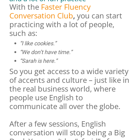
With the
Faster Fluency
Conversation Club
,
you can start
practicing with a lot of people,
such as:
“I like cookies.”
“We don’t have time.”
“Sarah is here.”
So you get access to a wide variety
of accents and culture – just like in
the real business world, where
people use English to
communicate all over the globe.
After a few sessions, English
conversation will stop being a Big