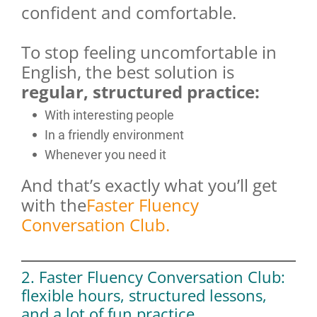
confident and comfortable.
To stop feeling uncomfortable in
English, the best solution is
regular, structured practice:
With interesting people
In a friendly environment
Whenever you need it
And that’s exactly what you’ll get
with the
Faster Fluency
Conversation Club.
2. Faster Fluency Conversation Club:
flexible hours, structured lessons,
and a lot of fun practice