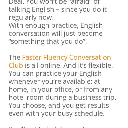
Deal. You won’t be “afraid” of
talking English – since you do it
regularly now.
With enough practice, English
conversation will just become
“something that you do”!
The
Faster Fluency Conversation
Club
is all online. And it’s flexible.
You can practice your English
whenever you’re available: at
home, in your office, or from any
hotel room during a business trip.
You choose, and you get results
even with your busy schedule.