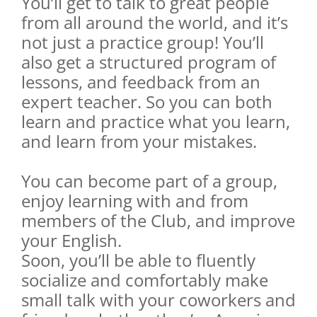
You’ll get to talk to great people
from all around the world, and it’s
not just a practice group! You’ll
also get a structured program of
lessons, and feedback from an
expert teacher. So you can both
learn and practice what you learn,
and learn from your mistakes.
You can become part of a group,
enjoy learning with and from
members of the Club, and improve
your English.
Soon, you’ll be able to fluently
socialize and comfortably make
small talk with your coworkers and