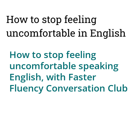
How to stop feeling
uncomfortable in English
How to stop feeling
uncomfortable speaking
English, with Faster
Fluency Conversation Club