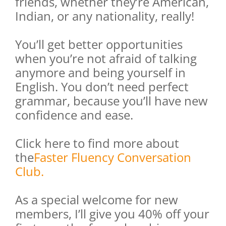
friends, whether they’re American,
Indian, or any nationality, really!
You’ll get better opportunities
when you’re not afraid of talking
anymore and being yourself in
English. You don’t need perfect
grammar, because you’ll have new
confidence and ease.
Click here to find more about
the
Faster Fluency Conversation
Club.
As a special welcome for new
members, I’ll give you 40% off your