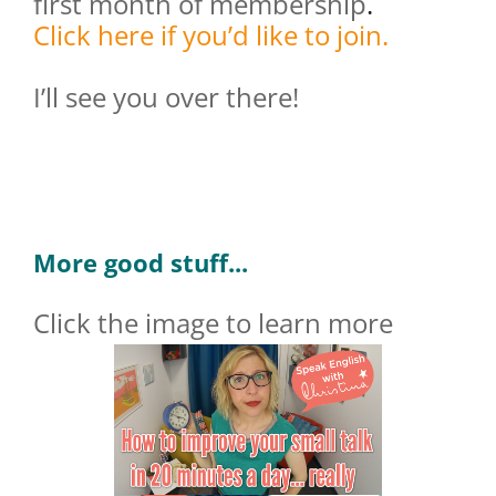
first month of membership
.
Click here if you’d like to join.
I’ll see you over there!
More good stuff...
Click the image to learn more