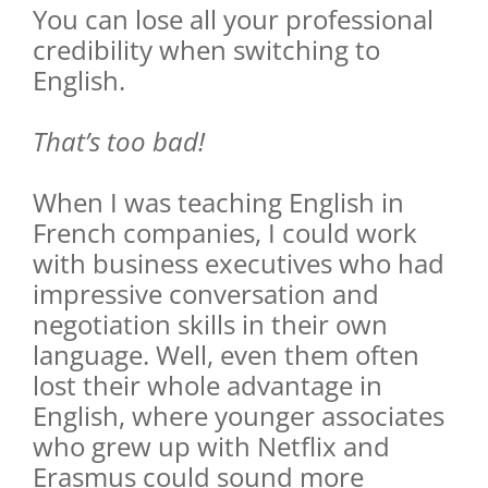
You can lose all your professional
credibility when switching to
English.
That’s too bad!
When I was teaching English in
French companies, I could work
with business executives who had
impressive conversation and
negotiation skills in their own
language. Well, even them often
lost their whole advantage in
English, where younger associates
who grew up with Netflix and
Erasmus could sound more