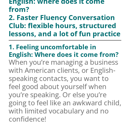
English: where does it come
from?
2. Faster Fluency Conversation
Club: flexible hours, structured
lessons, and a lot of fun practice
1. Feeling uncomfortable in
English: Where does it come from?
When you’re managing a business
with American clients, or English-
speaking contacts, you want to
feel good about yourself when
you’re speaking. Or else you’re
going to feel like an awkward child,
with limited vocabulary and no
confidence!