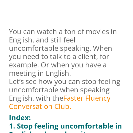
You can watch a ton of movies in
English, and still feel
uncomfortable speaking. When
you need to talk to a client, for
example. Or when you have a
meeting in English.
Let’s see how you can stop feeling
uncomfortable when speaking
English, with the
Faster Fluency
Conversation Club.
Index:
1. Stop feeling uncomfortable in