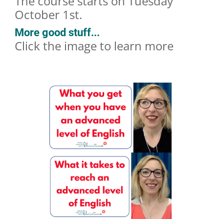
The course starts on Tuesday
October 1st.
More good stuff...
Click the image to learn more