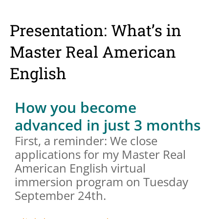
Presentation: What’s in
Master Real American
English
How you become
advanced in just 3 months
First, a reminder: We close
applications for my Master Real
American English virtual
immersion program on Tuesday
September 24th.