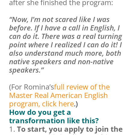
after she finished the program:
“Now, I’m not scared like I was
before. If I have a call in English, I
can do it. There was a real turning
point where I realized I can do it! I
also understand much more, both
native speakers and non-native
speakers.”
(For Romina’s
full review of the
Master Real American English
program, click here
.)
How do you get a
transformation like this?
1.
To start, you apply to join the