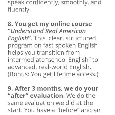
speak confidently, smoothly, and
fluently.
8. You get my online course
“
Understand Real American
English
”
. This clear, structured
program on fast spoken English
helps you transition from
intermediate “school English” to
advanced, real-world English.
(Bonus: You get lifetime access.)
9. After 3 months, we do your
“after” evaluation
. We do the
same evaluation we did at the
start. You have a “before” and an