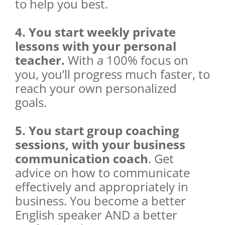
to help you best.
4. You start weekly private
lessons with your personal
teacher.
With a 100% focus on
you, you’ll progress much faster, to
reach your own personalized
goals.
5. You start group coaching
sessions, with your business
communication coach
. Get
advice on how to communicate
effectively and appropriately in
business. You become a better
English speaker AND a better