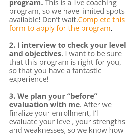
program.
This is a live coaching
program, so we have limited spots
available! Don’t wait.
Complete this
form to apply for the program
.
2. I interview to check your level
and objectives
. I want to be sure
that this program is right for you,
so that you have a fantastic
experience!
3. We plan your “before”
evaluation with me
. After we
finalize your enrollment, I’ll
evaluate your level, your strengths
and weaknesses, so we know how