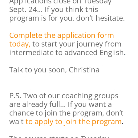
Applications close on Tuesday
Sept. 24… If you think this
program is for you, don’t hesitate.
Complete the application form
today,
to start your journey from
intermediate to advanced English
.
Talk to you soon, Christina
P.S. Two of our coaching groups
are already full… If you want a
chance to join the program, don’t
wait
to apply to join the program
.