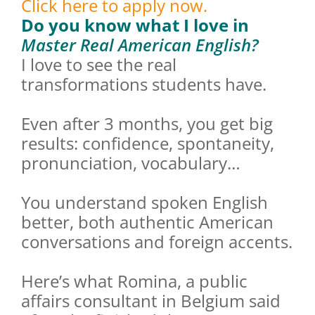
Click here to apply now.
Do you know what I love in
Master Real American English?
I love to see the real
transformations students have.
Even after 3 months, you get big
results: confidence, spontaneity,
pronunciation, vocabulary…
You understand spoken English
better, both authentic American
conversations and foreign accents.
Here’s what Romina, a public
affairs consultant in Belgium said