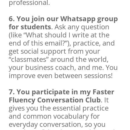
professional.
6. You join our Whatsapp group
for students
. Ask any question
(like “What should I write at the
end of this email?”), practice, and
get social support from your
“classmates” around the world,
your business coach, and me. You
improve even between sessions!
7. You participate in my Faster
Fluency Conversation Club
. It
gives you the essential practice
and common vocabulary for
everyday conversation, so you