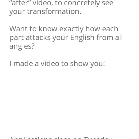
“after” video, to concretely see
your transformation.
Want to know exactly how each
part attacks your English from all
angles?
I made a video to show you!