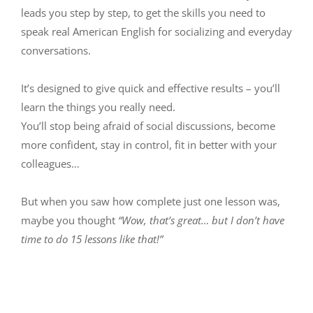
leads you step by step, to get the skills you need to
speak real American English for socializing and everyday
conversations.
It’s designed to give quick and effective results – you’ll
learn the things you really need.
You’ll stop being afraid of social discussions, become
more confident, stay in control, fit in better with your
colleagues…
But when you saw how complete just one lesson was,
maybe you thought
“Wow, that’s great… but I don’t have
time to do 15 lessons like that!”