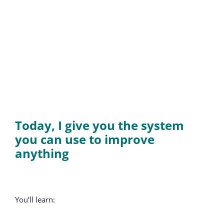
Today, I give you the system
you can use to improve
anything
You’ll learn: