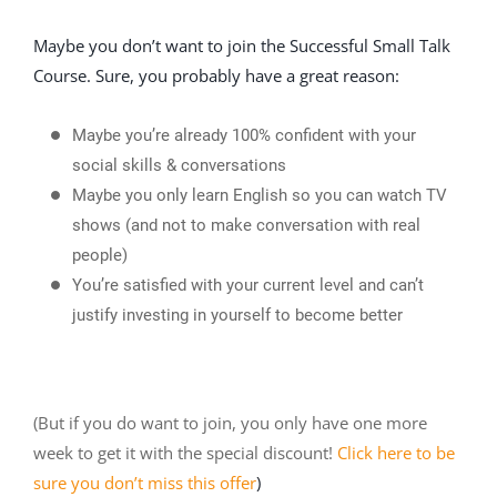
Maybe you don’t want to join the Successful Small Talk
Course. Sure, you probably have a great reason:
Maybe you’re already 100% confident with your
social skills & conversations
Maybe you only learn English so you can watch TV
shows (and not to make conversation with real
people)
You’re satisfied with your current level and can’t
justify investing in yourself to become better
(But if you do want to join, you only have one more
week to get it with the special discount!
Click here to be
sure you don’t miss this offer
)