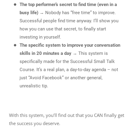
The top performer’s secret to find time (even in a
busy life)
→ Nobody has “free time” to improve.
Successful people find time anyway. I’ll show you
how you can use that secret, to finally start
investing in yourself.
The specific system to improve your conversation
skills in 20 minutes a day
→ This system is
specifically made for the Successful Small Talk
Course. It’s a real plan, a day-to-day agenda – not
just “Avoid Facebook” or another general,
unrealistic tip.
With this system, you’ll find out that you CAN finally get
the success you deserve.