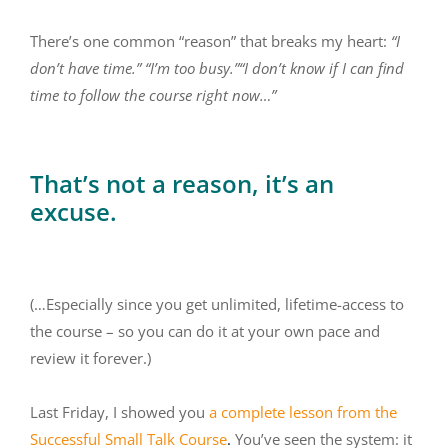
There’s one common “reason” that breaks my heart:
“I
don’t have time.” “I’m too busy.”“I don’t know if I can find
time to follow the course right now…”
That’s not a reason, it’s an
excuse.
(…Especially since you get unlimited, lifetime-access to
the course – so you can do it at your own pace and
review it forever.)
Last Friday, I showed you
a complete lesson from the
Successful Small Talk Course
.
You’ve seen the system: it