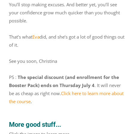
You’ll stop making excuses. And better yet, you’ll see
your confidence grow much quicker than you thought
possible.
That’s what
Eva
did, and she’s got a lot of good things out
of it.
See you soon, Christina
PS :
The special discount (and enrollment for the
Booster Pack) ends on Thursday July 4
. It will never
be as cheap as right now.
Click here to learn more about
the course
.
More good stuff...