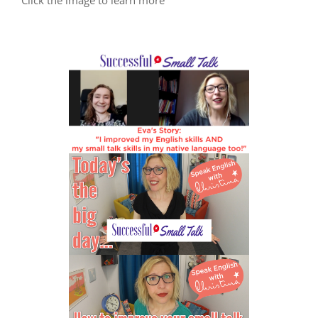
Click the image to learn more