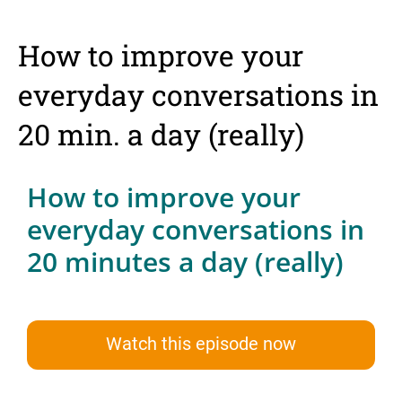
How to improve your
everyday conversations in
20 min. a day (really)
How to improve your
everyday conversations in
20 minutes a day (really)
Watch this episode now