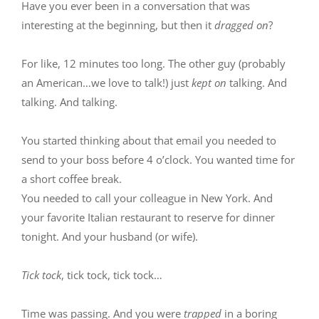
Have you ever been in a conversation that was
interesting at the beginning, but then it
dragged on
?
For like, 12 minutes too long. The other guy (probably
an American…we love to talk!) just
kept on
talking. And
talking. And talking.
You started thinking about that email you needed to
send to your boss before 4 o’clock. You wanted time for
a short coffee break.
You needed to call your colleague in New York. And
your favorite Italian restaurant to reserve for dinner
tonight. And your husband (or wife).
Tick tock
, tick tock, tick tock…
Time was passing. And you were
trapped
in a boring