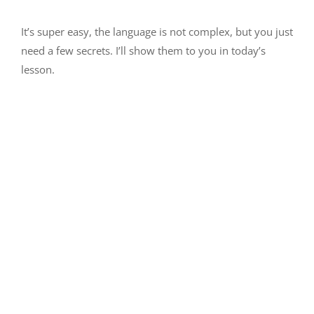
It’s super easy, the language is not complex, but you just
need a few secrets. I’ll show them to you in today’s
lesson.