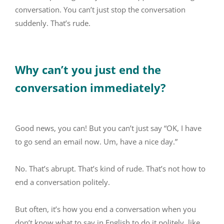
conversation. You can’t just stop the conversation
suddenly. That’s rude.
Why can’t you just end the
conversation immediately?
Good news, you can! But you can’t just say “OK, I have
to go send an email now. Um, have a nice day.”
No. That’s abrupt. That’s kind of rude. That’s not how to
end a conversation politely.
But often, it’s how you end a conversation when you
don’t know what to say in English to do it politely, like