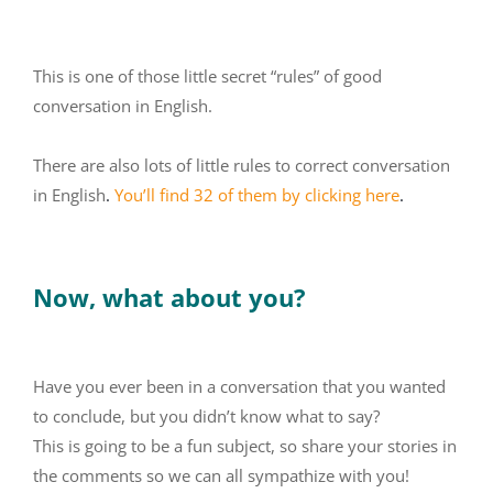
This is one of those little secret “rules” of good
conversation in English.
There are also lots of little rules to correct conversation
in English
.
You’ll find 32 of them by clicking here
.
Now, what about you?
Have you ever been in a conversation that you wanted
to conclude, but you didn’t know what to say?
This is going to be a fun subject, so share your stories in
the comments so we can all sympathize with you!