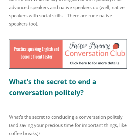
advanced speakers and native speakers do (well, native
speakers with social skills… There are rude native
speakers too).
What’s the secret to end a
conversation politely?
What’s the secret to concluding a conversation politely
(and saving your precious time for important things, like
coffee breaks)?