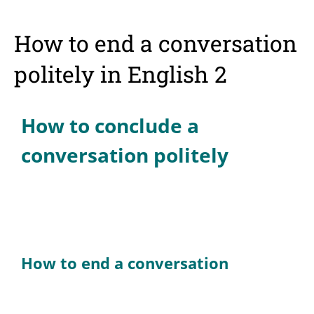
How to end a conversation
politely in English 2
How to conclude a
conversation politely
How to end a conversation