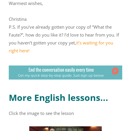
Warmest wishes,
Christina
P.S. If you’ve already gotten your copy of “What the
Faute?”, how do you like it? I’d love to hear from you. If
you haven’t gotten your copy yet,
it’s waiting for you
right here!
More English lessons...
Click the image to see the lesson