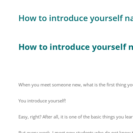
How to introduce yourself na
How to introduce yourself n
When you meet someone new, what is the first thing yo
You introduce yourself!
Easy, right? After all, it is one of the basic things you lea
But every week, I meet new students who do not know the