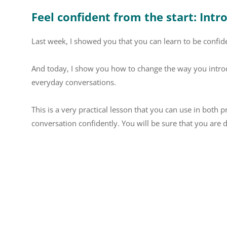
Feel confident from the start: Intr
Last week, I showed you that you can learn to be confide
And today, I show you how to change the way you intro
everyday conversations.
This is a very practical lesson that you can use in both p
conversation confidently. You will be sure that you are d