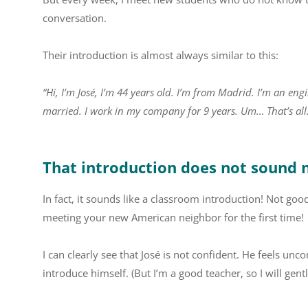
conversation.
Their introduction is almost always similar to this:
“Hi, I’m José, I’m 44 years old. I’m from Madrid. I’m an en
married. I work in my company for 9 years. Um… That’s all
That introduction does not sound 
In fact, it sounds like a classroom introduction! Not goo
meeting your new American neighbor for the first time!
I can clearly see that José is not confident. He feels 
introduce himself. (But I’m a good teacher, so I will gen