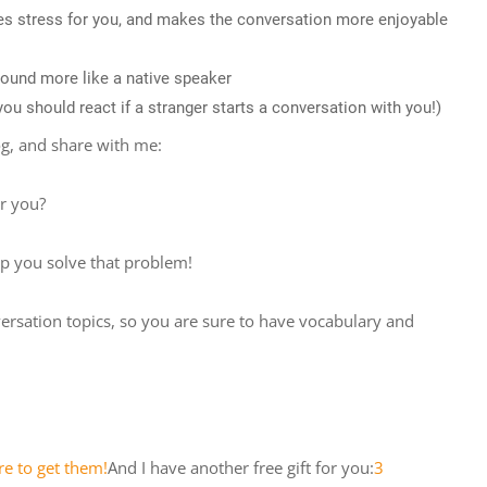
ces stress for you, and makes the conversation more enjoyable
 sound more like a native speaker
u should react if a stranger starts a conversation with you!)
og, and share with me:
or you?
lp you solve that problem!
ersation topics, so you are sure to have vocabulary and
re to get them!
And I have another free gift for you:
3