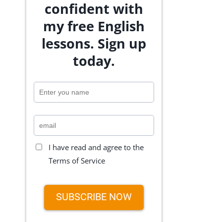
confident with
my free English
lessons. Sign up
today.
I have read and agree to the
Terms of Service
SUBSCRIBE NOW