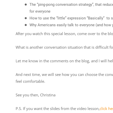
The “ping-pong conversation strategy”, that redu
for everyone
How to use the “little” expression “Basically” to
Why Americans easily talk to everyone (and how yo
After you watch this special lesson, come over to the bl
What is another conversation situation that is difficult f
Let me know in the comments on the blog, and I will he
And next time, we will see how you can choose the conv
feel comfortable.
See you then, Christina
P.S. If you want the slides from the video lesson,
click he