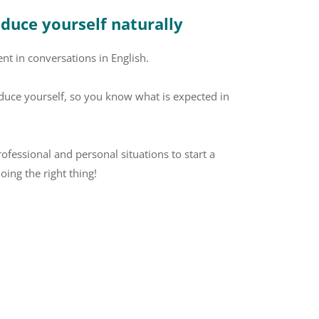
oduce yourself naturally
nt in conversations in English.
duce yourself, so you know what is expected in
rofessional and personal situations to start a
oing the right thing!