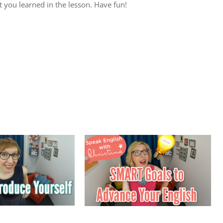
 you learned in the lesson. Have fun!