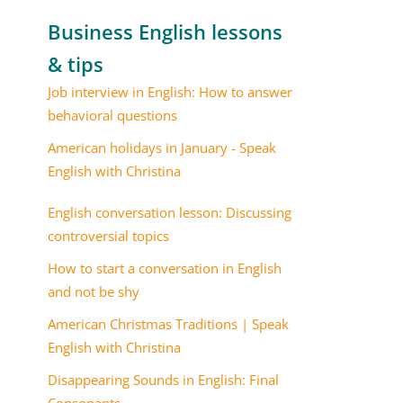
Business English lessons
& tips
Job interview in English: How to answer
behavioral questions
American holidays in January - Speak
English with Christina
English conversation lesson: Discussing
controversial topics
How to start a conversation in English
and not be shy
American Christmas Traditions | Speak
English with Christina
Disappearing Sounds in English: Final