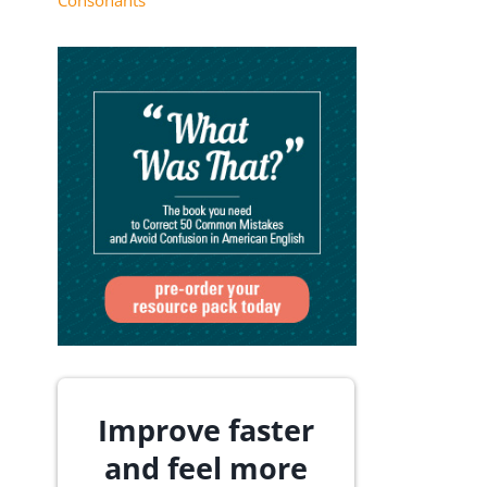
Consonants
Improve faster
and feel more