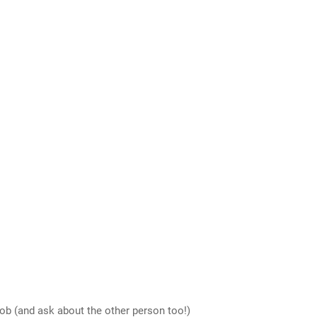
job (and ask about the other person too!)