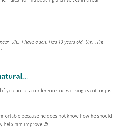
gineer. Uh… I have a son. He’s 13 years old. Um… I’m
.”
natural…
d if you are at a conference, networking event, or just
uncomfortable because he does not know how he should
tly help him improve 😉