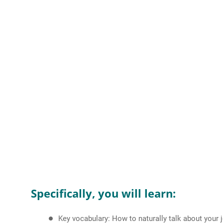
Specifically, you will learn:
Key vocabulary: How to naturally talk about your 