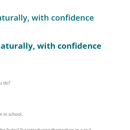
turally, with confidence
aturally, with confidence
u do?
rn in school.
 “rules” for introducing themselves in a real