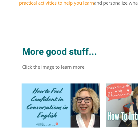
practical activities to help you learn
and personalize what
More good stuff...
Click the image to learn more