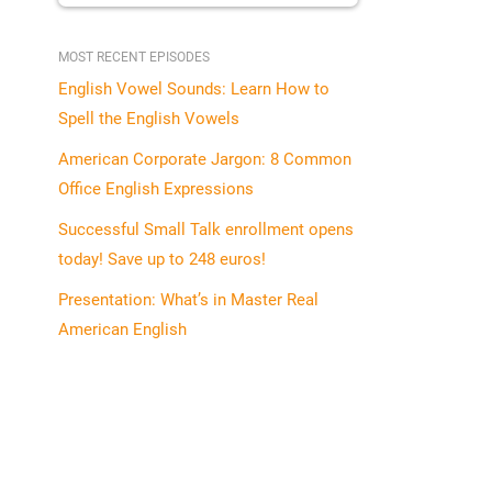
MOST RECENT EPISODES
English Vowel Sounds: Learn How to
Spell the English Vowels
American Corporate Jargon: 8 Common
Office English Expressions
Successful Small Talk enrollment opens
today! Save up to 248 euros!
Presentation: What’s in Master Real
American English