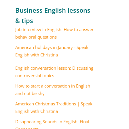
Business English lessons
& tips
Job interview in English: How to answer
behavioral questions
American holidays in January - Speak
English with Christina
English conversation lesson: Discussing
controversial topics
How to start a conversation in English
and not be shy
American Christmas Traditions | Speak
English with Christina
Disappearing Sounds in English: Final