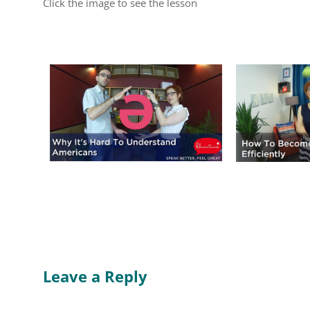
Click the image to see the lesson
Leave a Reply