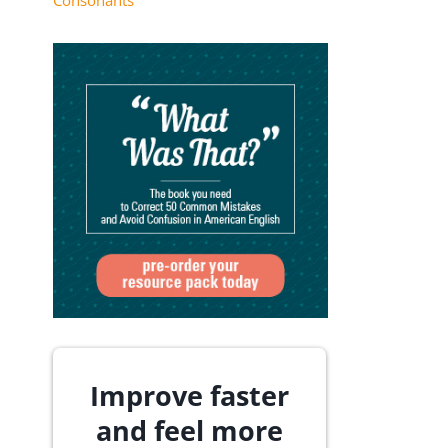
Consonants
Improve faster
and feel more