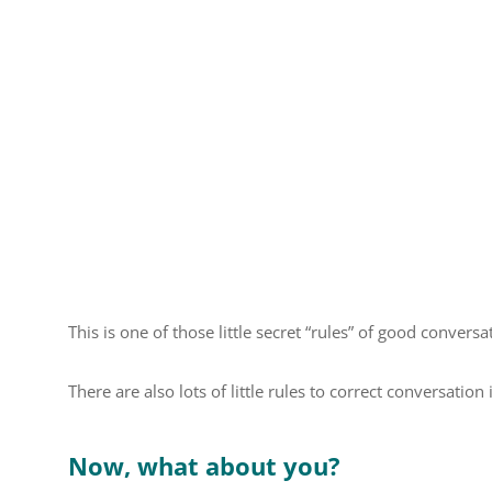
This is one of those little secret “rules” of good conversa
There are also lots of little rules to correct conversation 
Now, what about you?