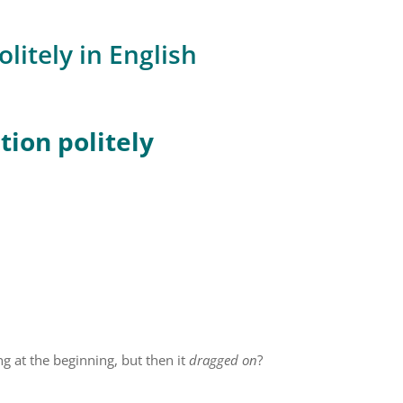
litely in English
ion politely
g at the beginning, but then it
dragged on
?