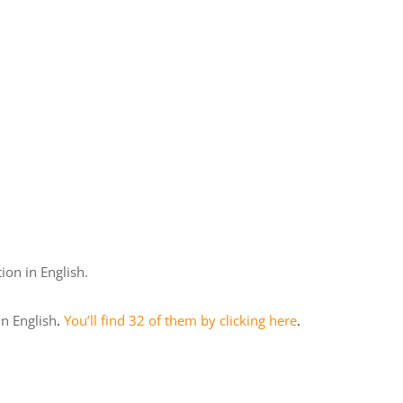
tion in English.
in English
.
You’ll find 32 of them by clicking here
.