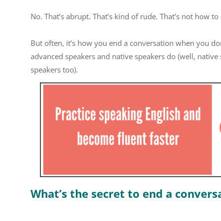
No. That’s abrupt. That’s kind of rude. That’s not how to
But often, it’s how you end a conversation when you don’t
advanced speakers and native speakers do (well, native s
speakers too).
What’s the secret to end a conversa