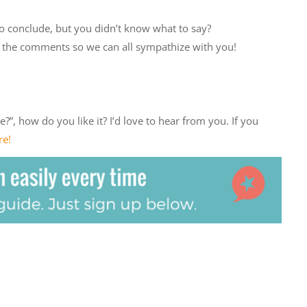
o conclude, but you didn’t know what to say?
 in the comments so we can all sympathize with you!
?”, how do you like it? I’d love to hear from you. If you
re!