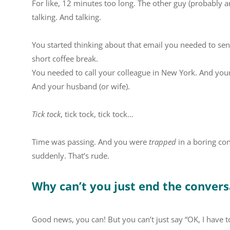
For like, 12 minutes too long. The other guy (probably 
talking. And talking.
You started thinking about that email you needed to sen
short coffee break.
You needed to call your colleague in New York. And your f
And your husband (or wife).
Tick tock
, tick tock, tick tock…
Time was passing. And you were
trapped
in a boring con
suddenly. That’s rude.
Why can’t you just end the conver
Good news, you can! But you can’t just say “OK, I have 