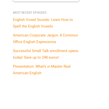
MOST RECENT EPISODES
English Vowel Sounds: Learn How to
Spell the English Vowels
American Corporate Jargon: 8 Common
Office English Expressions
Successful Small Talk enrollment opens
today! Save up to 248 euros!
Presentation: What’s in Master Real
American English