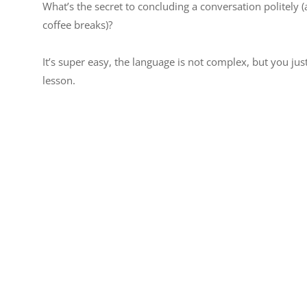
What’s the secret to concluding a conversation politely (
coffee breaks)?
It’s super easy, the language is not complex, but you jus
lesson.