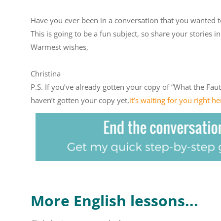
Have you ever been in a conversation that you wanted t
This is going to be a fun subject, so share your stories
Warmest wishes,
Christina
P.S. If you’ve already gotten your copy of “What the Faute
haven’t gotten your copy yet,
it’s waiting for you right he
More English lessons...