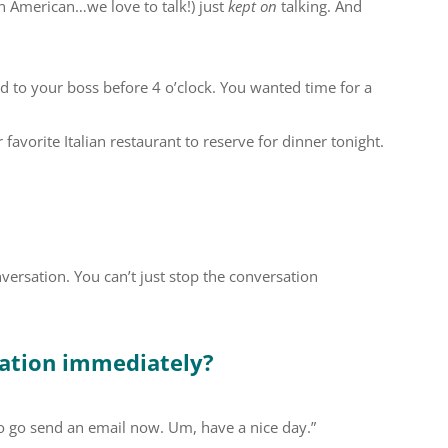
an American…we love to talk!) just
kept on
talking. And
d to your boss before 4 o’clock. You wanted time for a
avorite Italian restaurant to reserve for dinner tonight.
versation. You can’t just stop the conversation
sation immediately?
to go send an email now. Um, have a nice day.”