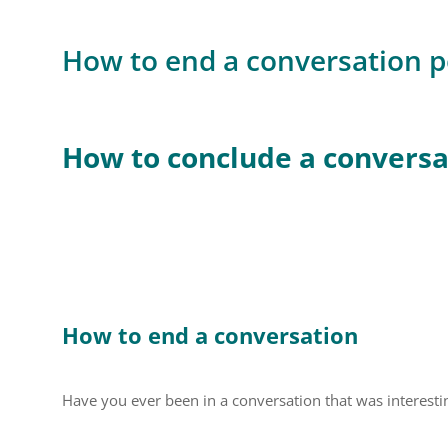
How to end a conversation po
How to conclude a conversat
How to end a conversation
Have you ever been in a conversation that was interestin