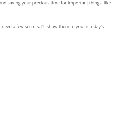
and saving your precious time for important things, like
t need a few secrets. I’ll show them to you in today’s