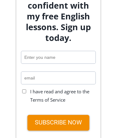
confident with
my free English
lessons. Sign up
today.
I have read and agree to the
Terms of Service
SUBSCRIBE NOW