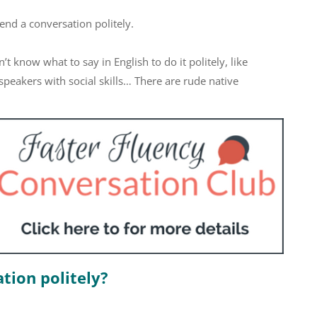
 end a conversation politely.
 know what to say in English to do it politely, like
peakers with social skills… There are rude native
tion politely?