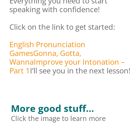
Everything you need to start
speaking with confidence!
Click on the link to get started:
English Pronunciation
Games
Gonna, Gotta,
Wanna
Improve your Intonation –
Part 1
I’ll see you in the next lesson!
More good stuff…
Click the image to learn more