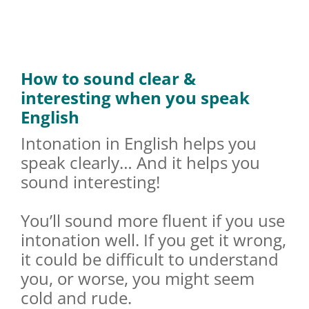
How to sound clear &
interesting when you speak
English
Intonation in English helps you
speak clearly… And it helps you
sound interesting!
You’ll sound more fluent if you use
intonation well. If you get it wrong,
it could be difficult to understand
you, or worse, you might seem
cold and rude.