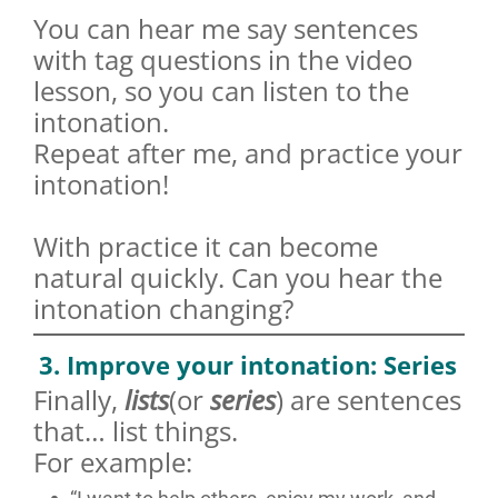
You can hear me say sentences
with tag questions in the video
lesson, so you can listen to the
intonation.
Repeat after me, and practice your
intonation!
With practice it can become
natural quickly. Can you hear the
intonation changing?
3. Improve your intonation: Series
Finally,
lists
(or
series
) are sentences
that… list things.
For example: