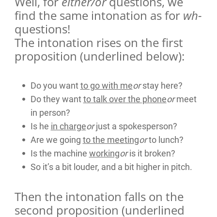
Well, for
either/or
questions, we
find the same intonation as for
wh-
questions!
The intonation rises on the first
proposition (underlined below):
Do you want
to go with me
or
stay here?
Do they want
to talk over the phone
or
meet
in person?
Is he
in charge
or
just a spokesperson?
Are we going
to the meeting
or
to lunch?
Is the machine
working
or
is it broken?
So it’s a bit louder, and a bit higher in pitch.
Then the intonation falls on the
second proposition (underlined