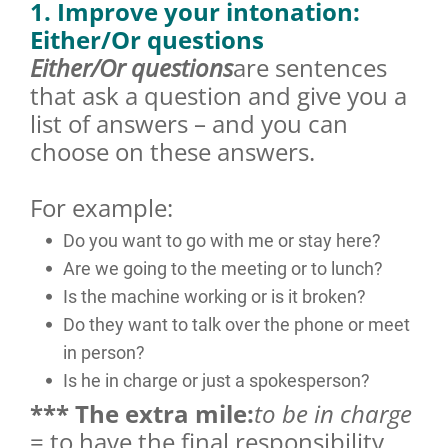
1. Improve your intonation:
Either/Or questions
Either/Or questions
are sentences
that ask a question and give you a
list of answers – and you can
choose on these answers.
For example:
Do you want to go with me or stay here?
Are we going to the meeting or to lunch?
Is the machine working or is it broken?
Do they want to talk over the phone or meet
in person?
Is he in charge or just a spokesperson?
*** The extra mile:
to be in charge
= to have the final responsibility,