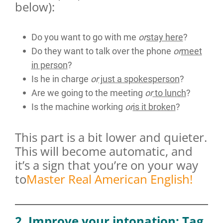
below):
Do you want to go with me
or
stay here
?
Do they want to talk over the phone
or
meet
in person
?
Is he in charge
or
just a spokesperson
?
Are we going to the meeting
or
to lunch
?
Is the machine working
or
is it broken
?
This part is a bit lower and quieter.
This will become automatic, and
it’s a sign that you’re on your way
to
Master Real American English!
2. Improve your intonation: Tag