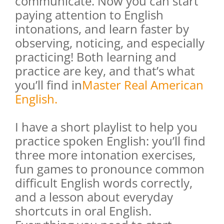
communicate. Now you can start
paying attention to English
intonations, and learn faster by
observing, noticing, and especially
practicing! Both learning and
practice are key, and that’s what
you’ll find in
Master Real American
English
.
I have a short playlist to help you
practice spoken English: you’ll find
three more intonation exercises,
fun games to pronounce common
difficult English words correctly,
and a lesson about everyday
shortcuts in oral English.