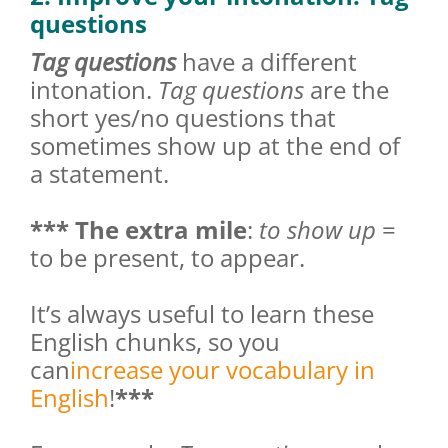
questions
Tag questions
have a different
intonation.
Tag questions
are the
short yes/no questions that
sometimes show up at the end of
a statement.
*** The extra mile
:
to show up
=
to be present, to appear.
It’s always useful to learn these
English chunks, so you
can
increase your vocabulary in
English
!
***