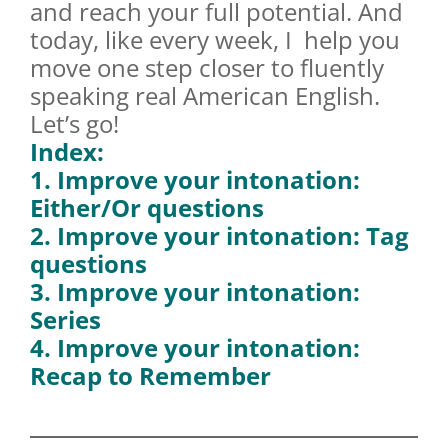
and reach your full potential. And
today, like every week, I help you
move one step closer to fluently
speaking real American English.
Let’s go!
Index:
1. Improve your intonation:
Either/Or questions
2. Improve your intonation: Tag
questions
3. Improve your intonation:
Series
4. Improve your intonation:
Recap to Remember