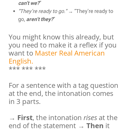
can’t we?
”
“They’re ready to go.”
→ “They’re ready to
go,
aren’t they?
”
You might know this already, but
you need to make it a reflex if you
want to
Master Real American
English.
*** *** ***
For a sentence with a tag question
at the end, the intonation comes
in 3 parts.
→
First
, the intonation
rises
at the
end of the statement →
Then
it