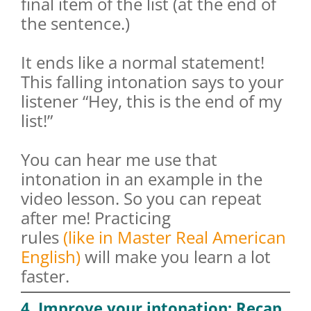
final item of the list (at the end of
the sentence.)
It ends like a normal statement!
This falling intonation says to your
listener “Hey, this is the end of my
list!”
You can hear me use that
intonation in an example in the
video lesson. So you can repeat
after me! Practicing
rules
(like in
Master Real American
English
)
will make you learn a lot
faster.
4. Improve your intonation: Recap