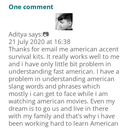
One comment
Aditya says:📷
21 July 2020 at 16:38
Thanks for email me american accent
survival kits. It really works well to me
and i have only little bit problem in
understanding fast american. I have a
problem in understanding american
slang words and phrases which
mostly i can get to face while i am
watching american movies. Even my
dream is to go us and live in there
with my family and that’s why i have
been working hard to learn American