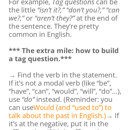
For example,
Tag questions
can be
the little
“isn’t it?,” “don’t you?,” “can
we?,”
or
“aren’t they?”
at the end of
the sentence. They’re pretty
common in English.
*** The extra mile: how to build
a tag question.***
→ Find the verb in the statement.
If it’s not a modal verb (like “be”,
“have”, “can”, “would”, “will”, “do”…),
use
“do”
instead. (Reminder: you
can use
Would (and “used to”) to
talk about the past in English.)
→ If
it’s at the negative, put it in the