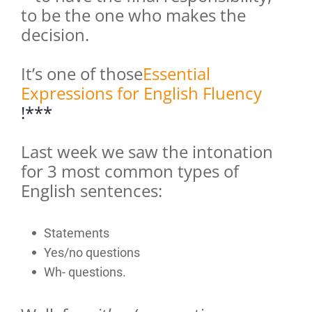
to be the one who makes the
decision.
It’s one of those
Essential
Expressions for English Fluency
!***
Last week we saw the intonation
for 3 most common types of
English sentences:
Statements
Yes/no questions
Wh- questions.