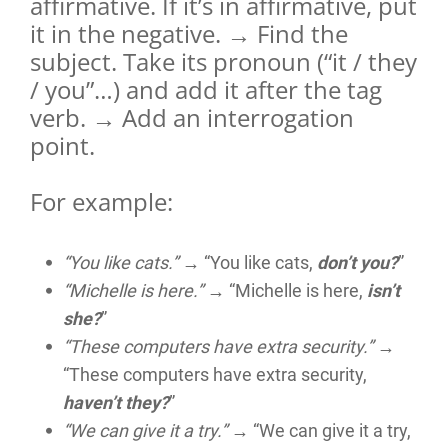
affirmative. If it’s in affirmative, put
it in the negative. → Find the
subject. Take its pronoun (“it / they
/ you”…) and add it after the tag
verb. → Add an interrogation
point.
For example:
“You like cats.”
→ “You like cats,
don’t you?
”
“Michelle is here.”
→ “Michelle is here,
isn’t
she?
”
“These computers have extra security.”
→
“These computers have extra security,
haven’t they?
”
“We can give it a try.”
→ “We can give it a try,