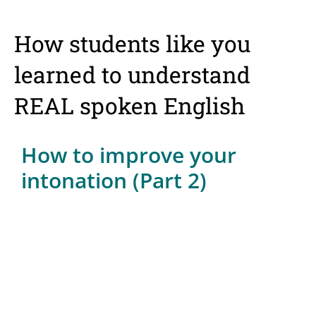
How students like you
learned to understand
REAL spoken English
How to improve your
intonation (Part 2)