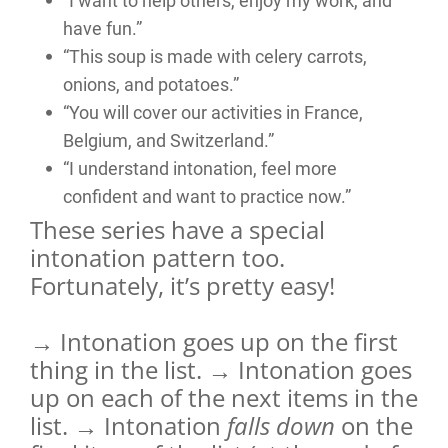
“I want to help others, enjoy my work, and
have fun.”
“This soup is made with celery carrots,
onions, and potatoes.”
“You will cover our activities in France,
Belgium, and Switzerland.”
“I understand intonation, feel more
confident and want to practice now.”
These series have a special
intonation pattern too.
Fortunately, it’s pretty easy!
→ Intonation goes up on the first
thing in the list. → Intonation goes
up on each of the next items in the
list. → Intonation
falls down
on the