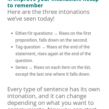
to remember
Here are the three intonations
we’ve seen today!
Either/Or questions → Rises on the first
proposition, falls down on the second.
Tag question → Rises at the end of the
statement, rises again at the end of the
question.
Series → Rises on each item on the list,
except the last one where it falls down.
Every type of sentence has its own
intonation, and it can change
depending on what you want to