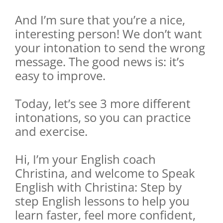
And I’m sure that you’re a nice,
interesting person! We don’t want
your intonation to send the wrong
message. The good news is: it’s
easy to improve.
Today, let’s see 3 more different
intonations, so you can practice
and exercise.
Hi, I’m your English coach
Christina, and welcome to Speak
English with Christina: Step by
step English lessons to help you
learn faster, feel more confident,