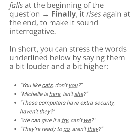
falls
at the beginning of the
question →
Finally
, it
rises
again at
the end, to make it sound
interrogative.
In short, you can stress the words
underlined below by saying them
a bit louder and a bit higher:
“You like
cats
, don’t
you
?”
“Michelle is
here
, isn’t
she
?”
“These computers have extra se
curity
,
haven’t
they
?”
“We can give it a
try
, can’t
we
?”
“They’re ready to
go
, aren’t
they
?”