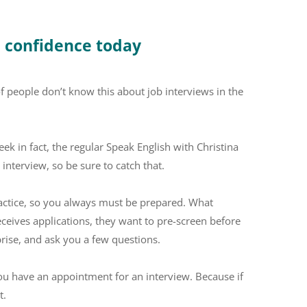
e confidence today
t of people don’t know this about job interviews in the
eek in fact, the regular Speak English with Christina
 interview, so be sure to catch that.
actice, so you always must be prepared. What
ceives applications, they want to pre-screen before
rise, and ask you a few questions.
you have an appointment for an interview. Because if
t.