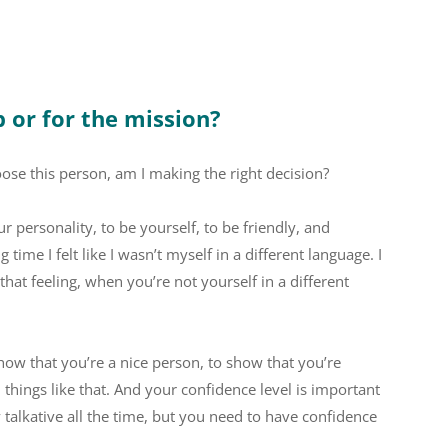
b or for the mission?
hoose this person, am I making the right decision?
personality, to be yourself, to be friendly, and
 time I felt like I wasn’t myself in a different language. I
, that feeling, when you’re not yourself in a different
 show that you’re a nice person, to show that you’re
things like that. And your confidence level is important
y talkative all the time, but you need to have confidence