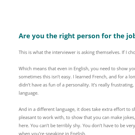
Are you the right person for the jo
This is what the interviewer is asking themselves. If I c
Which means that even in English, you need to show your 
sometimes this isn’t easy. I learned French, and for a long
didn’t have as fun of a personality. It’s really frustrating
language.
And in a different language, it does take extra effort to
pleasant to work with, to show that you can make jokes, 
here. You can’t be terribly shy. You don’t have to be ver
when you’re speaking in English.