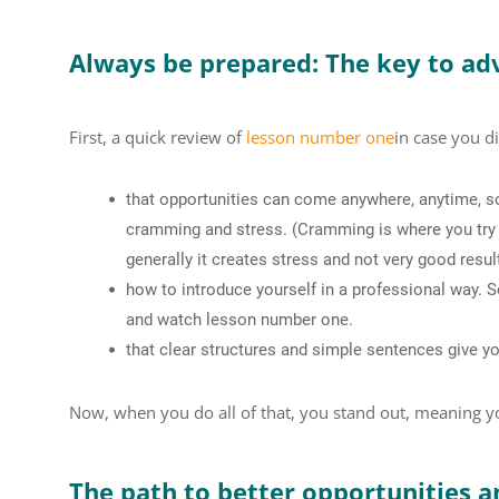
Always be prepared: The key to ad
First, a quick review of
lesson number one
in case you di
that opportunities can come anywhere, anytime, s
cramming and stress. (Cramming is where you try t
generally it creates stress and not very good resul
how to introduce yourself in a professional way. S
and watch lesson number one.
that clear structures and simple sentences give yo
Now, when you do all of that, you stand out, meaning y
The path to better opportunities an