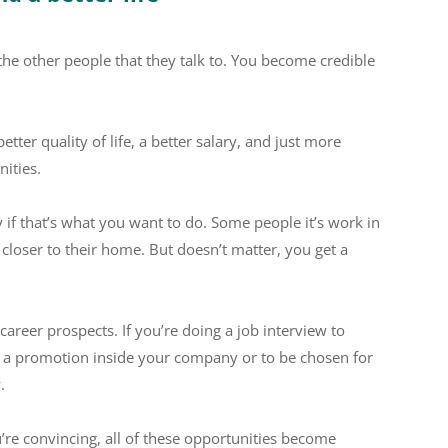
he other people that they talk to. You become credible
ter quality of life, a better salary, and just more
ities.
y if that’s what you want to do. Some people it’s work in
s closer to their home. But doesn’t matter, you get a
 career prospects. If you’re doing a job interview to
et a promotion inside your company or to be chosen for
.
ou’re convincing, all of these opportunities become