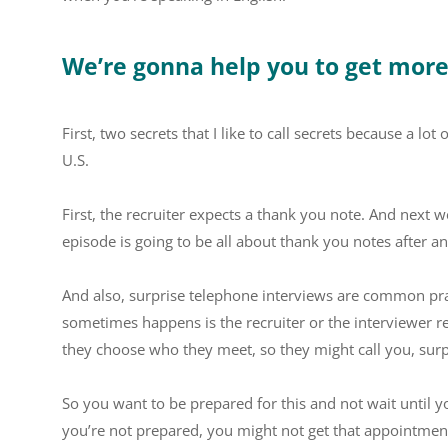
We’re gonna help you to get mor
First, two secrets that I like to call secrets because a lo
U.S.
First, the recruiter expects a thank you note. And next w
episode is going to be all about thank you notes after an
And also, surprise telephone interviews are common pr
sometimes happens is the recruiter or the interviewer re
they choose who they meet, so they might call you, surp
So you want to be prepared for this and not wait until 
you’re not prepared, you might not get that appointmen