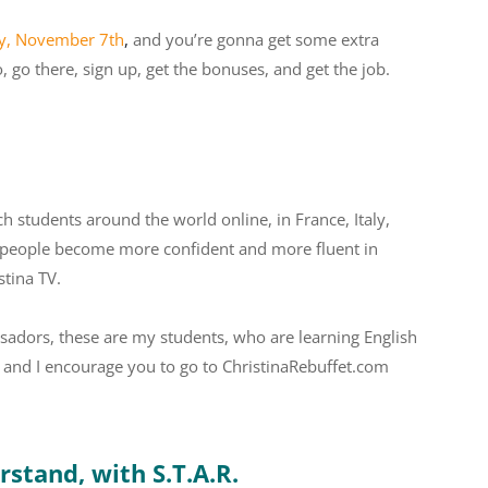
ay, November 7th
,
and you’re gonna get some extra
 go there, sign up, get the bonuses, and get the job.
ch students around the world online, in France, Italy,
ing people become more confident and more fluent in
stina TV.
adors, these are my students, who are learning English
s, and I encourage you to go to ChristinaRebuffet.com
stand, with S.T.A.R.