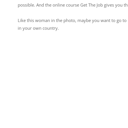
possible. And the online course Get The Job gives you th
Like this woman in the photo, maybe you want to go to 
in your own country.