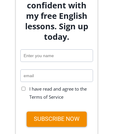
confident with
my free English
lessons. Sign up
today.
I have read and agree to the
Terms of Service
SUBSCRIBE NOW