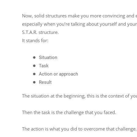
Now, solid structures make you more convincing and e
especially when you’re talking about yourself and your 
S.T.A.R. structure.
It stands for:
Situation
Task
Action or approach
Result
The situation at the beginning, this is the context of yo
Then the task is the challenge that you faced.
The action is what you did to overcome that challenge.