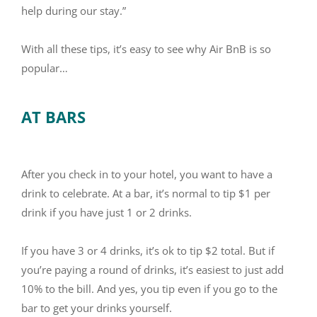
help during our stay.”
With all these tips, it’s easy to see why Air BnB is so
popular…
AT BARS
After you check in to your hotel, you want to have a
drink to celebrate. At a bar, it’s normal to tip $1 per
drink if you have just 1 or 2 drinks.
If you have 3 or 4 drinks, it’s ok to tip $2 total. But if
you’re paying a round of drinks, it’s easiest to just add
10% to the bill. And yes, you tip even if you go to the
bar to get your drinks yourself.