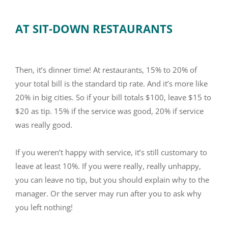
AT SIT-DOWN RESTAURANTS
Then, it’s dinner time! At restaurants, 15% to 20% of
your total bill is the standard tip rate. And it’s more like
20% in big cities. So if your bill totals $100, leave $15 to
$20 as tip. 15% if the service was good, 20% if service
was really good.
If you weren’t happy with service, it’s still customary to
leave at least 10%. If you were really, really unhappy,
you can leave no tip, but you should explain why to the
manager. Or the server may run after you to ask why
you left nothing!