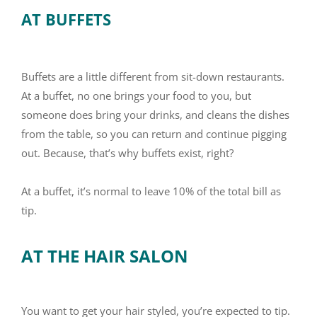
AT BUFFETS
Buffets are a little different from sit-down restaurants.
At a buffet, no one brings your food to you, but
someone does bring your drinks, and cleans the dishes
from the table, so you can return and continue pigging
out. Because, that’s why buffets exist, right?
At a buffet, it’s normal to leave 10% of the total bill as
tip.
AT THE HAIR SALON
You want to get your hair styled, you’re expected to tip.