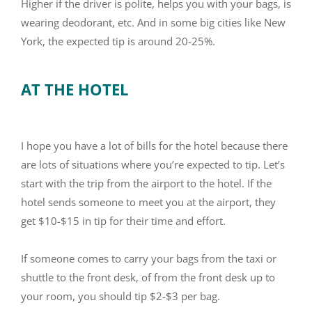
Higher if the driver is polite, helps you with your bags, is
wearing deodorant, etc. And in some big cities like New
York, the expected tip is around 20-25%.
AT THE HOTEL
I hope you have a lot of bills for the hotel because there
are lots of situations where you’re expected to tip. Let’s
start with the trip from the airport to the hotel. If the
hotel sends someone to meet you at the airport, they
get $10-$15 in tip for their time and effort.
If someone comes to carry your bags from the taxi or
shuttle to the front desk, of from the front desk up to
your room, you should tip $2-$3 per bag.