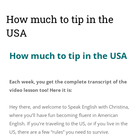
How much to tip in the
USA
How much to tip in the USA
Each week, you get the complete transcript of the
video lesson too! Here it is:
Hey there, and welcome to Speak English with Christina,
where you’ll have fun becoming fluent in American
English. If you’re traveling to the US, or if you live in the
US, there are a few “rules” you need to survive.