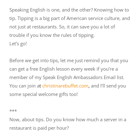
Speaking English is one, and the other? Knowing how to
tip. Tipping is a big part of American service culture, and
not just at restaurants. So, it can save you a lot of
trouble if you know the rules of tipping.
Let’s go!
Before we get into tips, let me just remind you that you
can get a free English lesson every week if you’re a
member of my Speak English Ambassadors Email list.
You can join a
t
christinarebuffet.com
,
and I’ll send you
some special welcome gifts too!
***
Now, about tips. Do you know how much a server in a
restaurant is paid per hour?