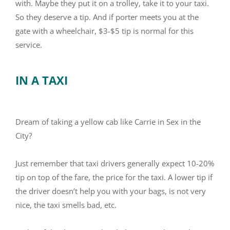
with. Maybe they put it on a trolley, take it to your taxi.
So they deserve a tip. And if porter meets you at the
gate with a wheelchair, $3-$5 tip is normal for this
service.
IN A TAXI
Dream of taking a yellow cab like Carrie in Sex in the
City?
Just remember that taxi drivers generally expect 10-20%
tip on top of the fare, the price for the taxi. A lower tip if
the driver doesn’t help you with your bags, is not very
nice, the taxi smells bad, etc.