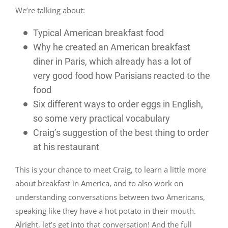
We’re talking about:
Typical American breakfast food
Why he created an American breakfast
diner in Paris, which already has a lot of
very good food how Parisians reacted to the
food
Six different ways to order eggs in English,
so some very practical vocabulary
Craig’s suggestion of the best thing to order
at his restaurant
This is your chance to meet Craig, to learn a little more
about breakfast in America, and to also work on
understanding conversations between two Americans,
speaking like they have a hot potato in their mouth.
Alright, let’s get into that conversation! And the full