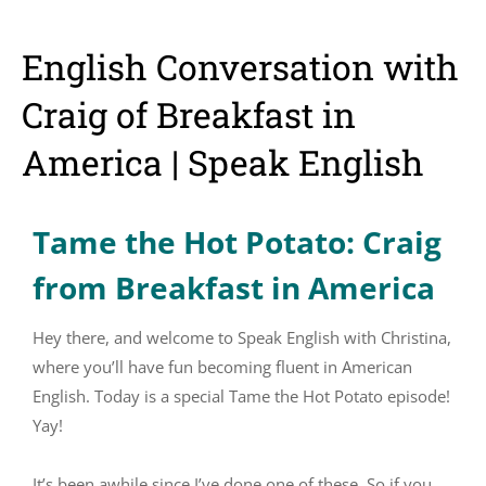
English Conversation with
Craig of Breakfast in
America | Speak English
Tame the Hot Potato: Craig
from Breakfast in America
Hey there, and welcome to Speak English with Christina,
where you’ll have fun becoming fluent in American
English. Today is a special Tame the Hot Potato episode!
Yay!
It’s been awhile since I’ve done one of these. So if you