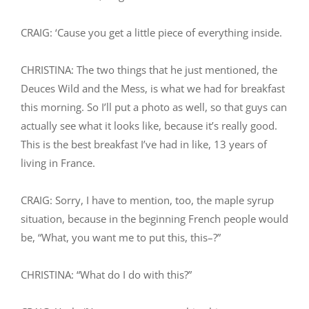
CRAIG: ‘Cause you get a little piece of everything inside.
CHRISTINA: The two things that he just mentioned, the
Deuces Wild and the Mess, is what we had for breakfast
this morning. So I’ll put a photo as well, so that guys can
actually see what it looks like, because it’s really good.
This is the best breakfast I’ve had in like, 13 years of
living in France.
CRAIG: Sorry, I have to mention, too, the maple syrup
situation, because in the beginning French people would
be, “What, you want me to put this, this–?”
CHRISTINA: “What do I do with this?”