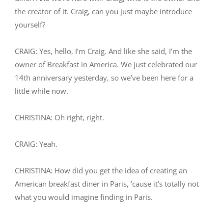
the creator of it. Craig, can you just maybe introduce
yourself?
CRAIG: Yes, hello, I’m Craig. And like she said, I’m the
owner of Breakfast in America. We just celebrated our
14th anniversary yesterday, so we’ve been here for a
little while now.
CHRISTINA: Oh right, right.
CRAIG: Yeah.
CHRISTINA: How did you get the idea of creating an
American breakfast diner in Paris, ’cause it’s totally not
what you would imagine finding in Paris.