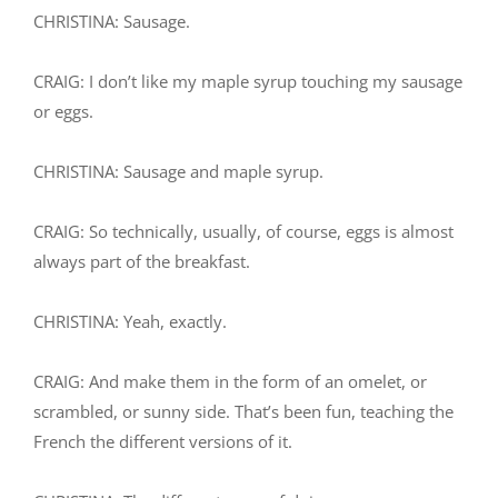
CHRISTINA: Sausage.
CRAIG: I don’t like my maple syrup touching my sausage
or eggs.
CHRISTINA: Sausage and maple syrup.
CRAIG: So technically, usually, of course, eggs is almost
always part of the breakfast.
CHRISTINA: Yeah, exactly.
CRAIG: And make them in the form of an omelet, or
scrambled, or sunny side. That’s been fun, teaching the
French the different versions of it.