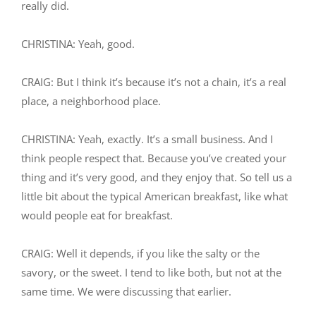
really did.
CHRISTINA: Yeah, good.
CRAIG: But I think it’s because it’s not a chain, it’s a real
place, a neighborhood place.
CHRISTINA: Yeah, exactly. It’s a small business. And I
think people respect that. Because you’ve created your
thing and it’s very good, and they enjoy that. So tell us a
little bit about the typical American breakfast, like what
would people eat for breakfast.
CRAIG: Well it depends, if you like the salty or the
savory, or the sweet. I tend to like both, but not at the
same time. We were discussing that earlier.