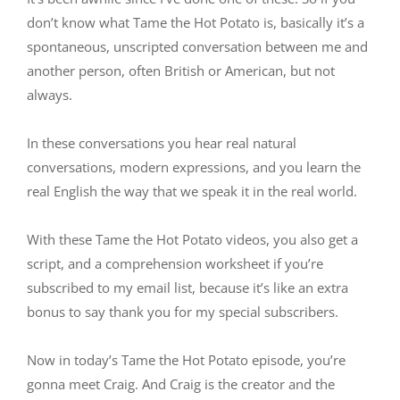
don’t know what Tame the Hot Potato is, basically it’s a
spontaneous, unscripted conversation between me and
another person, often British or American, but not
always.
In these conversations you hear real natural
conversations, modern expressions, and you learn the
real English the way that we speak it in the real world.
With these Tame the Hot Potato videos, you also get a
script, and a comprehension worksheet if you’re
subscribed to my email list, because it’s like an extra
bonus to say thank you for my special subscribers.
Now in today’s Tame the Hot Potato episode, you’re
gonna meet Craig. And Craig is the creator and the