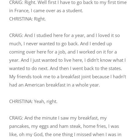
CRAIG: Right. Well first I have to go back to my first time
in France, I came over as a student.
CHRISTINA: Right.
CRAIG: And I studied here for a year, and I loved it so
much, I never wanted to go back. And I ended up
coming over here for a job, and I worked on it for a
year. And I just wanted to live here, I didn’t know what I
wanted to do next. And then I went back to the states.
My friends took me to a breakfast joint because I hadn’t
had an American breakfast in a whole year.
CHRISTINA: Yeah, right.
CRAIG: And the minute I saw my breakfast, my
pancakes, my eggs and ham steak, home fries, I was
like, oh my God, the one thing I missed when I was in