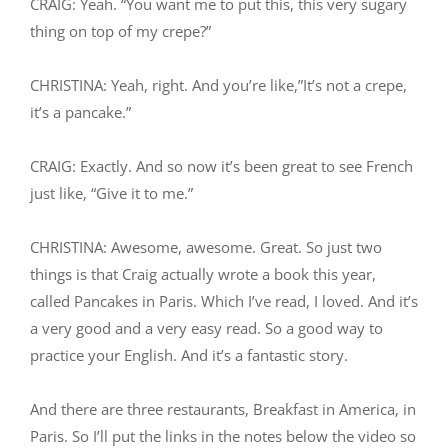
CRAIG: Yeah. “You want me to put this, this very sugary
thing on top of my crepe?”
CHRISTINA: Yeah, right. And you’re like,”It’s not a crepe,
it’s a pancake.”
CRAIG: Exactly. And so now it’s been great to see French
just like, “Give it to me.”
CHRISTINA: Awesome, awesome. Great. So just two
things is that Craig actually wrote a book this year,
called Pancakes in Paris. Which I’ve read, I loved. And it’s
a very good and a very easy read. So a good way to
practice your English. And it’s a fantastic story.
And there are three restaurants, Breakfast in America, in
Paris. So I’ll put the links in the notes below the video so