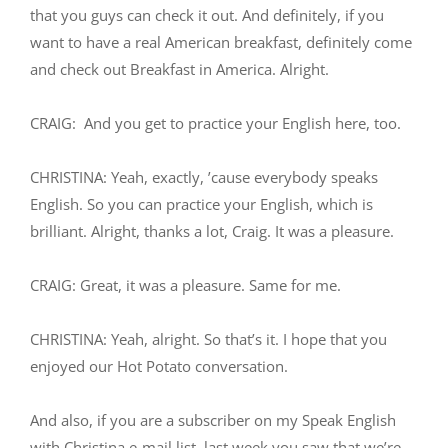
that you guys can check it out. And definitely, if you
want to have a real American breakfast, definitely come
and check out Breakfast in America. Alright.
CRAIG: And you get to practice your English here, too.
CHRISTINA: Yeah, exactly, ’cause everybody speaks
English. So you can practice your English, which is
brilliant. Alright, thanks a lot, Craig. It was a pleasure.
CRAIG: Great, it was a pleasure. Same for me.
CHRISTINA: Yeah, alright. So that’s it. I hope that you
enjoyed our Hot Potato conversation.
And also, if you are a subscriber on my Speak English
with Christina e-mail list, last week you saw that we’re