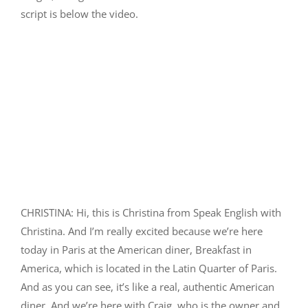
script is below the video.
CHRISTINA: Hi, this is Christina from Speak English with
Christina. And I’m really excited because we’re here
today in Paris at the American diner, Breakfast in
America, which is located in the Latin Quarter of Paris.
And as you can see, it’s like a real, authentic American
diner. And we’re here with Craig, who is the owner and