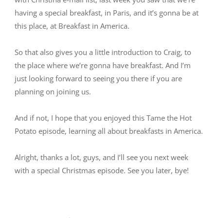
having a special breakfast, in Paris, and it’s gonna be at
this place, at Breakfast in America.
So that also gives you a little introduction to Craig, to
the place where we’re gonna have breakfast. And I’m
just looking forward to seeing you there if you are
planning on joining us.
And if not, I hope that you enjoyed this Tame the Hot
Potato episode, learning all about breakfasts in America.
Alright, thanks a lot, guys, and I’ll see you next week
with a special Christmas episode. See you later, bye!