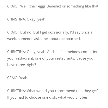
CRAIG: Well, their eggs Benedict or something like that.
CHRISTINA: Okay, yeah.
CRAIG: But no. But I get occasionally, I’d say once a
week, someone asks me about the poached.
CHRISTINA: Okay, yeah. And so if somebody comes into
your restaurant, one of your restaurants, ’cause you
have three, right?
CRAIG: Yeah.
CHRISTINA: What would you recommend that they get?
If you had to choose one dish, what would it be?