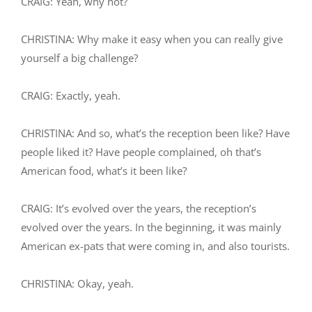
CRAIG: Yeah, why not?
CHRISTINA: Why make it easy when you can really give
yourself a big challenge?
CRAIG: Exactly, yeah.
CHRISTINA: And so, what’s the reception been like? Have
people liked it? Have people complained, oh that’s
American food, what’s it been like?
CRAIG: It’s evolved over the years, the reception’s
evolved over the years. In the beginning, it was mainly
American ex-pats that were coming in, and also tourists.
CHRISTINA: Okay, yeah.