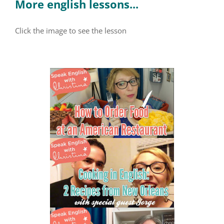
More english lessons...
Click the image to see the lesson