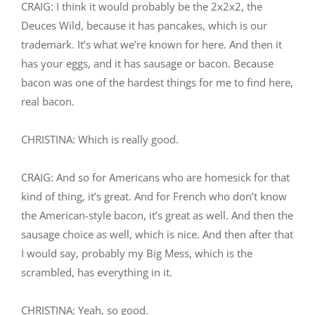
CRAIG: I think it would probably be the 2x2x2, the
Deuces Wild, because it has pancakes, which is our
trademark. It’s what we’re known for here. And then it
has your eggs, and it has sausage or bacon. Because
bacon was one of the hardest things for me to find here,
real bacon.
CHRISTINA: Which is really good.
CRAIG: And so for Americans who are homesick for that
kind of thing, it’s great. And for French who don’t know
the American-style bacon, it’s great as well. And then the
sausage choice as well, which is nice. And then after that
I would say, probably my Big Mess, which is the
scrambled, has everything in it.
CHRISTINA: Yeah, so good.