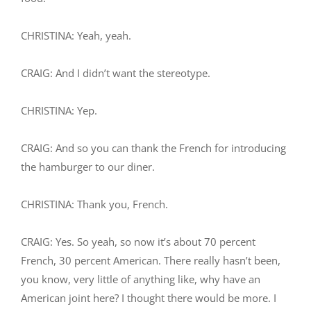
CHRISTINA: Yeah, yeah.
CRAIG: And I didn’t want the stereotype.
CHRISTINA: Yep.
CRAIG: And so you can thank the French for introducing
the hamburger to our diner.
CHRISTINA: Thank you, French.
CRAIG: Yes. So yeah, so now it’s about 70 percent
French, 30 percent American. There really hasn’t been,
you know, very little of anything like, why have an
American joint here? I thought there would be more. I