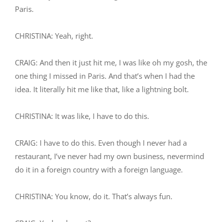
Paris.
CHRISTINA: Yeah, right.
CRAIG: And then it just hit me, I was like oh my gosh, the
one thing I missed in Paris. And that’s when I had the
idea. It literally hit me like that, like a lightning bolt.
CHRISTINA: It was like, I have to do this.
CRAIG: I have to do this. Even though I never had a
restaurant, I’ve never had my own business, nevermind
do it in a foreign country with a foreign language.
CHRISTINA: You know, do it. That’s always fun.