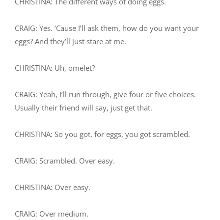
CHRISTINA: The different ways of doing eggs.
CRAIG: Yes. ‘Cause I’ll ask them, how do you want your
eggs? And they’ll just stare at me.
CHRISTINA: Uh, omelet?
CRAIG: Yeah, I’ll run through, give four or five choices.
Usually their friend will say, just get that.
CHRISTINA: So you got, for eggs, you got scrambled.
CRAIG: Scrambled. Over easy.
CHRISTINA: Over easy.
CRAIG: Over medium.