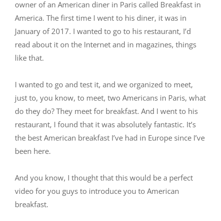
owner of an American diner in Paris called Breakfast in
America. The first time I went to his diner, it was in
January of 2017. I wanted to go to his restaurant, I’d
read about it on the Internet and in magazines, things
like that.
I wanted to go and test it, and we organized to meet,
just to, you know, to meet, two Americans in Paris, what
do they do? They meet for breakfast. And I went to his
restaurant, I found that it was absolutely fantastic. It’s
the best American breakfast I’ve had in Europe since I’ve
been here.
And you know, I thought that this would be a perfect
video for you guys to introduce you to American
breakfast.