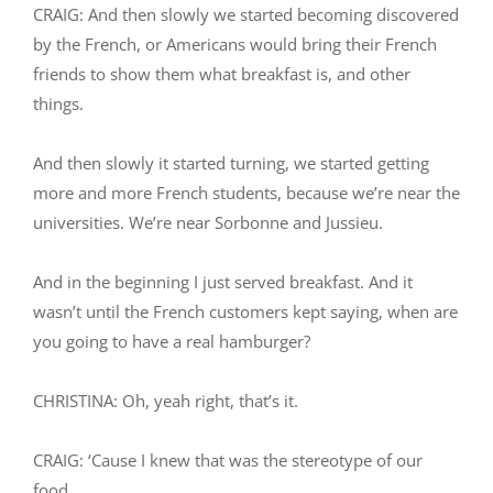
CRAIG: And then slowly we started becoming discovered
by the French, or Americans would bring their French
friends to show them what breakfast is, and other
things.
And then slowly it started turning, we started getting
more and more French students, because we’re near the
universities. We’re near Sorbonne and Jussieu.
And in the beginning I just served breakfast. And it
wasn’t until the French customers kept saying, when are
you going to have a real hamburger?
CHRISTINA: Oh, yeah right, that’s it.
CRAIG: ‘Cause I knew that was the stereotype of our
food.