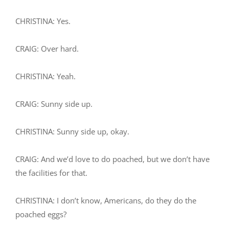
CHRISTINA: Yes.
CRAIG: Over hard.
CHRISTINA: Yeah.
CRAIG: Sunny side up.
CHRISTINA: Sunny side up, okay.
CRAIG: And we’d love to do poached, but we don’t have
the facilities for that.
CHRISTINA: I don’t know, Americans, do they do the
poached eggs?