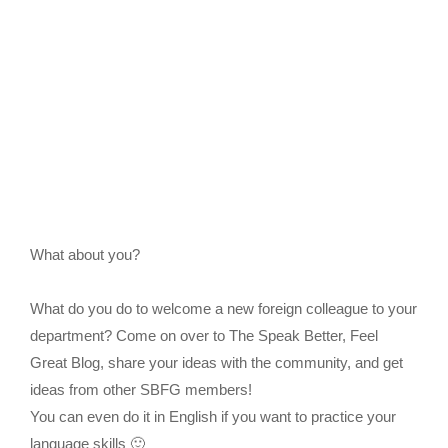
What about you?
What do you do to welcome a new foreign colleague to your
department? Come on over to The Speak Better, Feel
Great Blog, share your ideas with the community, and get
ideas from other SBFG members!
You can even do it in English if you want to practice your
language skills 🙂