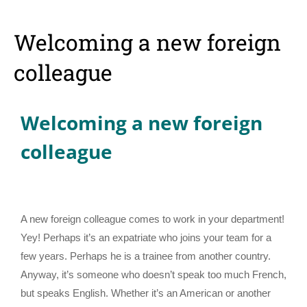
Welcoming a new foreign
colleague
Welcoming a new foreign
colleague
A new foreign colleague comes to work in your department!
Yey! Perhaps it’s an expatriate who joins your team for a
few years. Perhaps he is a trainee from another country.
Anyway, it’s someone who doesn’t speak too much French,
but speaks English. Whether it’s an American or another