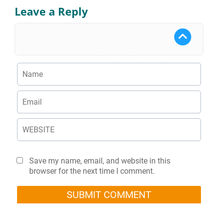
Leave a Reply
Save my name, email, and website in this
browser for the next time I comment.
SUBMIT COMMENT