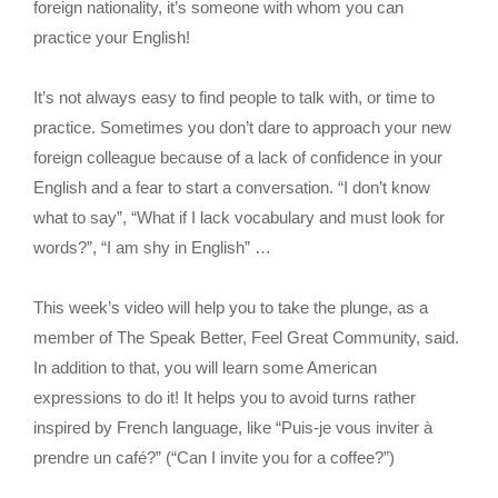
foreign nationality, it’s someone with whom you can
practice your English!
It’s not always easy to find people to talk with, or time to
practice. Sometimes you don’t dare to approach your new
foreign colleague because of a lack of confidence in your
English and a fear to start a conversation. “I don’t know
what to say”, “What if I lack vocabulary and must look for
words?”, “I am shy in English” …
This week’s video will help you to take the plunge, as a
member of The Speak Better, Feel Great Community, said.
In addition to that, you will learn some American
expressions to do it! It helps you to avoid turns rather
inspired by French language, like “Puis-je vous inviter à
prendre un café?” (“Can I invite you for a coffee?”)