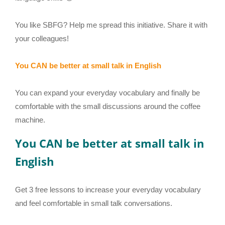
You like SBFG? Help me spread this initiative. Share it with
your colleagues!
You CAN be better at small talk in English
You can expand your everyday vocabulary and finally be
comfortable with the small discussions around the coffee
machine.
You CAN be better at small talk in
English
Get 3 free lessons to increase your everyday vocabulary
and feel comfortable in small talk conversations.