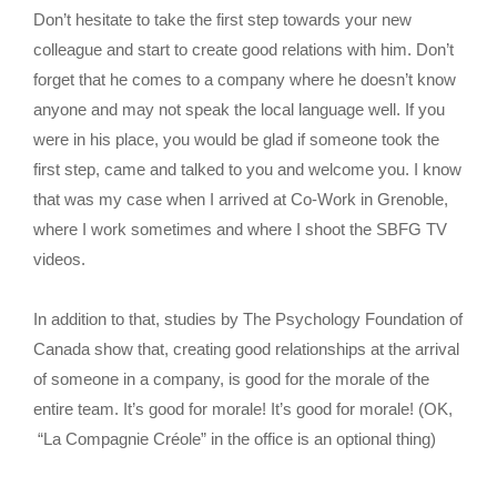
Don’t hesitate to take the first step towards your new
colleague and start to create good relations with him. Don’t
forget that he comes to a company where he doesn’t know
anyone and may not speak the local language well. If you
were in his place, you would be glad if someone took the
first step, came and talked to you and welcome you. I know
that was my case when I arrived at Co-Work in Grenoble,
where I work sometimes and where I shoot the SBFG TV
videos.
In addition to that, studies by The Psychology Foundation of
Canada show that, creating good relationships at the arrival
of someone in a company, is good for the morale of the
entire team. It’s good for morale! It’s good for morale! (OK,
“La Compagnie Créole” in the office is an optional thing)