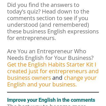
Did you find the answers to
today’s quiz? Head down to the
comments section to see if you
understood (and remembered)
these business English expressions
for entrepreneurs.
Are You an Entrepreneur Who
Needs English for Your Business?
Get the English Habits Starter Kit I
created just for entrepreneurs and
business owners
and
change your
English and your business.
Improve your English in the comments