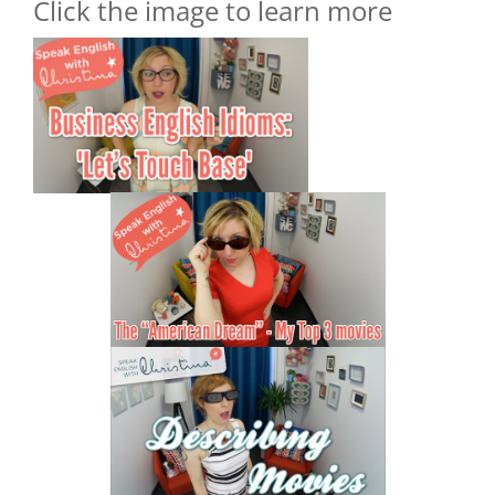
Click the image to learn more