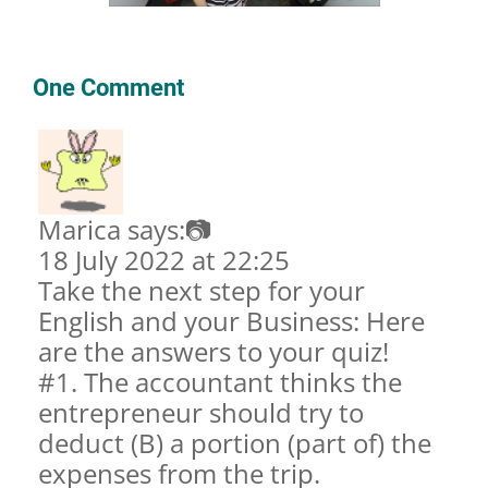
One Comment
Marica says:📷
18 July 2022 at 22:25
Take the next step for your
English and your Business: Here
are the answers to your quiz!
#1. The accountant thinks the
entrepreneur should try to
deduct (B) a portion (part of) the
expenses from the trip.