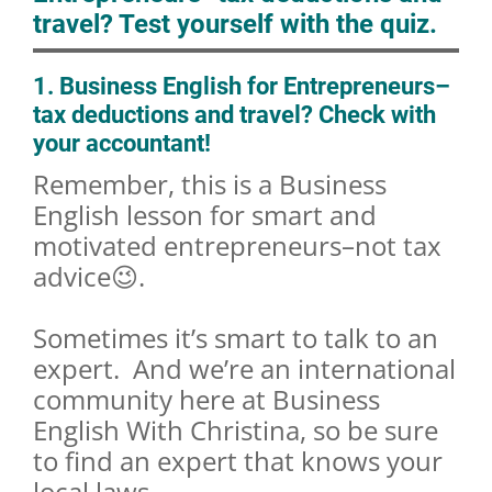
travel? Test yourself with the quiz.
1. Business English for Entrepreneurs–
tax deductions and travel? Check with
your accountant!
Remember, this is a Business
English lesson for smart and
motivated entrepreneurs–not tax
advice😉.
Sometimes it’s smart to talk to an
expert. And we’re an international
community here at Business
English With Christina, so be sure
to find an expert that knows your
local laws.