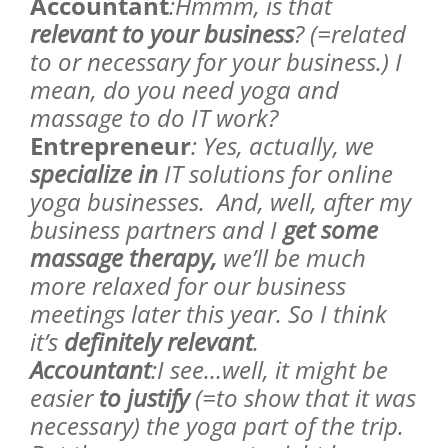
Accountant
:Hmmm, is that
relevant to your business
? (=related
to or necessary for your business.) I
mean, do you need yoga and
massage to do IT work?
Entrepreneur
: Yes, actually, we
specialize in
IT solutions for online
yoga businesses. And, well, after my
business partners and I
get some
massage therapy,
we’ll be much
more relaxed for our business
meetings later this year. So I think
it’s
definitely relevant
.
Accountant
:I see…well, it might be
easier
to justify
(=to show that it was
necessary) the yoga part of the trip.