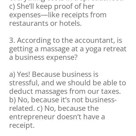
c) She’ll keep proof of her
expenses—like receipts from
restaurants or hotels.
3. According to the accountant, is
getting a massage at a yoga retreat
a business expense?
a) Yes! Because business is
stressful, and we should be able to
deduct massages from our taxes.
b) No, because it’s not business-
related. c) No, because the
entrepreneur doesn’t have a
receipt.