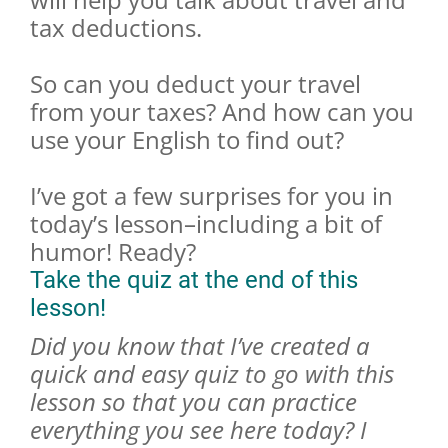
tax deductions.
So can you deduct your travel
from your taxes? And how can you
use your English to find out?
I’ve got a few surprises for you in
today’s lesson–including a bit of
humor! Ready?
Take the quiz at the end of this
lesson!
Did you know that I’ve created a
quick and easy quiz to go with this
lesson so that you can practice
everything you see here today? I