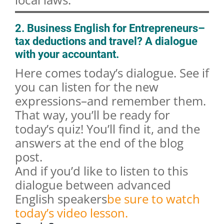
2. Business English for Entrepreneurs–
tax deductions and travel? A dialogue
with your accountant.
Here comes today’s dialogue. See if
you can listen for the new
expressions–and remember them.
That way, you’ll be ready for
today’s quiz! You’ll find it, and the
answers at the end of the blog
post.
And if you’d like to listen to this
dialogue between advanced
English speakers
be sure to watch
today’s video lesson.