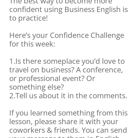
The best way to become more
confident using Business English is
to practice!
Here’s your Confidence Challenge
for this week:
1.Is there someplace you’d love to
travel on business? A conference,
or professional event? Or
something else?
2.Tell us about it in the comments.
If you learned something from this
lesson, please share it with your
coworkers & friends. You can send