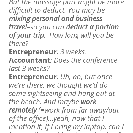
But the massage part might be more
difficult to deduct. You may be
mixing personal and business
travel
–so you can
deduct a portion
of your trip
. How long will you be
there?
Entrepreneur
: 3 weeks.
Accountant
: Does the conference
last 3 weeks?
Entrepreneur
: Uh, no, but once
we’re there, we thought we’d do
some sightseeing and hang out at
the beach. And maybe
work
remotely
(=work from far away/out
of the office)…yeah, now that I
mention it, If I bring my laptop, can I