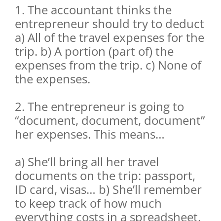
1. The accountant thinks the
entrepreneur should try to deduct
a) All of the travel expenses for the
trip. b) A portion (part of) the
expenses from the trip. c) None of
the expenses.
2. The entrepreneur is going to
“document, document, document”
her expenses. This means…
a) She’ll bring all her travel
documents on the trip: passport,
ID card, visas… b) She’ll remember
to keep track of how much
everything costs in a spreadsheet.