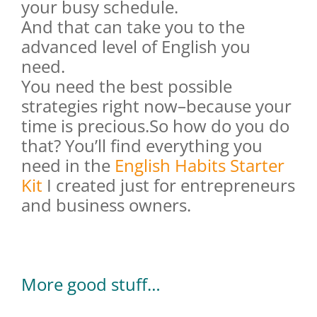
your busy schedule.
And that can take you to the
advanced level of English you
need.
You need the best possible
strategies right now–because your
time is precious.So how do you do
that? You’ll find everything you
need in the
English Habits Starter
Kit
I created just for entrepreneurs
and business owners.
More good stuff…