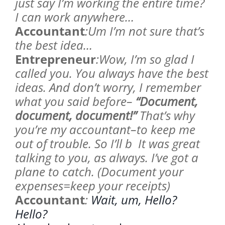
just say I’m working the entire time?
I can work anywhere…
Accountant
:Um I’m not sure that’s
the best idea…
Entrepreneur
:Wow, I’m so glad I
called you. You always have the best
ideas. And don’t worry, I remember
what you said before–
“Document,
document, document!”
That’s why
you’re my accountant–to keep me
out of trouble. So I’ll b It was great
talking to you, as always. I’ve got a
plane to catch. (Document your
expenses=keep your receipts)
Accountant
:
Wait, um, Hello?
Hello?