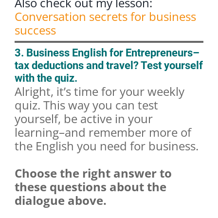
Also check out my lesson:
Conversation secrets for business
success
3. Business English for Entrepreneurs–
tax deductions and travel? Test yourself
with the quiz.
Alright, it’s time for your weekly
quiz. This way you can test
yourself, be active in your
learning–and remember more of
the English you need for business.
Choose the right answer to
these questions about the
dialogue above.