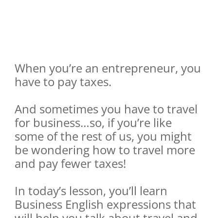
When you’re an entrepreneur, you
have to pay taxes.
And sometimes you have to travel
for business…so, if you’re like
some of the rest of us, you might
be wondering how to travel more
and pay fewer taxes!
In today’s lesson, you’ll learn
Business English expressions that
will help you talk about travel and