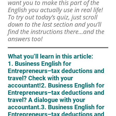
want you to make this part of the
English you actually use in real life!
To try out today’s quiz, just scroll
down to the last section and you’ll
find the instructions there…and the
answers too!
What you’ll learn in this article:
1. Business English for
Entrepreneurs–tax deductions and
travel? Check with your
accountant!
2. Business English for
Entrepreneurs–tax deductions and
travel? A dialogue with your
accountant.
3. Business English for
Entrepreneurs–tax deductions and