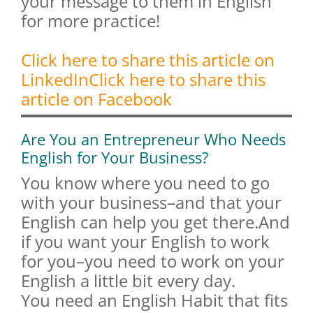
your message to them in English
for more practice!
Click here to share this article on
LinkedIn
Click here to share this
article on Facebook
Are You an Entrepreneur Who Needs
English for Your Business?
You know where you need to go
with your business–and that your
English can help you get there.And
if you want your English to work
for you–you need to work on your
English a little bit every day.
You need an English Habit that fits