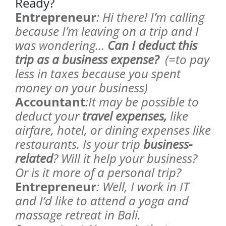
Ready?
Entrepreneur
: Hi there! I’m calling
because I’m leaving on a trip and I
was wondering…
Can I deduct this
trip as a business expense?
(=to pay
less in taxes because you spent
money on your business)
Accountant
:It may be possible to
deduct your
travel expenses,
like
airfare, hotel, or dining expenses like
restaurants. Is your trip
business-
related
? Will it help your business?
Or is it more of a personal trip?
Entrepreneur
: Well, I work in IT
and I’d like to attend a yoga and
massage retreat in Bali.