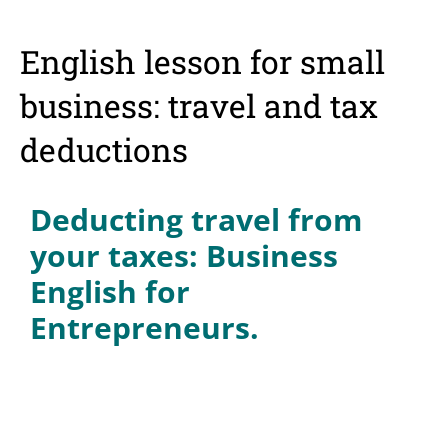
English lesson for small
business: travel and tax
deductions
Deducting travel from
your taxes: Business
English for
Entrepreneurs.