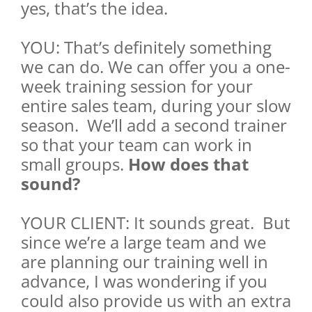
yes, that’s the idea.
YOU: That’s definitely something
we can do. We can offer you a one-
week training session for your
entire sales team, during your slow
season. We’ll add a second trainer
so that your team can work in
small groups.
How does that
sound?
YOUR CLIENT: It sounds great. But
since we’re a large team and we
are planning our training well in
advance, I was wondering if you
could also provide us with an extra