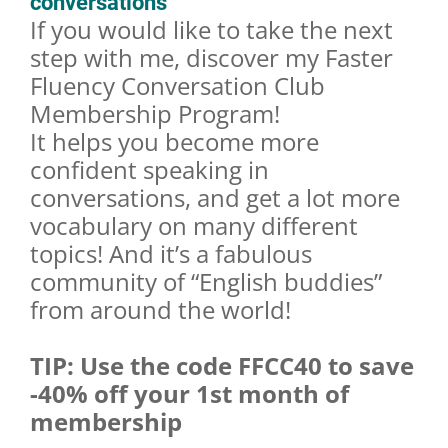
conversations
If you would like to take the next
step with me, discover my Faster
Fluency Conversation Club
Membership Program!
It helps you become more
confident speaking in
conversations, and get a lot more
vocabulary on many different
topics! And it’s a fabulous
community of “English buddies”
from around the world!
TIP: Use the code FFCC40 to save
-40% off your 1st month of
membership