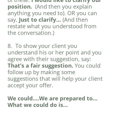
position.
(And then you explain
anything you need to). OR you can
say,
Just to clarify…
(And then
restate what you understood from
the conversation.)
8. To show your client you
understand his or her point and you
agree with their suggestion, say:
That’s a fair suggestion.
You could
follow up by making some
suggestions that will help your client
accept your offer.
We could….We are prepared to…
What we could do is…