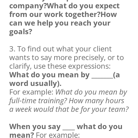
company?What do you expect
from our work together?How
can we help you reach your
goals?
3. To find out what your client
wants to say more precisely, or to
clarify, use these expressions:
What do you mean by _______(a
word usually).
For example:
What do you mean by
full-time training? How many hours
a week would that be for your team?
When you say ____ what do you
mean?
For example: