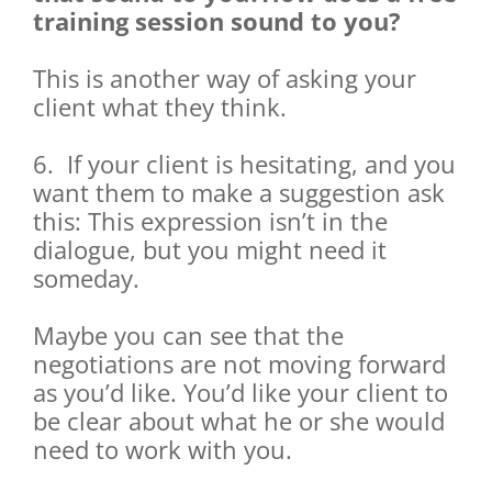
training session sound to you?
This is another way of asking your
client what they think.
6. If your client is hesitating, and you
want them to make a suggestion ask
this: This expression isn’t in the
dialogue, but you might need it
someday.
Maybe you can see that the
negotiations are not moving forward
as you’d like. You’d like your client to
be clear about what he or she would
need to work with you.