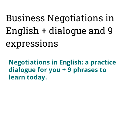
Business Negotiations in
English + dialogue and 9
expressions
Negotiations in English: a practice
dialogue for you + 9 phrases to
learn today.