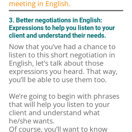
meeting in English.
3. Better negotiations in English:
Expressions to help you listen to your
client and understand their needs.
Now that you’ve had a chance to
listen to this short negotiation in
English, let’s talk about those
expressions you heard. That way,
you’ll be able to use them too.
We’re going to begin with phrases
that will help you listen to your
client and understand what
he/she wants.
Of course, you’ll want to know