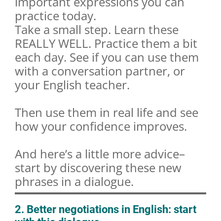
important expressions you can
practice today.
Take a small step. Learn these
REALLY WELL. Practice them a bit
each day. See if you can use them
with a conversation partner, or
your English teacher.
Then use them in real life and see
how your confidence improves.
And here’s a little more advice–
start by discovering these new
phrases in a dialogue.
2. Better negotiations in English: start