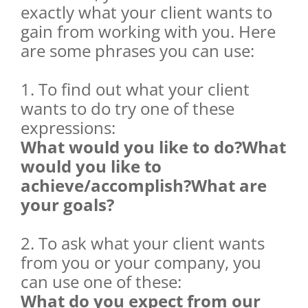
exactly what your client wants to
gain from working with you. Here
are some phrases you can use:
1. To find out what your client
wants to do try one of these
expressions:
What would you like to do?What
would you like to
achieve/accomplish?What are
your goals?
2. To ask what your client wants
from you or your company, you
can use one of these:
What do you expect from our