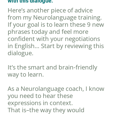
with this dialogue.
Here’s another piece of advice
from my Neurolanguage training.
If your goal is to learn these 9 new
phrases today and feel more
confident with your negotiations
in English… Start by reviewing this
dialogue.
It’s the smart and brain-friendly
way to learn.
As a Neurolanguage coach, I know
you need to hear these
expressions in context.
That is–the way they would