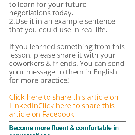
to learn for your future
negotiations today.
2.Use it in an example sentence
that you could use in real life.
If you learned something from this
lesson, please share it with your
coworkers & friends. You can send
your message to them in English
for more practice!
Click here to share this article on
LinkedIn
Click here to share this
article on Facebook
Become more fluent & comfortable in