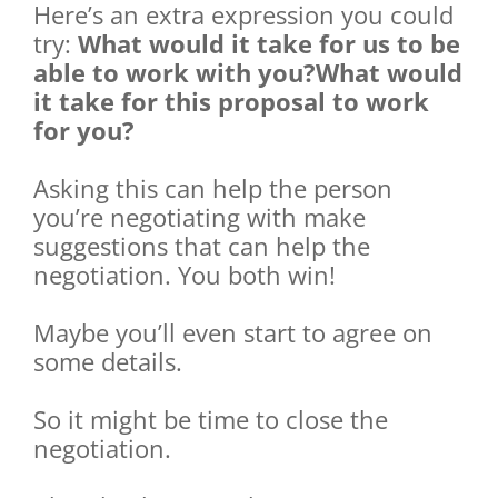
Here’s an extra expression you could
try:
What would it take for us to be
able to work with you?What would
it take for this proposal to work
for you?
Asking this can help the person
you’re negotiating with make
suggestions that can help the
negotiation. You both win!
Maybe you’ll even start to agree on
some details.
So it might be time to close the
negotiation.