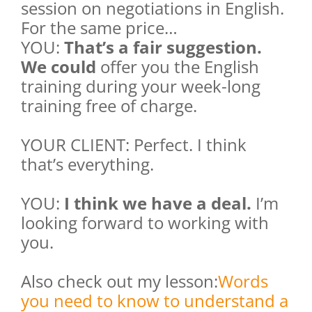
session on negotiations in English.
For the same price…
YOU:
That’s a fair suggestion.
We could
offer you the English
training during your week-long
training free of charge.
YOUR CLIENT: Perfect. I think
that’s everything.
YOU:
I think we have a deal.
I’m
looking forward to working with
you.
Also check out my lesson:
Words
you need to know to understand a