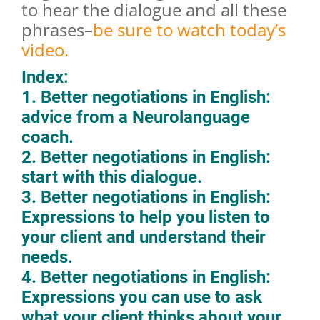
to hear the dialogue and all these
phrases–
be sure to watch today’s
video.
Index:
1. Better negotiations in English:
advice from a Neurolanguage
coach.
2. Better negotiations in English:
start with this dialogue.
3. Better negotiations in English:
Expressions to help you listen to
your client and understand their
needs.
4. Better negotiations in English:
Expressions you can use to ask
what your client thinks about your