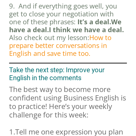
9. And if everything goes well, you
get to close your negotiation with
one of these phrases:
It’s a deal.We
have a deal.I think we have a deal.
Also check out my lesson:
How to
prepare better conversations in
English and save time too.
Take the next step: Improve your
English in the comments
The best way to become more
confident using Business English is
to practice! Here’s your weekly
challenge for this week:
1.Tell me one expression you plan