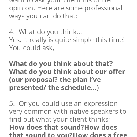
opinion. Here are some professional
ways you can do that:
4. What do you think…
Yes, it really is quite simple this time!
You could ask,
What do you think about that?
What do you think about our offer
(our proposal? the plan I’ve
presented/ the schedule…)
5. Or you could use an expression
very common with native speakers to
find out what your client thinks:
How does that sound?How does
that sound to you?How does a free