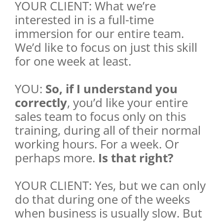
YOUR CLIENT: What we’re
interested in is a full-time
immersion for our entire team.
We’d like to focus on just this skill
for one week at least.
YOU:
So, if I understand you
correctly
, you’d like your entire
sales team to focus only on this
training, during all of their normal
working hours. For a week. Or
perhaps more.
Is that right?
YOUR CLIENT: Yes, but we can only
do that during one of the weeks
when business is usually slow. But