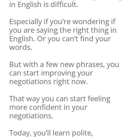
in English is difficult.
Especially if you’re wondering if
you are saying the right thing in
English. Or you can’t find your
words.
But with a few new phrases, you
can start improving your
negotiations right now.
That way you can start feeling
more confident in your
negotiations.
Today, you’ll learn polite,