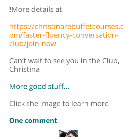
!
More details at
https://christinarebuffetcourses.c
om/faster-fluency-conversation-
club/join-now
Can’t wait to see you in the Club,
Christina
More good stuff…
Click the image to learn more
One comment