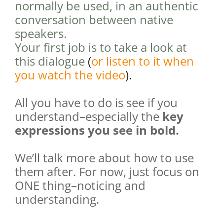
normally be used, in an authentic
conversation between native
speakers.
Your first job is to take a look at
this dialogue
(
or listen to it when
you watch the video
).
All you have to do is see if you
understand–especially the
key
expressions you see in bold.
We’ll talk more about how to use
them after. For now, just focus on
ONE thing–noticing and
understanding.