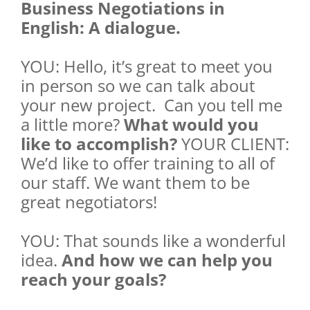
Business Negotiations in
English: A dialogue.
YOU: Hello, it’s great to meet you
in person so we can talk about
your new project. Can you tell me
a little more?
What would you
like to accomplish?
YOUR CLIENT:
We’d like to offer training to all of
our staff. We want them to be
great negotiators!
YOU: That sounds like a wonderful
idea.
And how we can help you
reach your goals?