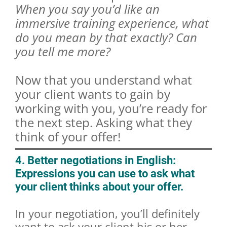
When you say you’d like an
immersive training experience, what
do you mean by that exactly? Can
you tell me more?
Now that you understand what
your client wants to gain by
working with you, you’re ready for
the next step. Asking what they
think of your offer!
4. Better negotiations in English:
Expressions you can use to ask what
your client thinks about your offer.
In your negotiation, you’ll definitely
want to ask your client his or her