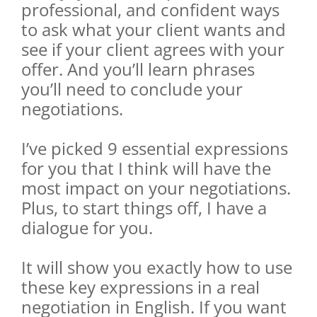
professional, and confident ways
to ask what your client wants and
see if your client agrees with your
offer. And you’ll learn phrases
you’ll need to conclude your
negotiations.
I’ve picked 9 essential expressions
for you that I think will have the
most impact on your negotiations.
Plus, to start things off, I have a
dialogue for you.
It will show you exactly how to use
these key expressions in a real
negotiation in English. If you want