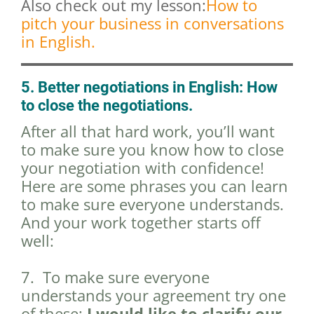
Also check out my lesson:
How to
pitch your business in conversations
in English.
5. Better negotiations in English: How
to close the negotiations.
After all that hard work, you’ll want
to make sure you know how to close
your negotiation with confidence!
Here are some phrases you can learn
to make sure everyone understands.
And your work together starts off
well:
7. To make sure everyone
understands your agreement try one
of these:
I would like to clarify our