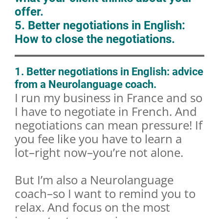
offer.
5. Better negotiations in English:
How to close the negotiations.
1. Better negotiations in English: advice
from a Neurolanguage coach.
I run my business in France and so
I have to negotiate in French. And
negotiations can mean pressure! If
you fee like you have to learn a
lot–right now–you’re not alone.
But I’m also a Neurolanguage
coach–so I want to remind you to
relax. And focus on the most