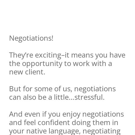
Negotiations!
They’re exciting–it means you have
the opportunity to work with a
new client.
But for some of us, negotiations
can also be a little…stressful.
And even if you enjoy negotiations
and feel confident doing them in
your native language, negotiating