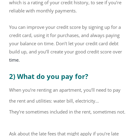
which is a rating of your credit history, to see if you’re
reliable with monthly payments.
You can improve your credit score by signing up for a
credit card, using it for purchases, and always paying
your balance on time. Don’t let your credit card debt
build up, and you’ll create your good credit score over
time.
2) What do you pay for?
When you’re renting an apartment, you’ll need to pay
the rent and utilities: water bill, electricity…
They’re sometimes included in the rent, sometimes not.
Ask about the late fees that might apply if you’re late