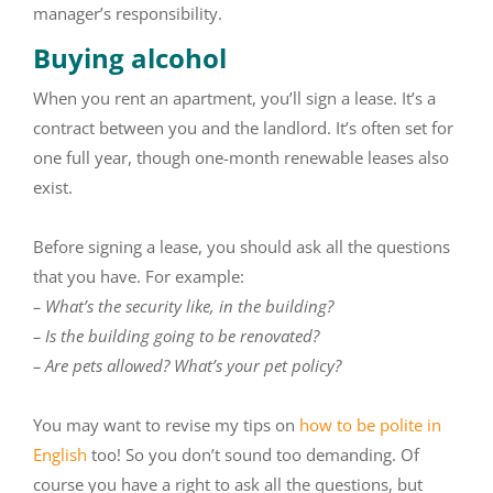
manager’s responsibility.
Buying alcohol
When you rent an apartment, you’ll sign a lease. It’s a
contract between you and the landlord. It’s often set for
one full year, though one-month renewable leases also
exist.
Before signing a lease, you should ask all the questions
that you have. For example:
– What’s the security like, in the building?
– Is the building going to be renovated?
– Are pets allowed? What’s your pet policy?
You may want to revise my tips on
how to be polite in
English
too! So you don’t sound too demanding. Of
course you have a right to ask all the questions, but