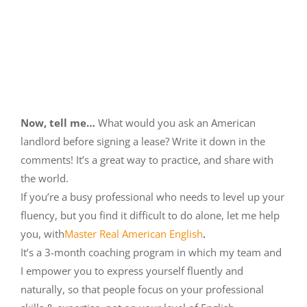
Now, tell me…
What would you ask an American
landlord before signing a lease? Write it down in the
comments! It’s a great way to practice, and share with
the world.
If you’re a busy professional who needs to level up your
fluency, but you find it difficult to do alone, let me help
you, with
Master Real American English
.
It’s a 3-month coaching program in which my team and
I empower you to express yourself fluently and
naturally, so that people focus on your professional