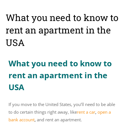
What you need to know to
rent an apartment in the
USA
What you need to know to
rent an apartment in the
USA
If you move to the United States, you’ll need to be able
to do certain things right away, like
rent a car
,
open a
bank account
,
and rent an apartment.