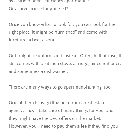
as a studio or an “efficiency apartment”?
Or a large house for yourself?
Once you know what to look for, you can look for the
right place. It might be “furnished” and come with
furniture, a bed, a sofa…
Or it might be unfurnished instead. Often, in that case, it
still comes with a kitchen stove, a fridge, air conditioner,
and sometimes a dishwasher.
There are many ways to go apartment-hunting, too.
One of them is by getting help from a real estate
agency. They’ll take care of many things for you, and
they might have the best offers on the market.
However, you’ll need to pay them a fee if they find you