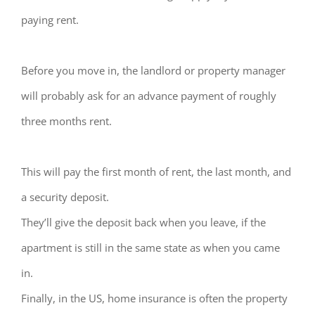
paying rent.
Before you move in, the landlord or property manager
will probably ask for an advance payment of roughly
three months rent.
This will pay the first month of rent, the last month, and
a security deposit.
They’ll give the deposit back when you leave, if the
apartment is still in the same state as when you came
in.
Finally, in the US, home insurance is often the property