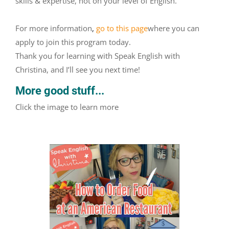
skills & expertise, not on your level of English.
For more information
,
go to this page
where you can
apply to join this program today.
Thank you for learning with Speak English with
Christina, and I’ll see you next time!
More good stuff...
Click the image to learn more