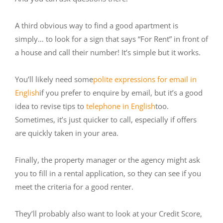
A third obvious way to find a good apartment is
simply… to look for a sign that says “For Rent” in front of
a house and call their number! It’s simple but it works.
You’ll likely need some
polite expressions for email in
English
if you prefer to enquire by email, but it’s a good
idea to revise tips to
telephone in English
too.
Sometimes, it’s just quicker to call, especially if offers
are quickly taken in your area.
Finally, the property manager or the agency might ask
you to fill in a rental application, so they can see if you
meet the criteria for a good renter.
They’ll probably also want to look at your Credit Score,