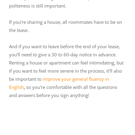
politeness is still important.
If you’re sharing a house, all roommates have to be on
the lease.
And if you want to leave before the end of your lease,
you’ll need to give a 30 to 60-day notice in advance.
Renting a house or apartment can feel intimidating, but
if you want to feel more serene in the process, it’ll also
be important to
improve your general fluency in
English
,
so you’re comfortable with all the questions
and answers before you sign anything!