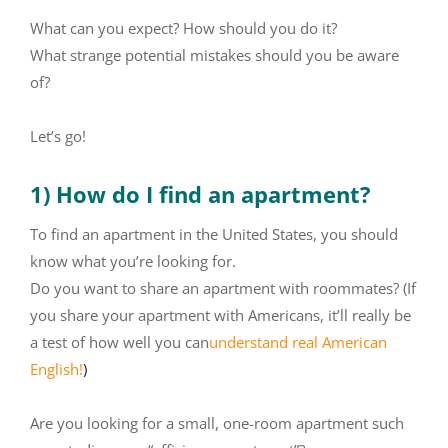
What can you expect? How should you do it?
What strange potential mistakes should you be aware
of?
Let’s go!
1) How do I find an apartment?
To find an apartment in the United States, you should
know what you’re looking for.
Do you want to share an apartment with roommates? (If
you share your apartment with Americans, it’ll really be
a test of how well you can
understand real American
English!
)
Are you looking for a small, one-room apartment such