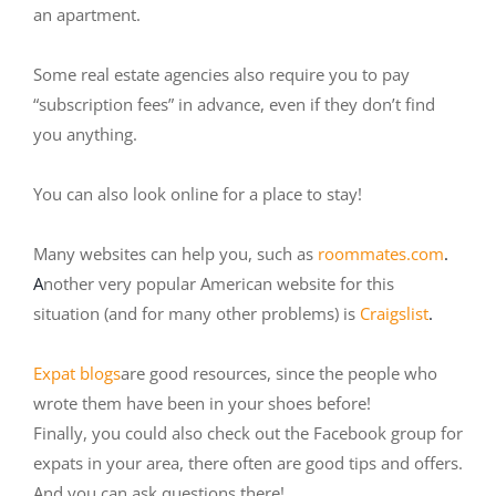
an apartment.
Some real estate agencies also require you to pay
“subscription fees” in advance, even if they don’t find
you anything.
You can also look online for a place to stay!
Many websites can help you, such as
roommates.com
.
A
nother very popular American website for this
situation (and for many other problems) is
Craigslist
.
Expat blogs
are good resources, since the people who
wrote them have been in your shoes before!
Finally, you could also check out the Facebook group for
expats in your area, there often are good tips and offers.
And you can ask questions there!