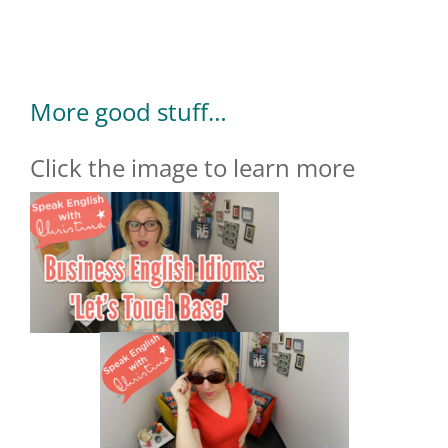
More good stuff…
Click the image to learn more