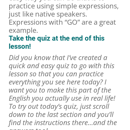
practice using simple expressions,
just like native speakers.
Expressions with “GO” are a great
example.
Take the quiz at the end of this
lesson!
Did you know that I’ve created a
quick and easy quiz to go with this
lesson so that you can practice
everything you see here today? I
want you to make this part of the
English you actually use in real life!
To try out today’s quiz, just scroll
down to the last section and you’ll
find the instructions there…and the