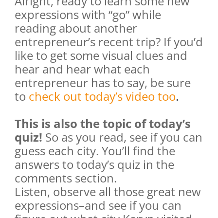
Alright, ready to learn some new
expressions with “go” while
reading about another
entrepreneur’s recent trip? If you’d
like to get some visual clues and
hear and hear what each
entrepreneur has to say, be sure
to
check out today’s video too
.
This is also the topic of today’s
quiz!
So as you read, see if you can
guess each city. You’ll find the
answers to today’s quiz in the
comments section.
Listen, observe all those great new
expressions–and see if you can