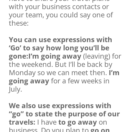
with your business contacts or
your team, you could say one of
these:
You can use expressions with
‘Go’ to say how long you’ll be
gone:I’m going away
(leaving) for
the weekend. But I’ll be back by
Monday so we can meet then.
I’m
going away
for a few weeks in
July.
We also use expressions with
“go” to state the purpose of our
travels:
I have
to go away
on
business. Do you plan to
go on