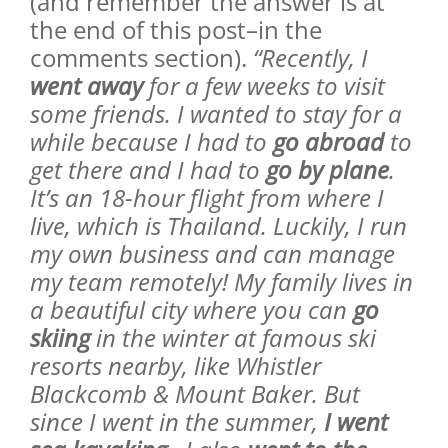
(and remember the answer is at
the end of this post–in the
comments section).
“Recently, I
went away
for a few weeks to visit
some friends. I wanted to stay for a
while because I had to
go abroad
to
get there and I had to
go by plane
.
It’s an 18-hour flight from where I
live, which is Thailand. Luckily, I run
my own business and can manage
my team remotely! My family lives in
a beautiful city where you can
go
skiing
in the winter at famous ski
resorts nearby, like Whistler
Blackcomb & Mount Baker. But
since I went in the summer,
I went