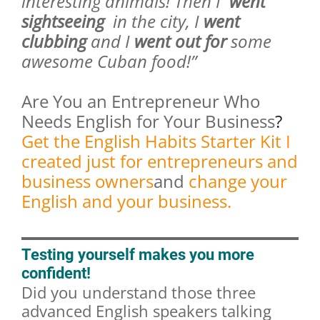
interesting animals! Then I
went
sightseeing
in the city, I
went
clubbing
and I
went out for
some
awesome Cuban food!”
Are You an Entrepreneur Who
Needs English for Your Business
?
Get the English Habits Starter Kit I
created just for entrepreneurs and
business owners
and
change your
English and your business.
Testing yourself makes you more
confident!
Did you understand those three
advanced English speakers talking