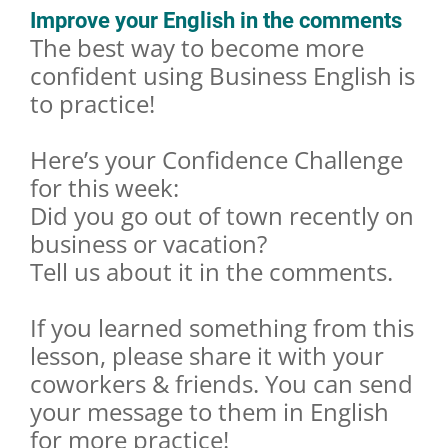
Improve your English in the comments
The best way to become more
confident using Business English is
to practice!
Here’s your Confidence Challenge
for this week:
Did you go out of town recently on
business or vacation?
Tell us about it in the comments.
If you learned something from this
lesson, please share it with your
coworkers & friends. You can send
your message to them in English
for more practice!