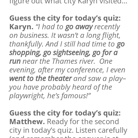
figure out what city Karyn visited…
Guess the city for today’s quiz:
Karyn.
“I had to
go away
recently
on business. It wasn’t a long flight,
thankfully. And I still had time to
go
shopping, go sightseeing, go for a
run
near the Thames river. One
evening, after my conference, I even
went to the theater
and saw a play–
you have probably heard of the
playwright, he’s famous!”
Guess the city for today’s quiz:
Matthew.
Ready for the second
city in today’s quiz. Listen carefully