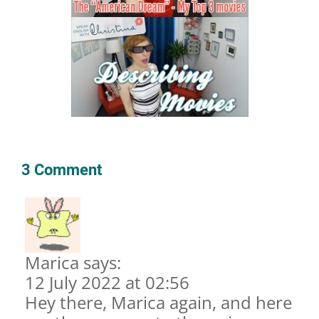
3 Comment
Marica says:
12 July 2022 at 02:56
Hey there, Marica again, and here