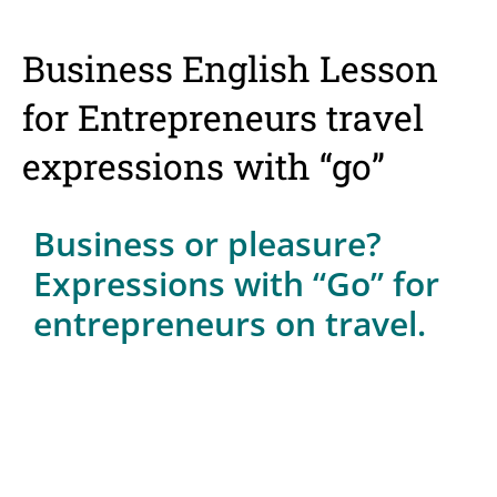
Business English Lesson
for Entrepreneurs travel
expressions with “go”
Business or pleasure?
Expressions with “Go” for
entrepreneurs on travel.