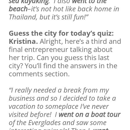
sea kayaking
. I also
went to the
beach
–it’s not hot like back home in
Thailand, but it’s still fun!”
Guess the city for today’s quiz:
Kristina.
Alright, here’s a third and
final entrepreneur talking about
her trip. Can you guess this last
city? You’ll find the answers in the
comments section.
“I really needed a break from my
business and so I decided to take a
vacation to someplace I’ve never
visited before! I
went on a boat tour
of the Everglades and saw some