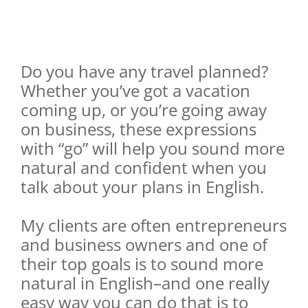
Do you have any travel planned?
Whether you’ve got a vacation
coming up, or you’re going away
on business, these expressions
with “go” will help you sound more
natural and confident when you
talk about your plans in English.
My clients are often entrepreneurs
and business owners and one of
their top goals is to sound more
natural in English–and one really
easy way you can do that is to