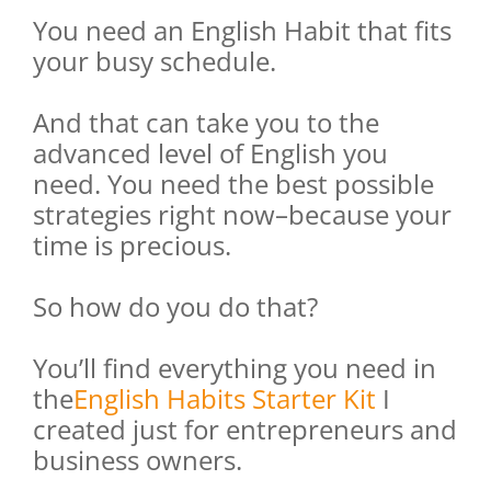
You need an English Habit that fits
your busy schedule.
And that can take you to the
advanced level of English you
need. You need the best possible
strategies right now–because your
time is precious.
So how do you do that?
You’ll find everything you need in
the
English Habits Starter Kit
I
created just for entrepreneurs and
business owners.