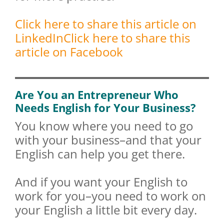
Click here to share this article on
LinkedIn
Click here to share this
article on Facebook
Are You an Entrepreneur Who
Needs English for Your Business?
You know where you need to go
with your business–and that your
English can help you get there.
And if you want your English to
work for you–you need to work on
your English a little bit every day.