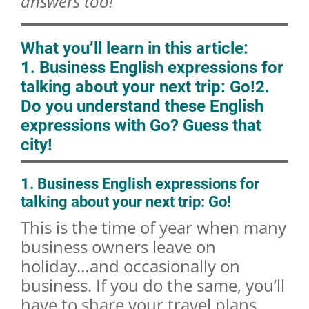
answers too!
What you’ll learn in this article:
1. Business English expressions for
talking about your next trip: Go!
2.
Do you understand these English
expressions with Go? Guess that
city!
1. Business English expressions for
talking about your next trip: Go!
This is the time of year when many
business owners leave on
holiday…and occasionally on
business. If you do the same, you’ll
have to share your travel plans