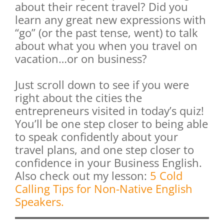
about their recent travel? Did you
learn any great new expressions with
“go” (or the past tense, went) to talk
about what you when you travel on
vacation…or on business?
Just scroll down to see if you were
right about the cities the
entrepreneurs visited in today’s quiz!
You’ll be one step closer to being able
to speak confidently about your
travel plans, and one step closer to
confidence in your Business English.
Also check out my lesson:
5 Cold
Calling Tips for Non-Native English
Speakers.