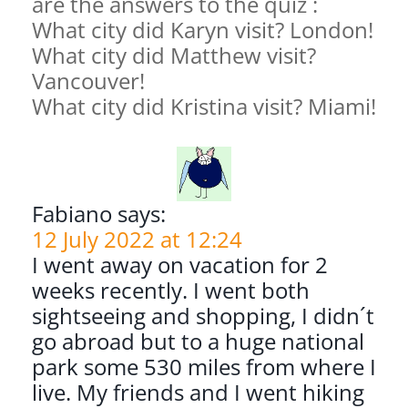
are the answers to the quiz :
What city did Karyn visit? London!
What city did Matthew visit?
Vancouver!
What city did Kristina visit? Miami!
Fabiano says:
12 July 2022 at 12:24
I went away on vacation for 2
weeks recently. I went both
sightseeing and shopping, I didn´t
go abroad but to a huge national
park some 530 miles from where I
live. My friends and I went hiking