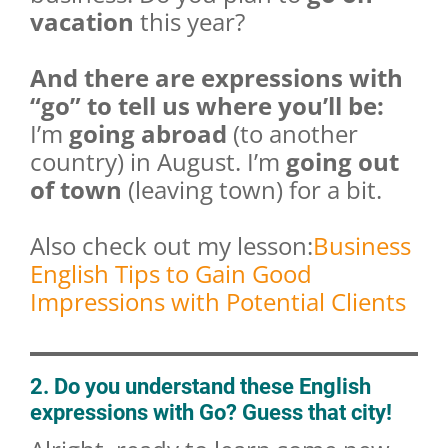
vacation
this year?
And there are expressions with
“go” to tell us where you’ll be:
I’m
going abroad
(to another
country) in August. I’m
going out
of town
(leaving town) for a bit.
Also check out my lesson:
Business
English Tips to Gain Good
Impressions with Potential Clients
2. Do you understand these English
expressions with Go? Guess that city!