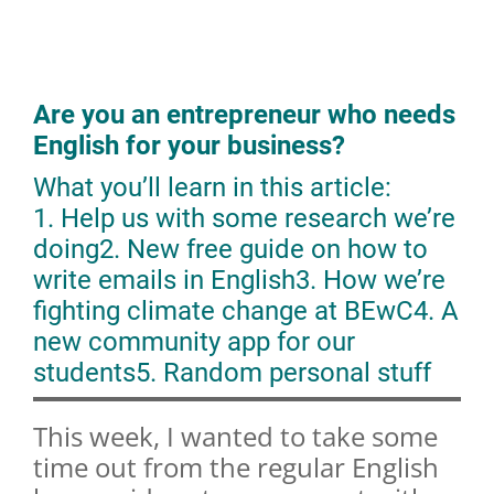
Are you an entrepreneur who needs
English for your business?
What you’ll learn in this article:
1. Help us with some research we’re
doing
2. New free guide on how to
write emails in English
3. How we’re
fighting climate change at BEwC
4. A
new community app for our
students
5. Random personal stuff
This week, I wanted to take some
time out from the regular English