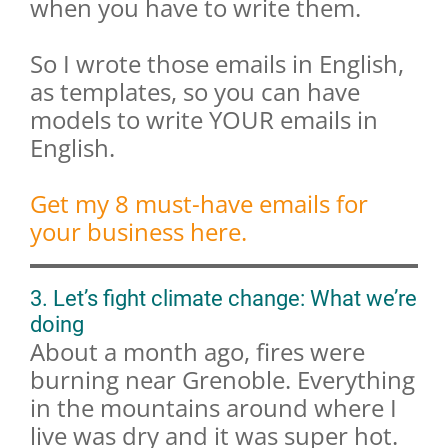
when you have to write them.
So I wrote those emails in English,
as templates, so you can have
models to write YOUR emails in
English.
Get my 8 must-have emails for
your business here.
3. Let’s fight climate change: What we’re
doing
About a month ago, fires were
burning near Grenoble. Everything
in the mountains around where I
live was dry and it was super hot.