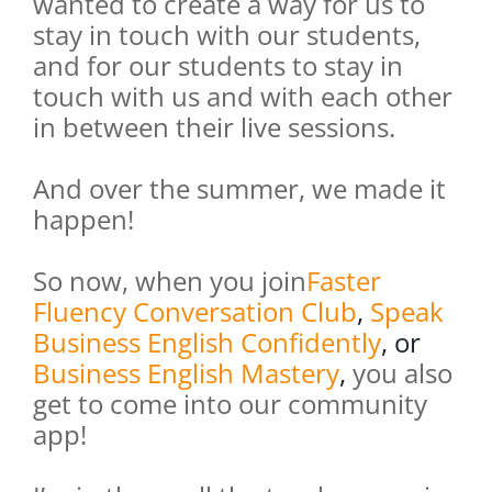
wanted to create a way for us to
stay in touch with our students,
and for our students to stay in
touch with us and with each other
in between their live sessions.
And over the summer, we made it
happen!
So now, when you join
Faster
Fluency Conversation Club
,
Speak
Business English Confidently
, or
Business English Mastery
,
you also
get to come into our community
app!