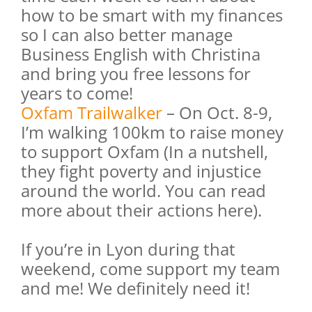
how to be smart with my finances
so I can also better manage
Business English with Christina
and bring you free lessons for
years to come!
Oxfam Trailwalker
– On Oct. 8-9,
I’m walking 100km to raise money
to support Oxfam (In a nutshell,
they fight poverty and injustice
around the world. You can read
more about their actions
here
).
If you’re in Lyon during that
weekend, come support my team
and me! We definitely need it!