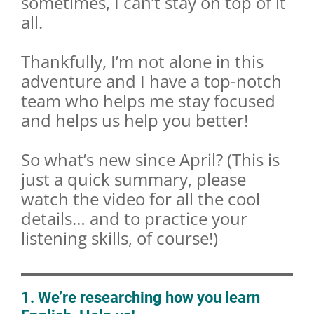
sometimes, I can’t stay on top of it
all.
Thankfully, I’m not alone in this
adventure and I have a top-notch
team who helps me stay focused
and helps us help you better!
So what’s new since April? (This is
just a quick summary, please
watch the video for all the cool
details… and to practice your
listening skills, of course!)
1. We’re researching how you learn