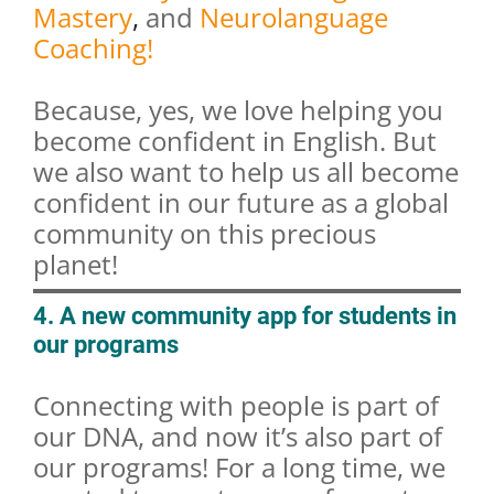
Mastery
,
and
Neurolanguage
Coaching!
Because, yes, we love helping you
become confident in English. But
we also want to help us all become
confident in our future as a global
community on this precious
planet!
4. A new community app for students in
our programs
Connecting with people is part of
our DNA, and now it’s also part of
our programs! For a long time, we