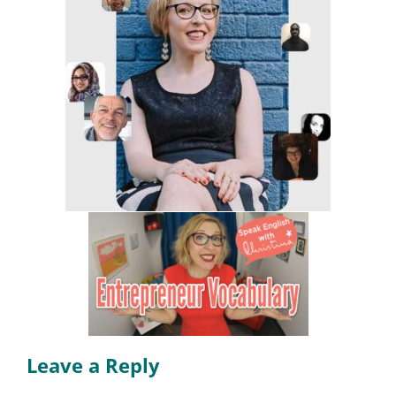
Leave a Reply