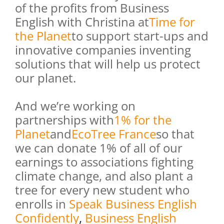
of the profits from Business
English with Christina at
Time for
the Planet
to support start-ups and
innovative companies inventing
solutions that will help us protect
our planet.
And we’re working on
partnerships with
1% for the
Planet
and
EcoTree France
so that
we can donate 1% of all of our
earnings to associations fighting
climate change, and also plant a
tree for every new student who
enrolls in
Speak Business English
Confidently
,
Business English