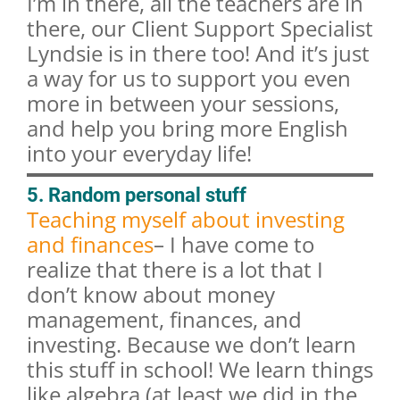
I’m in there, all the teachers are in
there, our Client Support Specialist
Lyndsie is in there too! And it’s just
a way for us to support you even
more in between your sessions,
and help you bring more English
into your everyday life!
5. Random personal stuff
Teaching myself about investing
and finances
– I have come to
realize that there is a lot that I
don’t know about money
management, finances, and
investing. Because we don’t learn
this stuff in school! We learn things
like algebra (at least we did in the