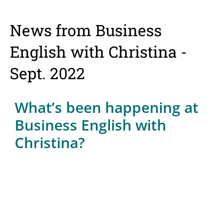
News from Business
English with Christina -
Sept. 2022
What’s been happening at
Business English with
Christina?