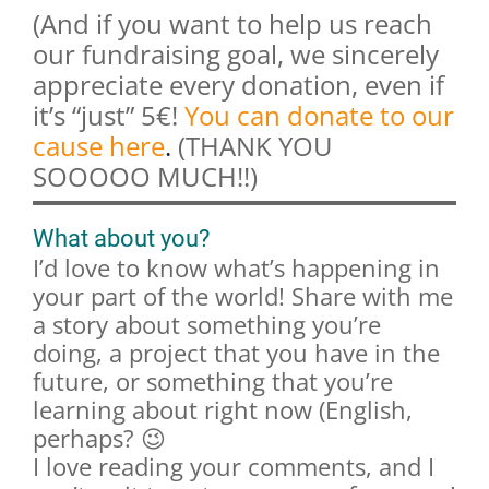
(And if you want to help us reach
our fundraising goal, we sincerely
appreciate every donation, even if
it’s “just” 5€!
You can donate to our
cause here
.
(THANK YOU
SOOOOO MUCH!!)
What about you?
I’d love to know what’s happening in
your part of the world! Share with me
a story about something you’re
doing, a project that you have in the
future, or something that you’re
learning about right now (English,
perhaps? 😉
I love reading your comments, and I