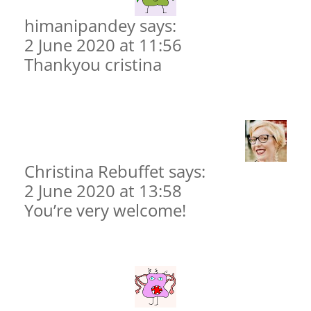
himanipandey says:
2 June 2020 at 11:56
Thankyou cristina
Christina Rebuffet
says:
2 June 2020 at 13:58
You’re very welcome!