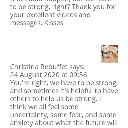
to be strong, right? Thank you for
your excellent videos and
messages. Kisses
Christina Rebuffet
says:
24 August 2020 at 09:56
You’re right, we have to be strong,
and sometimes it’s helpful to have
others to help us be strong. I
think we all feel some
uncertainty, some fear, and some
anxiety about what the future will