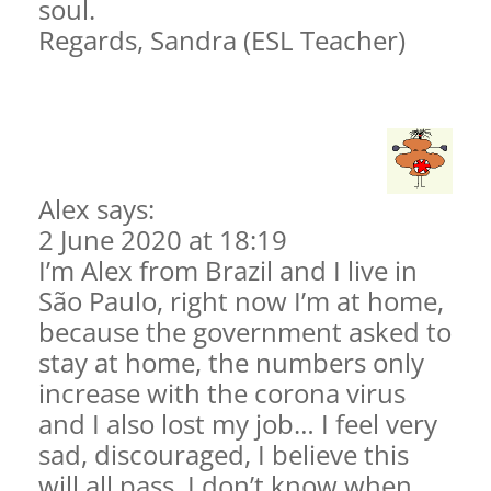
soul.
Regards, Sandra (ESL Teacher)
Alex says:
2 June 2020 at 18:19
I’m Alex from Brazil and I live in
São Paulo, right now I’m at home,
because the government asked to
stay at home, the numbers only
increase with the corona virus
and I also lost my job… I feel very
sad, discouraged, I believe this
will all pass, I don’t know when