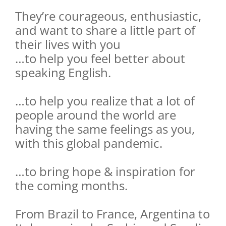
They’re courageous, enthusiastic,
and want to share a little part of
their lives with you
…to help you feel better about
speaking English.
…to help you realize that a lot of
people around the world are
having the same feelings as you,
with this global pandemic.
…to bring hope & inspiration for
the coming months.
From Brazil to France, Argentina to