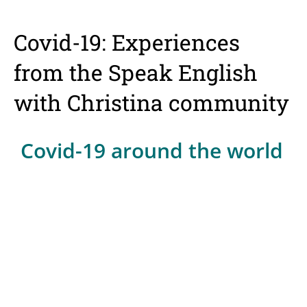
Covid-19: Experiences
from the Speak English
with Christina community
Covid-19 around the world