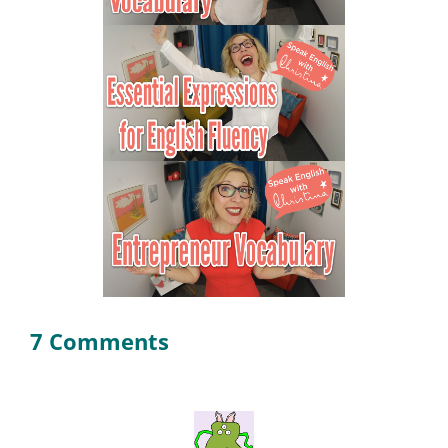
7 Comments