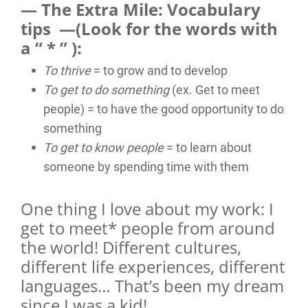
— The Extra Mile: Vocabulary
tips —(Look for the words with
a “ * ” ):
To thrive
= to grow and to develop
To get to do something
(ex. Get to meet
people) = to have the good opportunity to do
something
To get to know people
= to learn about
someone by spending time with them
One thing I love about my work: I
get to meet* people from around
the world! Different cultures,
different life experiences, different
languages… That’s been my dream
since I was a kid!