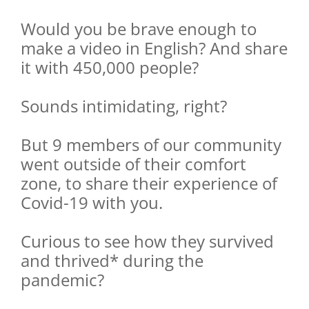
Would you be brave enough to
make a video in English? And share
it with 450,000 people?
Sounds intimidating, right?
But 9 members of our community
went outside of their comfort
zone, to share their experience of
Covid-19 with you.
Curious to see how they survived
and thrived* during the
pandemic?