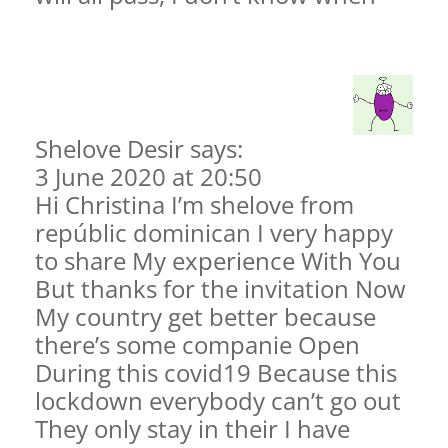
Shelove Desir says:
3 June 2020 at 20:50
Hi Christina I’m shelove from
repúblic dominican I very happy
to share My experience With You
But thanks for the invitation Now
My country get better because
there’s some companie Open
During this covid19 Because this
lockdown everybody can’t go out
They only stay in their I have