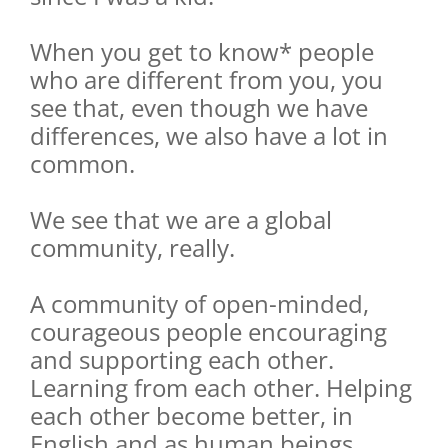
When you get to know* people
who are different from you, you
see that, even though we have
differences, we also have a lot in
common.
We see that we are a global
community, really.
A community of open-minded,
courageous people encouraging
and supporting each other.
Learning from each other. Helping
each other become better, in
English and as human beings.