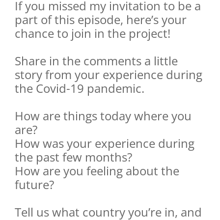
If you missed my invitation to be a
part of this episode, here’s your
chance to join in the project!
Share in the comments a little
story from your experience during
the Covid-19 pandemic.
How are things today where you
are?
How was your experience during
the past few months?
How are you feeling about the
future?
Tell us what country you’re in, and