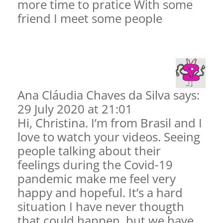
more time to pratice With some
friend I meet some people
Ana Cláudia Chaves da Silva says:
29 July 2020 at 21:01
Hi, Christina. I’m from Brasil and I
love to watch your videos. Seeing
people talking about their
feelings during the Covid-19
pandemic make me feel very
happy and hopeful. It’s a hard
situation I have never thougth
that could happen, but we have