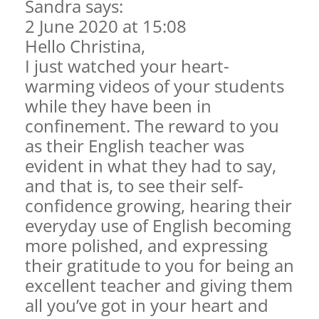
Sandra says:
2 June 2020 at 15:08
Hello Christina,
I just watched your heart-
warming videos of your students
while they have been in
confinement. The reward to you
as their English teacher was
evident in what they had to say,
and that is, to see their self-
confidence growing, hearing their
everyday use of English becoming
more polished, and expressing
their gratitude to you for being an
excellent teacher and giving them
all you’ve got in your heart and