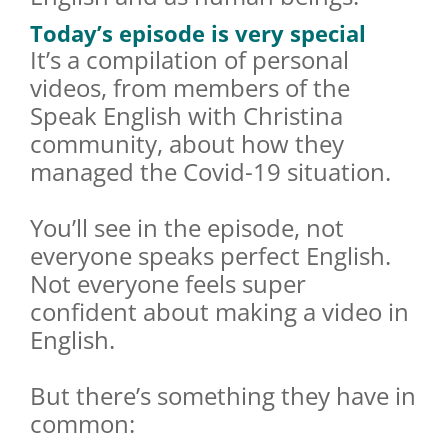
Today’s episode is very special
It’s a compilation of personal
videos, from members of the
Speak English with Christina
community, about how they
managed the Covid-19 situation.
You’ll see in the episode, not
everyone speaks perfect English.
Not everyone feels super
confident about making a video in
English.
But there’s something they have in
common: