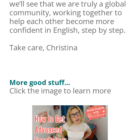
we’ll see that we are truly a global
community, working together to
help each other become more
confident in English, step by step.
Take care, Christina
More good stuff...
Click the image to learn more