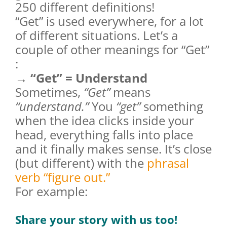
250 different definitions!
“Get” is used everywhere, for a lot
of different situations. Let’s a
couple of other meanings for “Get”
:
→ “Get” = Understand
Sometimes,
“Get”
means
“understand.”
You
“get”
something
when the idea clicks inside your
head, everything falls into place
and it finally makes sense. It’s close
(but different) with the
phrasal
verb “figure out.”
For example:
Share your story with us too!