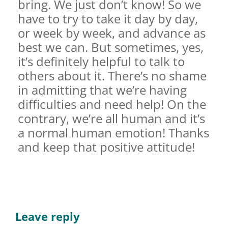
bring. We just don’t know! So we
have to try to take it day by day,
or week by week, and advance as
best we can. But sometimes, yes,
it’s definitely helpful to talk to
others about it. There’s no shame
in admitting that we’re having
difficulties and need help! On the
contrary, we’re all human and it’s
a normal human emotion! Thanks
and keep that positive attitude!
Leave reply