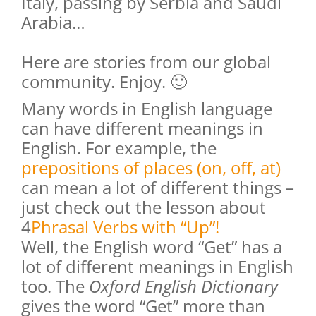
Italy, passing by Serbia and Saudi
Arabia…
Here are stories from our global
community. Enjoy. 🙂
Many words in English language
can have different meanings in
English. For example, the
prepositions of places (on, off, at)
can mean a lot of different things –
just check out the lesson about
4
Phrasal Verbs with “Up”
!
Well, the English word “Get” has a
lot of different meanings in English
too. The
Oxford English Dictionary
gives the word “Get” more than