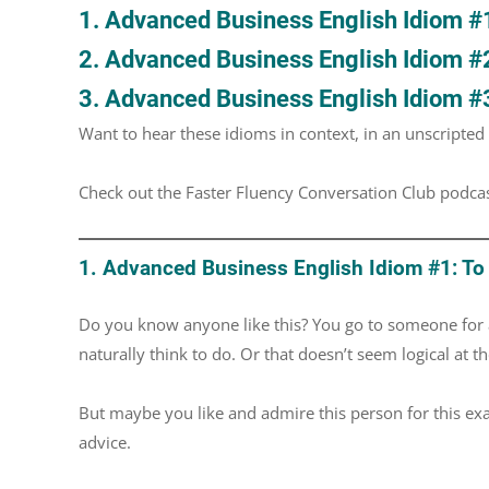
1. Advanced Business English Idiom #1:
2. Advanced Business English Idiom #
3. Advanced Business English Idiom #3
Want to hear these idioms in context, in an unscripte
Check out the Faster Fluency Conversation Club podca
1. Advanced Business English Idiom #1: To 
Do you know anyone like this? You go to someone for 
naturally think to do. Or that doesn’t seem logical at th
But maybe you like and admire this person for this ex
advice.