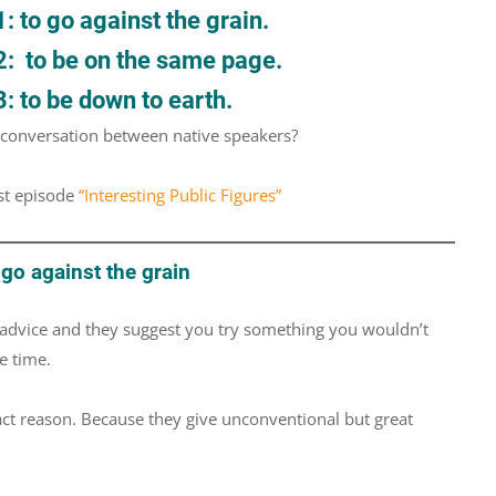
 to go against the grain.
2: to be on the same page.
: to be down to earth.
d conversation between native speakers?
st episode
“Interesting Public Figures”
go against the grain
advice and they suggest you try something you wouldn’t
e time.
act reason. Because they give unconventional but great