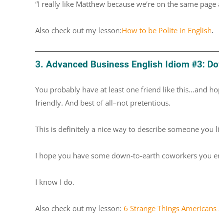
“I really like Matthew because we’re on the same page a
Also check out my lesson:
How to be Polite in English
.
3. Advanced Business English Idiom #3: Do
You probably have at least one friend like this…and hop
friendly. And best of all–not pretentious.
This is definitely a nice way to describe someone you l
I hope you have some down-to-earth coworkers you e
I know I do.
Also check out my lesson:
6 Strange Things Americans 