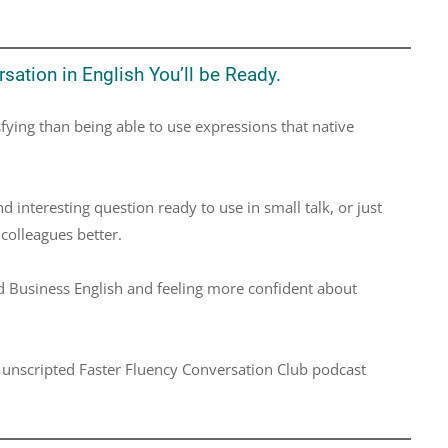
sation in English You’ll be Ready.
fying than being able to use expressions that native
interesting question ready to use in small talk, or just
colleagues better.
 Business English and feeling more confident about
e unscripted Faster Fluency Conversation Club podcast