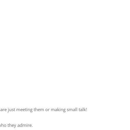
are just meeting them or making small talk!
who they admire.