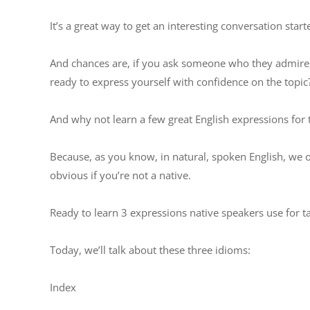
It’s a great way to get an interesting conversation start
And chances are, if you ask someone who they admire,
ready to express yourself with confidence on the topic
And why not learn a few great English expressions for t
Because, as you know, in natural, spoken English, we o
obvious if you’re not a native.
Ready to learn 3 expressions native speakers use for 
Today, we’ll talk about these three idioms:
Index