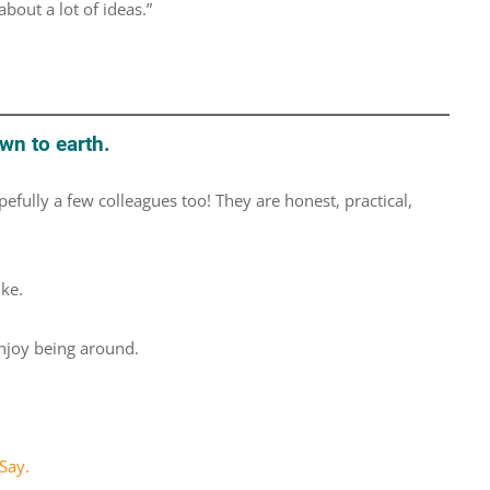
bout a lot of ideas.”
wn to earth.
efully a few colleagues too! They are honest, practical,
ike.
njoy being around.
Say.