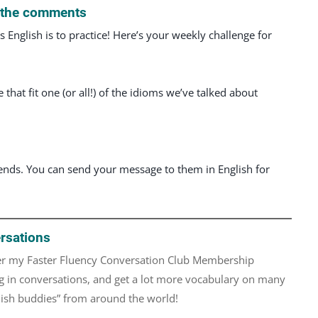
n the comments
English is to practice! Here’s your weekly challenge for
hat fit one (or all!) of the idioms we’ve talked about
iends. You can send your message to them in English for
rsations
over my Faster Fluency Conversation Club Membership
 in conversations, and get a lot more vocabulary on many
glish buddies” from around the world!