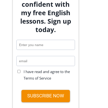
confident with
my free English
lessons. Sign up
today.
I have read and agree to the
Terms of Service
SUBSCRIBE NOW