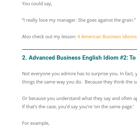
You could say,
“I really love my manager. She goes against the grain.”
Also check out my lesson:
4 American Business Idioms
2. Advanced Business English Idiom #2: To
Not everyone you admire has to surprise you. In fact,
things the same way you do. Because they think the 
Or because you understand what they say and often agr
If that’s the case, you’d say you’re ‘on the same page.’
For example,