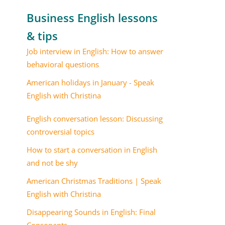
Business English lessons
& tips
Job interview in English: How to answer
behavioral questions
American holidays in January - Speak
English with Christina
English conversation lesson: Discussing
controversial topics
How to start a conversation in English
and not be shy
American Christmas Traditions | Speak
English with Christina
Disappearing Sounds in English: Final