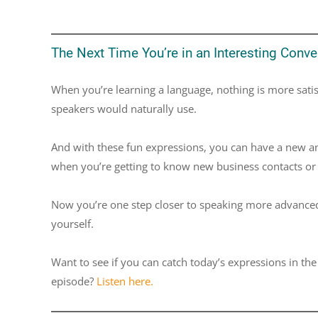
The Next Time You’re in an Interesting Conver
When you’re learning a language, nothing is more satis
speakers would naturally use.
And with these fun expressions, you can have a new and 
when you’re getting to know new business contacts or 
Now you’re one step closer to speaking more advanced
yourself.
Want to see if you can catch today’s expressions in th
episode?
Listen here.