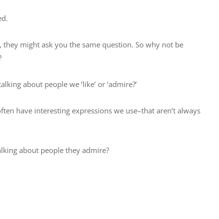
ed.
 they might ask you the same question. So why not be
?
alking about people we ‘like’ or ‘admire?’
ften have interesting expressions we use–that aren’t always
talking about people they admire?