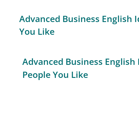
Advanced Business English I
You Like
Advanced Business English 
People You Like