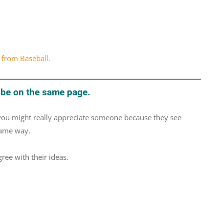
 from Baseball.
 be on the same page.
 you might really appreciate someone because they see
same way.
ee with their ideas.