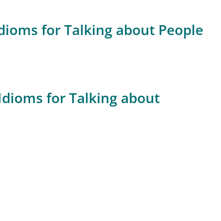
dioms for Talking about People
Idioms for Talking about