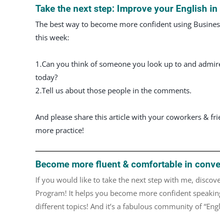
Take the next step: Improve your English i
The best way to become more confident using Business 
this week:
1.Can you think of someone you look up to and admire t
today?
2.Tell us about those people in the comments.
And please share this article with your coworkers & fr
more practice!
Become more fluent & comfortable in conve
If you would like to take the next step with me, disc
Program! It helps you become more confident speaking
different topics! And it’s a fabulous community of “En