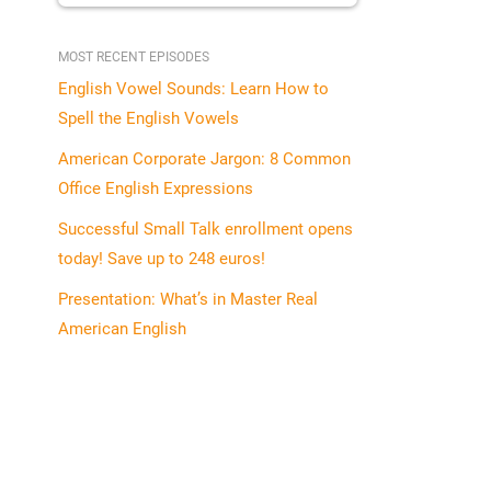
MOST RECENT EPISODES
English Vowel Sounds: Learn How to
Spell the English Vowels
American Corporate Jargon: 8 Common
Office English Expressions
Successful Small Talk enrollment opens
today! Save up to 248 euros!
Presentation: What’s in Master Real
American English