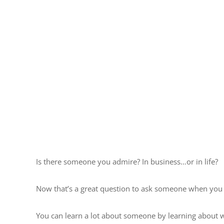
Is there someone you admire? In business…or in life?
Now that’s a great question to ask someone when you 
You can learn a lot about someone by learning about 