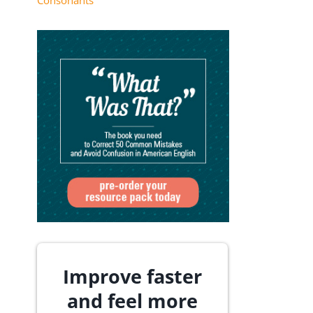
Consonants
Improve faster
and feel more