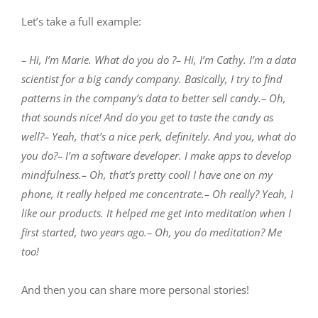
Let’s take a full example:
– Hi, I’m Marie. What do you do ?– Hi, I’m Cathy. I’m a data
scientist for a big candy company. Basically, I try to find
patterns in the company’s data to better sell candy.– Oh,
that sounds nice! And do you get to taste the candy as
well?– Yeah, that’s a nice perk, definitely. And you, what do
you do?– I’m a software developer. I make apps to develop
mindfulness.– Oh, that’s pretty cool! I have one on my
phone, it really helped me concentrate.– Oh really? Yeah, I
like our products. It helped me get into meditation when I
first started, two years ago.– Oh, you do meditation? Me
too!
And then you can share more personal stories!