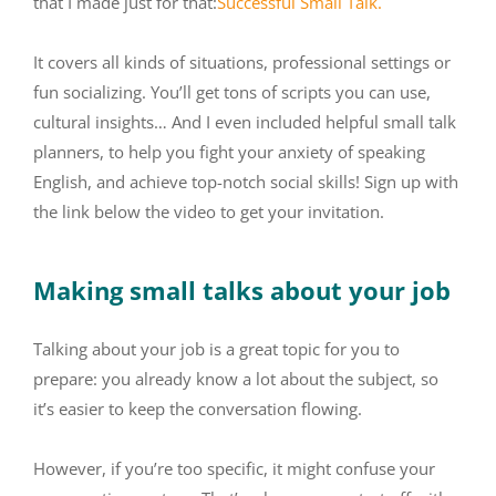
that I made just for that:
Successful Small Talk.
It covers all kinds of situations, professional settings or
fun socializing. You’ll get tons of scripts you can use,
cultural insights… And I even included helpful small talk
planners, to help you fight your anxiety of speaking
English, and achieve top-notch social skills! Sign up with
the link below the video to get your invitation.
Making small talks about your job
Talking about your job is a great topic for you to
prepare: you already know a lot about the subject, so
it’s easier to keep the conversation flowing.
However, if you’re too specific, it might confuse your