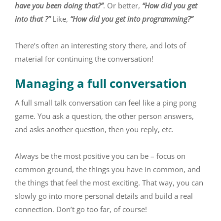
have you been doing that?”
. Or better,
“How did you get
into that ?”
Like,
“How did you get into programming?”
There’s often an interesting story there, and lots of
material for continuing the conversation!
Managing a full conversation
A full small talk conversation can feel like a ping pong
game. You ask a question, the other person answers,
and asks another question, then you reply, etc.
Always be the most positive you can be – focus on
common ground, the things you have in common, and
the things that feel the most exciting. That way, you can
slowly go into more personal details and build a real
connection. Don’t go too far, of course!