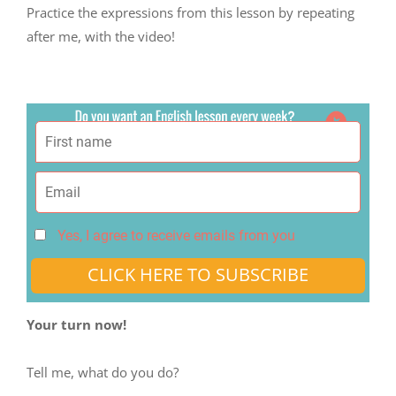
Practice the expressions from this lesson by repeating
after me, with the video!
Yes, I agree to receive emails from you
CLICK HERE TO SUBSCRIBE
Your turn now!
Tell me, what do you do?