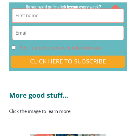
Yes, I agree to receive emails from you
CLICK HERE TO SUBSCRIBE
More good stuff...
Click the image to learn more