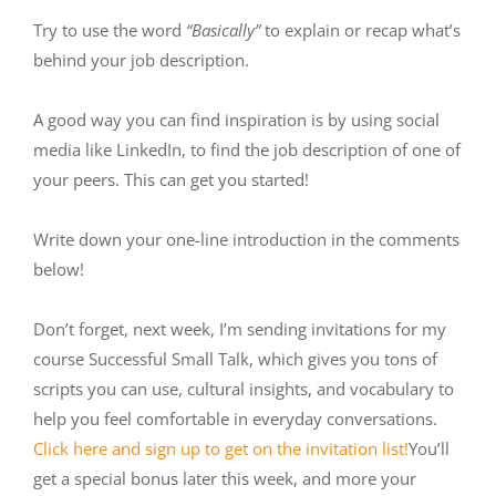
Try to use the word
“Basically”
to explain or recap what’s
behind your job description.
A good way you can find inspiration is by using social
media like LinkedIn, to find the job description of one of
your peers. This can get you started!
Write down your one-line introduction in the comments
below!
Don’t forget, next week, I’m sending invitations for my
course Successful Small Talk, which gives you tons of
scripts you can use, cultural insights, and vocabulary to
help you feel comfortable in everyday conversations.
Click here and sign up to get on the invitation list!
You’ll
get a special bonus later this week, and more your