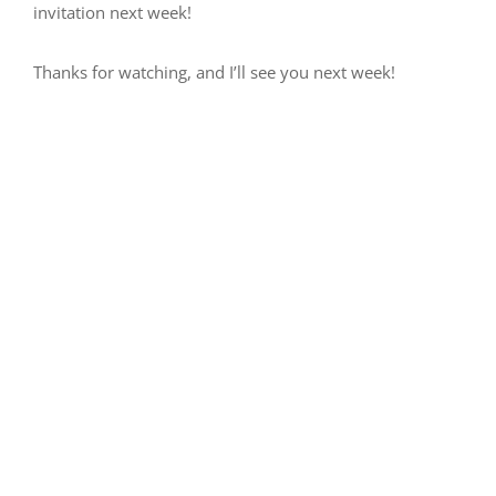
invitation next week!
Thanks for watching, and I’ll see you next week!