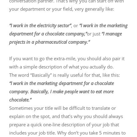
conversation partner. That’s why you can start off with
your department or your field, very generally like:
“I work in the electricity sector”
, or
“I work in the marketing
department for a chocolate company,”
or just
“I manage
projects in a pharmaceutical company.”
If you want to go the extra-mile, you should also pair it
with a simple description of what you actually do.
The word “Basically” is really useful for that, like this:
“I work in the marketing department for a chocolate
company. Basically, I make people want to eat more
chocolate.”
Sometimes your title will be difficult to translate or
explain on the spot, and that’s why you should always
prepare a quick one-line description of your job that
includes your job title. Why don’t you take 5 minutes to