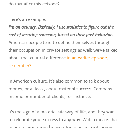
do that after this episode?
Here’s an example:
I’m an actuary. Basically, I use statistics to figure out the
cost of insuring someone, based on their past behavior.
American people tend to define themselves through
their occupation in private settings as well; we’ve talked
about that cultural difference
in an earlier episode,
remember?
In American culture, it’s also common to talk about
money, or at least, about material success. Company
income or number of clients, for instance.
It’s the sign of a materialistic way of life, and they want
to celebrate your success in any way! Which means that
in return, you should always try to put a positive spin