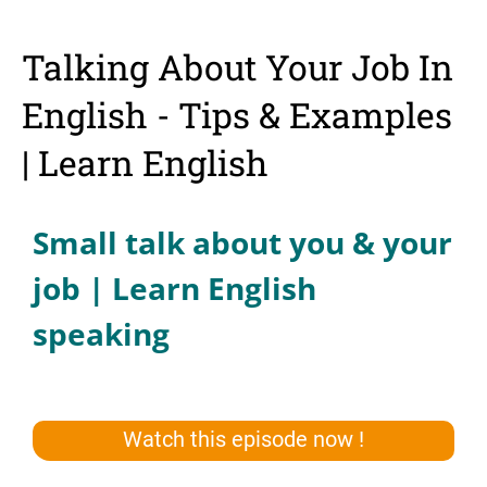
Talking About Your Job In
English - Tips & Examples
| Learn English
Small talk about you & your
job | Learn English
speaking
Watch this episode now !