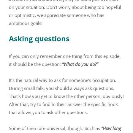
on your situation. Don’t worry about being too hopeful
or optimistic, we appreciate someone who has
ambitious goals!
Asking questions
If you can only remember one thing from this episode,
it should be the question:
“What do you do?”
It’s the natural way to ask for someone’s occupation.
During small talk, you should always ask questions.
That’s how you get to know the other person, obviously!
After that, try to find in their answer the specific hook
that allows you to ask other questions.
Some of them are universal, though. Such as
“How long