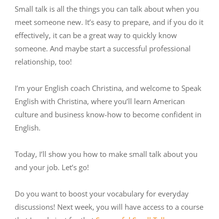
Small talk is all the things you can talk about when you
meet someone new. It’s easy to prepare, and if you do it
effectively, it can be a great way to quickly know
someone. And maybe start a successful professional
relationship, too!
I’m your English coach Christina, and welcome to Speak
English with Christina, where you’ll learn American
culture and business know-how to become confident in
English.
Today, I’ll show you how to make small talk about you
and your job. Let’s go!
Do you want to boost your vocabulary for everyday
discussions! Next week, you will have access to a course