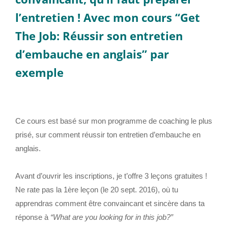
l’entretien ! Avec mon cours
“Get
The Job: Réussir son entretien
d’embauche en anglais”
par
exemple
Ce cours est basé sur mon programme de coaching le plus
prisé, sur comment réussir ton entretien d’embauche en
anglais.
Avant d’ouvrir les inscriptions, je t’offre 3 leçons gratuites !
Ne rate pas la 1ère leçon (le 20 sept. 2016), où tu
apprendras comment être convaincant et sincère dans ta
réponse à
“What are you looking for in this job?”