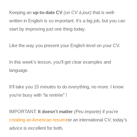
Keeping an
up-to-date CV
(un CV à jour)
that is well-
written in English is so important. It’s a big job, but you can
start by improving just one thing today.
Like the way you present your English level on your CV.
In this week’s lesson, you’ll get clear examples and
language.
It’ll take you 15 minutes to do everything, no more. I know
you’re busy with “la rentrée” !
IMPORTANT:
It doesn’t matter
(Peu importe)
if you’re
creating an American resumé
or an international CV, today’s
advice is excellent for both.