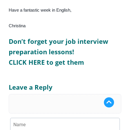
Have a fantastic week in English,
Christina
Don’t forget your job interview
preparation lessons!
CLICK HERE to get them
Leave a Reply