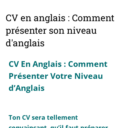
CV en anglais : Comment
présenter son niveau
d'anglais
CV En Anglais : Comment
Présenter Votre Niveau
d’Anglais
Ton CV sera tellement
convaincant, qu’il faut préparer