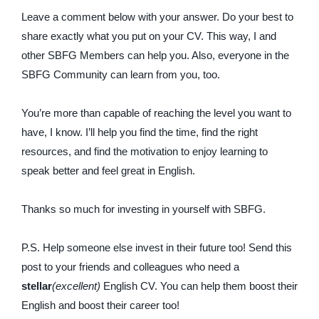
Leave a comment below with your answer. Do your best to
share exactly what you put on your CV. This way, I and
other SBFG Members can help you. Also, everyone in the
SBFG Community can learn from you, too.
You’re more than capable of reaching the level you want to
have, I know. I’ll help you find the time, find the right
resources, and find the motivation to enjoy learning to
speak better and feel great in English.
Thanks so much for investing in yourself with SBFG.
P.S. Help someone else invest in their future too! Send this
post to your friends and colleagues who need a
stellar
(excellent)
English CV. You can help them boost their
English and boost their career too!