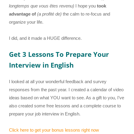
longtemps que vous êtes revenu)
I hope you
took
advantage of
(a profité de)
the calm to re-focus and
organize your life.
I did, and it made a HUGE difference.
Get 3 Lessons To Prepare Your
Interview in English
I looked at all your wonderful feedback and survey
responses from the past year. I created a calendar of video
ideas based on what YOU want to see. As a gift to you, I’ve
also created some free lessons and a complete course to
prepare your job interview in English.
Click here to get your bonus lessons right now