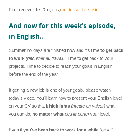
Pour recevoir les 3 leçons,
met-toi sur la liste ici
!
And now for this week’s episode,
in English…
Summer holidays are finished now and it’s time
to get back
to work
(retourner au travail)
. Time to get back to your
projects. Time to decide to reach your goals in English
before the end of the year.
If getting a new job is one of your goals, please watch
today’s video. You’ll learn how to present your English level
on your CV so that it
highlights
(mettre en valeur)
what
you can do,
no matter what
(peu importe)
your level.
Even if
you’ve been back to work for a while
(ça fait