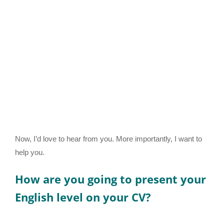
Now, I’d love to hear from you. More importantly, I want to
help you.
How are you going to present your
English level on your CV?