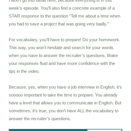
I won’t go into detail here, because everything is in this
week’s episode. You’ll also find a concrete example of a
STAR response to the question “Tell me about a time when
you had to save a project that was going very badly.”
For vocabulary, you’ll have to prepare! Do your homework.
This way, you won’t hesitate and search for your words
when you have to answer the recruiter’s questions. Make
your responses fluid and have more confidence with the
tips in the video.
Because, yes, when you have a job interview in English, it’s
sooooo important to take the time to prepare. You already
have a level that allows you to communicate in English. But
sometimes, it’s true, you don’t have ALL the vocabulary to
answer the recruiter’s questions.