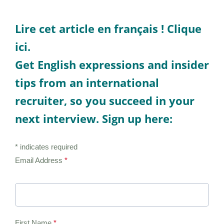
Lire cet article en français !
Clique
ici.
Get English expressions and insider
tips from an international
recruiter, so you succeed in your
next interview. Sign up here:
* indicates required
Email Address
*
First Name
*