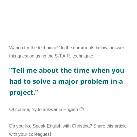
Wanna try the technique? In the comments below, answer
this question using the S.T.A.R. technique:
“Tell me about the time when you
had to solve a major problem in a
project.”
Of course, try to answer in English 🙂
Do you like Speak English with Christina? Share this article
with your colleagues!