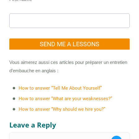
SEND ME A LESSONS
Vous aimerez aussi ces articles pour préparer un entretien
d’embauche en anglais :
How to answer “Tell Me About Yourself”
How to answer “What are your weaknesses?”
How to answer “Why should we hire you?”
Leave a Reply