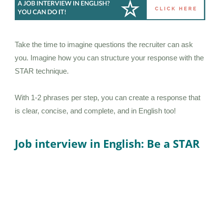
Take the time to imagine questions the recruiter can ask
you. Imagine how you can structure your response with the
STAR technique.
With 1-2 phrases per step, you can create a response that
is clear, concise, and complete, and in English too!
Job interview in English: Be a STAR