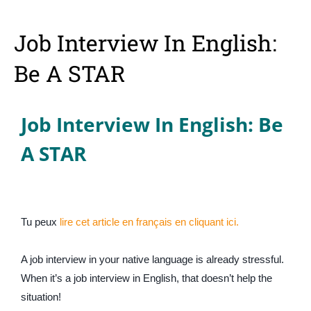
Job Interview In English:
Be A STAR
Job Interview In English: Be
A STAR
Tu peux
lire cet article en français en cliquant ici.
A job interview in your native language is already stressful.
When it’s a job interview in English, that doesn’t help the
situation!