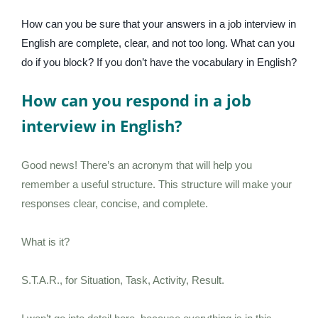
How can you be sure that your answers in a job interview in
English are complete, clear, and not too long. What can you
do if you block? If you don’t have the vocabulary in English?
How can you respond in a job
interview in English?
Good news! There’s an acronym that will help you
remember a useful structure. This structure will make your
responses clear, concise, and complete.
What is it?
S.T.A.R., for Situation, Task, Activity, Result.