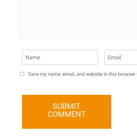
Save my name, email, and website in this browser 
SUBMIT
COMMENT