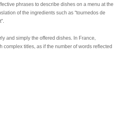
effective phrases to describe dishes on a menu at the
nslation of the ingredients such as “tournedos de
”.
rly and simply the offered dishes. In France,
th complex titles, as if the number of words reflected