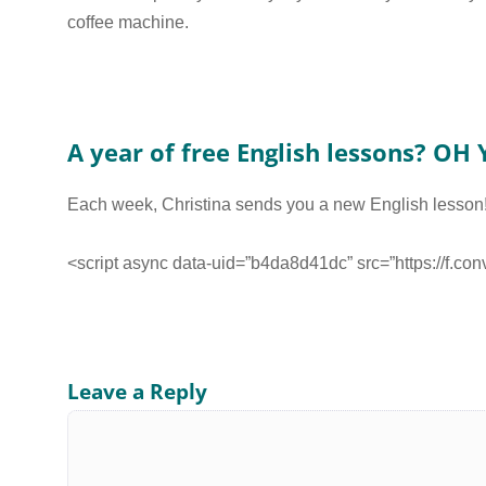
coffee machine.
A year of free English lessons? OH Y
Each week, Christina sends you a new English lesson
<script async data-uid=”b4da8d41dc” src=”https://f.co
Leave a Reply