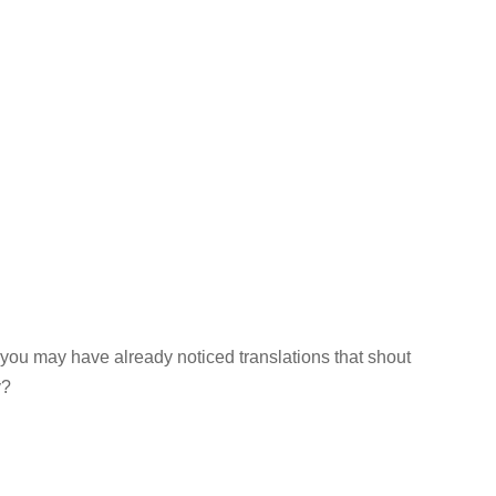
 you may have already noticed translations that shout
y?