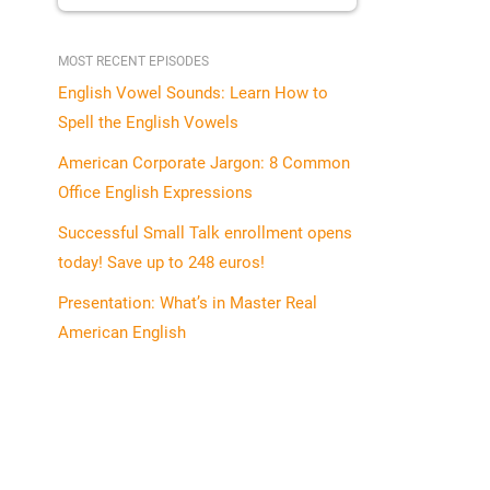
MOST RECENT EPISODES
English Vowel Sounds: Learn How to
Spell the English Vowels
American Corporate Jargon: 8 Common
Office English Expressions
Successful Small Talk enrollment opens
today! Save up to 248 euros!
Presentation: What’s in Master Real
American English