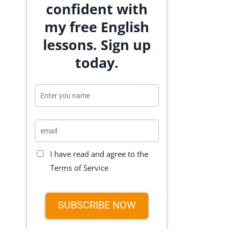
confident with
my free English
lessons. Sign up
today.
I have read and agree to the
Terms of Service
SUBSCRIBE NOW