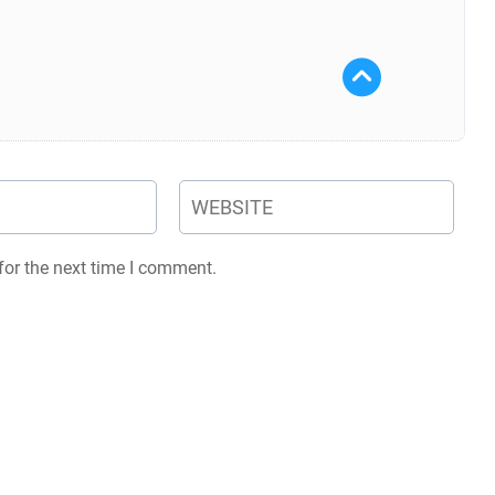
for the next time I comment.