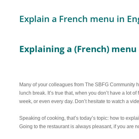
Explain a French menu in En
Explaining a (French) menu 
Many of your colleagues from The SBFG Community hav
lunch break. It’s true that, when you don’t have a lot of
week, or even every day. Don’t hesitate to watch a vide
Speaking of cooking, that’s today’s topic: how to explai
Going to the restaurant is always pleasant, if you are 