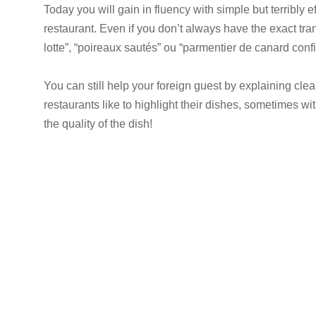
Today you will gain in fluency with simple but terribly 
restaurant. Even if you don’t always have the exact tra
lotte”, “poireaux sautés” ou “parmentier de canard confit
You can still help your foreign guest by explaining clea
restaurants like to highlight their dishes, sometimes wi
the quality of the dish!