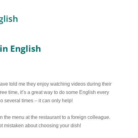
glish
in English
e told me they enjoy watching videos during their
 free time, it’s a great way to do some English every
o several times – it can only help!
n the menu at the restaurant to a foreign colleague.
not mistaken about choosing your dish!