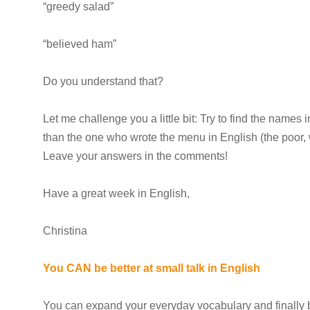
“greedy salad”
“believed ham”
Do you understand that?
Let me challenge you a little bit: Try to find the names i
than the one who wrote the menu in English (the poor, 
Leave your answers in the comments!
Have a great week in English,
Christina
You CAN be better at small talk in English
You can expand your everyday vocabulary and finally b