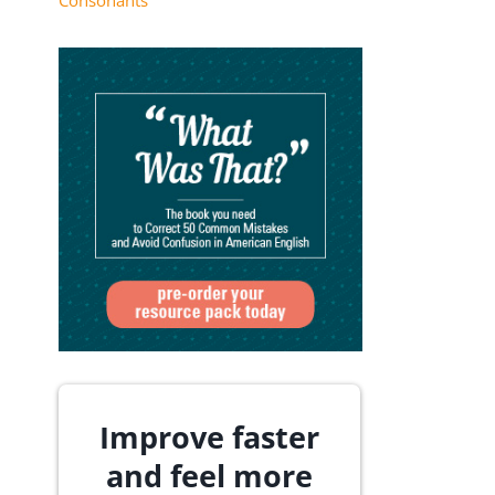
Consonants
Improve faster
and feel more