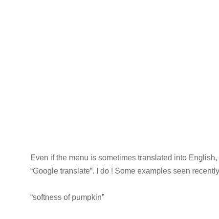
Even if the menu is sometimes translated into English,
“Google translate”. I do ! Some examples seen recentl
“softness of pumpkin”