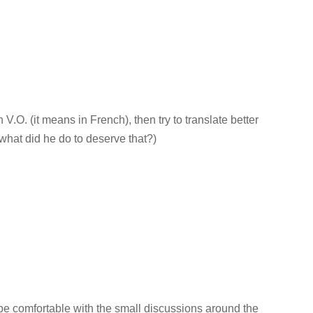
n V.O. (it means in French), then try to translate better
what did he do to deserve that?)
e comfortable with the small discussions around the