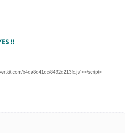
ES !!
!
nvertkit.com/b4da8d41dc/8432d213fc.js”></script>