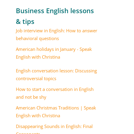
Business English lessons
& tips
Job interview in English: How to answer
behavioral questions
American holidays in January - Speak
English with Christina
English conversation lesson: Discussing
controversial topics
How to start a conversation in English
and not be shy
American Christmas Traditions | Speak
English with Christina
Disappearing Sounds in English: Final