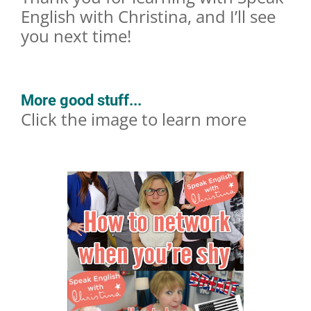
English with Christina, and I’ll see
you next time!
More good stuff...
Click the image to learn more