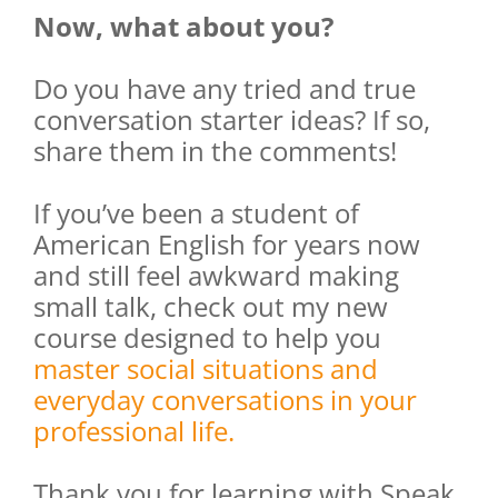
Now, what about you?
Do you have any tried and true
conversation starter ideas? If so,
share them in the comments!
If you’ve been a student of
American English for years now
and still feel awkward making
small talk, check out my new
course designed to help you
master social situations and
everyday conversations in your
professional life.
Thank you for learning with Speak