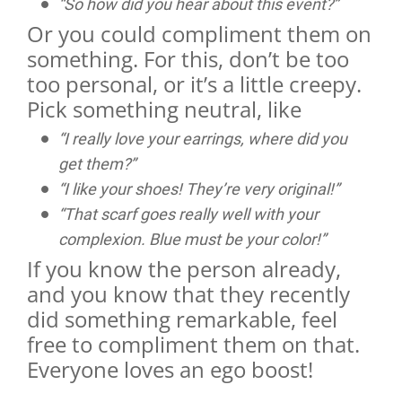
“So how did you hear about this event?”
Or you could compliment them on
something. For this, don’t be too
too personal, or it’s a little creepy.
Pick something neutral, like
“I really love your earrings, where did you
get them?”
“I like your shoes! They’re very original!”
“That scarf goes really well with your
complexion. Blue must be your color!”
If you know the person already,
and you know that they recently
did something remarkable, feel
free to compliment them on that.
Everyone loves an ego boost!