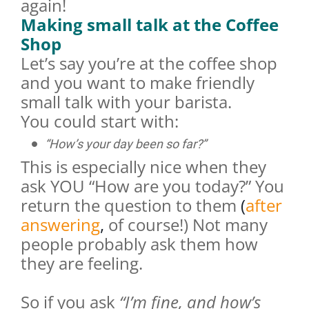
again!
Making small talk at the Coffee
Shop
Let’s say you’re at the coffee shop
and you want to make friendly
small talk with your barista.
You could start with:
“How’s your day been so far?”
This is especially nice when they
ask YOU “How are you today?” You
return the question to them
(
after
answering
,
of course!) Not many
people probably ask them how
they are feeling.
So if you ask
“I’m fine, and how’s