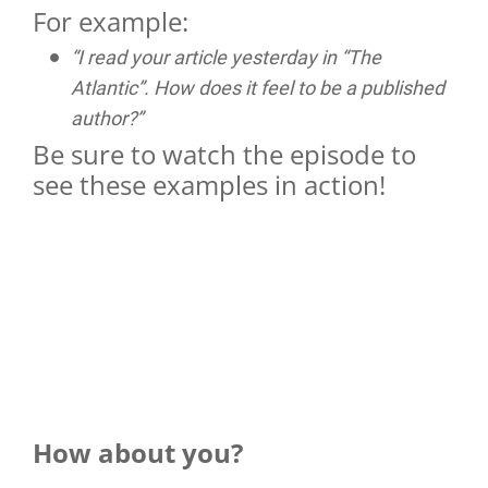
For example:
“I read your article yesterday in “The
Atlantic”. How does it feel to be a published
author?”
Be sure to watch the episode to
see these examples in action!
How about you?