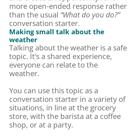
more open-ended response rather
than the usual
“What do you do?”
conversation starter.
Making small talk about the
weather
Talking about the weather is a safe
topic. It’s a shared experience,
everyone can relate to the
weather.
You can use this topic as a
conversation starter in a variety of
situations, in line at the grocery
store, with the barista at a coffee
shop, or at a party.