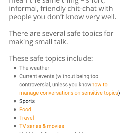
informal, friendly chit-chat with
people you don’t know very well.
There are several safe topics for
making small talk.
These safe topics include:
The weather
Current events (without being too
controversial, unless you know
how to
manage conversations on sensitive topics
)
Sports
Food
Travel
TV series & movies