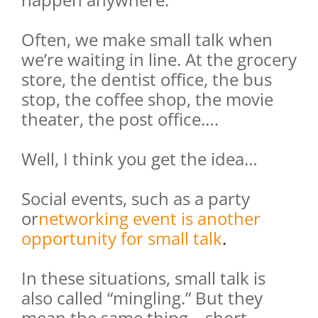
Often, we make small talk when
we’re waiting in line. At the grocery
store, the dentist office, the bus
stop, the coffee shop, the movie
theater, the post office….
Well, I think you get the idea…
Social events, such as a party
or
networking event is another
opportunity for small talk
.
In these situations, small talk is
also called “mingling.” But they
mean the same thing – short,