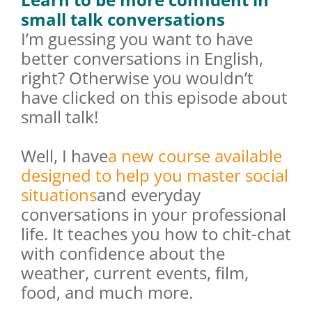
small talk conversations
I’m guessing you want to have
better conversations in English,
right? Otherwise you wouldn’t
have clicked on this episode about
small talk!
Well, I have
a new course available
designed to help you master social
situations
and everyday
conversations in your professional
life. It teaches you how to chit-chat
with confidence about the
weather, current events, film,
food, and much more.