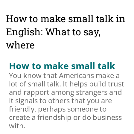
How to make small talk in
English: What to say,
where
How to make small talk
You know that Americans make a
lot of small talk. It helps build trust
and rapport among strangers and
it signals to others that you are
friendly, perhaps someone to
create a friendship or do business
with.