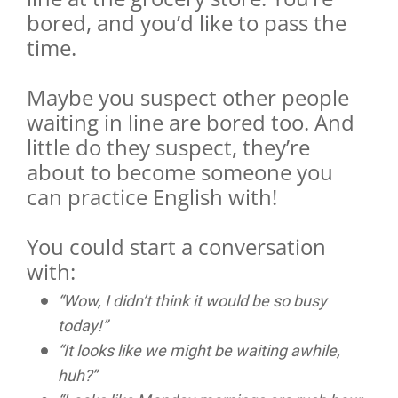
bored, and you’d like to pass the
time.
Maybe you suspect other people
waiting in line are bored too. And
little do they suspect, they’re
about to become someone you
can practice English with!
You could start a conversation
with:
“Wow, I didn’t think it would be so busy
today!”
“It looks like we might be waiting awhile,
huh?”