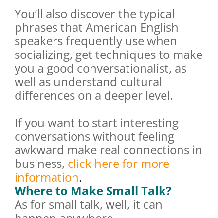
You’ll also discover the typical
phrases that American English
speakers frequently use when
socializing, get techniques to make
you a good conversationalist, as
well as understand cultural
differences on a deeper level.
If you want to start interesting
conversations without feeling
awkward make real connections in
business,
click here for more
information
.
Where to Make Small Talk?
As for small talk, well, it can
happen anywhere.