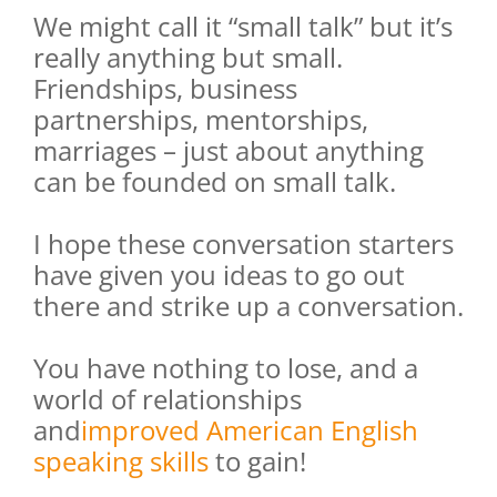
We might call it “small talk” but it’s
really anything but small.
Friendships, business
partnerships, mentorships,
marriages – just about anything
can be founded on small talk.
I hope these conversation starters
have given you ideas to go out
there and strike up a conversation.
You have nothing to lose, and a
world of relationships
and
improved American English
speaking skills
to gain!