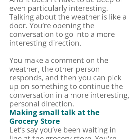
even particularly interesting.
Talking about the weather is like a
door. You’re opening the
conversation to go into a more
interesting direction.
You make a comment on the
weather, the other person
responds, and then you can pick
up on something to continue the
conversation in a more interesting,
personal direction.
Making small talk at the
Grocery Store
Let’s say you’ve been waiting in
line at the grocery store. You’re