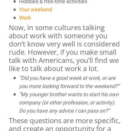
Hobbies & free-time activities
Your weekend
Work
Now, in some cultures talking
about work with someone you
don’t know very well is considered
rude. However, if you make small
talk with Americans, you’ll find we
like to talk about work a lot.
“Did you have a good week at work, or are
you more looking forward to the weekend?”
“My younger brother wants to start his own
company (or other profession, or activity).
Do you have any advice I can pass on?”
These questions are more specific,
and create an opportunity for a