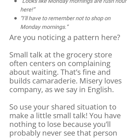
“Looks like Monday mornings are rush hour
here!”
“I’ll have to remember not to shop on
Monday mornings.”
Are you noticing a pattern here?
Small talk at the grocery store
often centers on complaining
about waiting. That’s fine and
builds camaraderie. Misery loves
company, as we say in English.
So use your shared situation to
make a little small talk! You have
nothing to lose because you’ll
probably never see that person