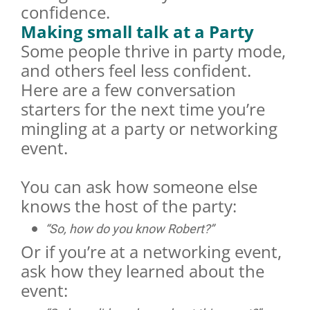
confidence.
Making small talk at a Party
Some people thrive in party mode,
and others feel less confident.
Here are a few conversation
starters for the next time you’re
mingling at a party or networking
event.
You can ask how someone else
knows the host of the party:
“So, how do you know Robert?”
Or if you’re at a networking event,
ask how they learned about the
event: