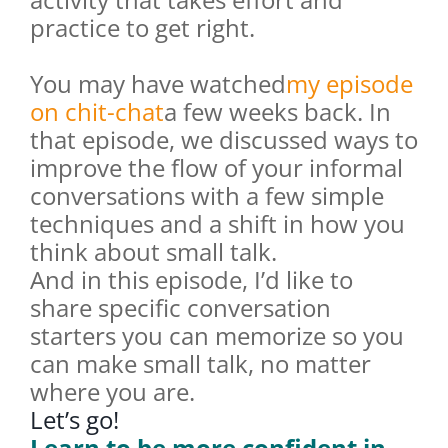
practice to get right.
You may have watched
my episode
on chit-chat
a few weeks back. In
that episode, we discussed ways to
improve the flow of your informal
conversations with a few simple
techniques and a shift in how you
think about small talk.
And in this episode, I’d like to
share specific conversation
starters you can memorize so you
can make small talk, no matter
where you are.
Let’s go!
Learn to be more confident in