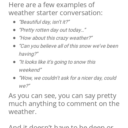
Here are a few examples of
weather starter conversation:
“Beautiful day, isn’t it?”
“Pretty rotten day out today…”
“How about this crazy weather?”
“Can you believe all of this snow we’ve been
having?”
“It looks like it’s going to snow this
weekend”
“Wow, we couldn’t ask for a nicer day, could
we?”
As you can see, you can say pretty
much anything to comment on the
weather.
And it doesn’t have to be deep or