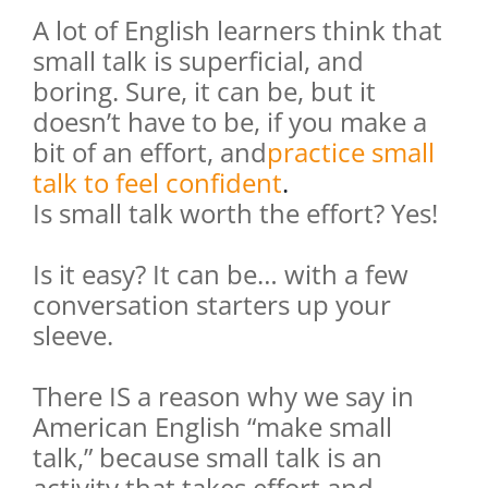
A lot of English learners think that
small talk is superficial, and
boring. Sure, it can be, but it
doesn’t have to be, if you make a
bit of an effort, and
practice small
talk to feel confident
.
Is small talk worth the effort? Yes!
Is it easy? It can be… with a few
conversation starters up your
sleeve.
There IS a reason why we say in
American English “make small
talk,” because small talk is an
activity that takes effort and