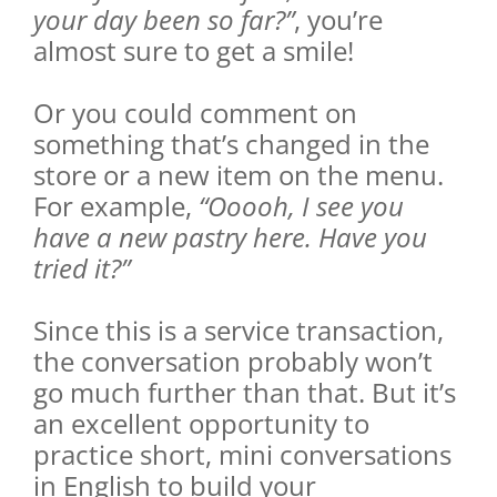
your day been so far?”
, you’re
almost sure to get a smile!
Or you could comment on
something that’s changed in the
store or a new item on the menu.
For example,
“Ooooh, I see you
have a new pastry here. Have you
tried it?”
Since this is a service transaction,
the conversation probably won’t
go much further than that. But it’s
an excellent opportunity to
practice short, mini conversations
in English to build your