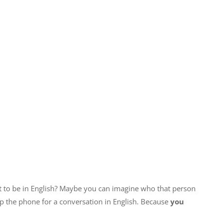
t to be in English? Maybe you can imagine who that person
up the phone for a conversation in English. Because
you