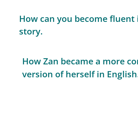
How can you become fluent i
story.
How Zan became a more com
version of herself in English