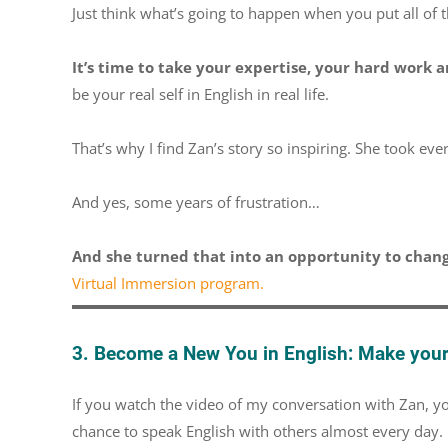
Just think what’s going to happen when you put all of t
It’s time to take your expertise, your hard work a
be your real self in English in real life.
That’s why I find Zan’s story so inspiring. She took eve
And yes, some years of frustration…
And she turned that into an opportunity to chang
Virtual Immersion program.
3. Become a New You in English: Make your 
If you watch the video of my conversation with Zan, you
chance to speak English with others almost every day.