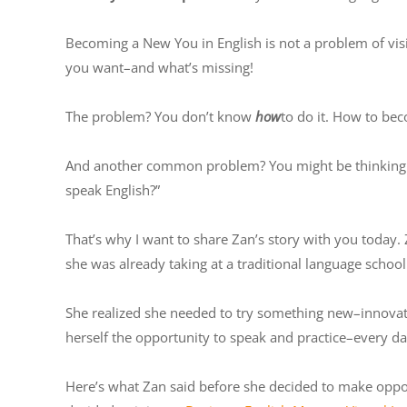
Becoming a New You in English is not a problem of visi
you want–and what’s missing!
The problem? You don’t know
how
to do it. How to bec
And another common problem? You might be thinking: “
speak English?”
That’s why I want to share Zan’s story with you today. 
she was already taking at a traditional language schoo
She realized she needed to try something new–innovati
herself the opportunity to speak and practice–every da
Here’s what Zan said before she decided to make opportu