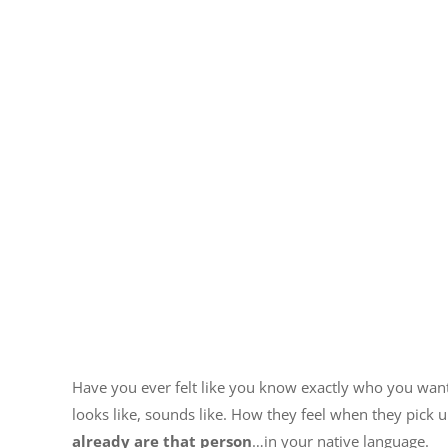
Have you ever felt like you know exactly who you wan
looks like, sounds like. How they feel when they pick 
already are that person
…in your native language.