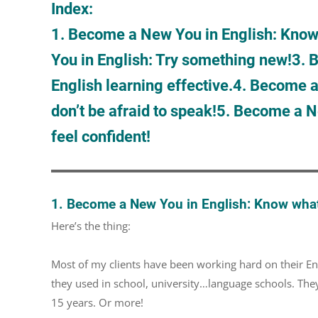
Index:
1. Become a New You in English: Know w
You in English: Try something new!
3. 
English learning effective.
4. Become a
don’t be afraid to speak!
5. Become a Ne
feel confident!
1. Become a New You in English: Know what’s
Here’s the thing:
Most of my clients have been working hard on their Eng
they used in school, university…language schools. They’
15 years. Or more!