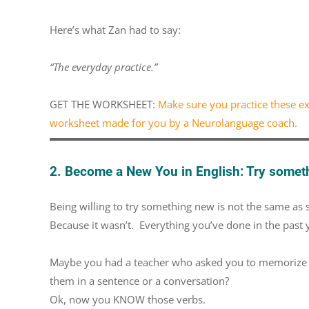
Here’s what Zan had to say:
“The everyday practice.”
GET THE WORKSHEET:
Make sure you practice these exp
worksheet made for you by a Neurolanguage coach.
2. Become a New You in English: Try somet
Being willing to try something new is not the same as 
Because it wasn’t. Everything you’ve done in the past
Maybe you had a teacher who asked you to memorize all
them in a sentence or a conversation?
Ok, now you KNOW those verbs.