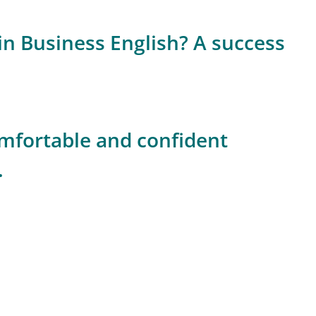
n Business English? A success
fortable and confident
.