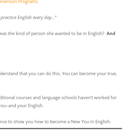
Immersion Program
).
o practice English every day…”
 was the kind of person she wanted to be in English?
And
nderstand that you can do this. You can become your true,
raditional courses and language schools haven’t worked for
 you–and your English.
ence to show you how to become a New You in English.