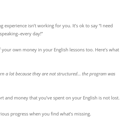
ng experience isn’t working for you. It’s ok to say “I need
e speaking–every day!”
 of your own money in your English lessons too. Here’s what
earn a lot because they are not structured… the program was
ort and money that you’ve spent on your English is not lost.
rious progress when you find what’s missing.