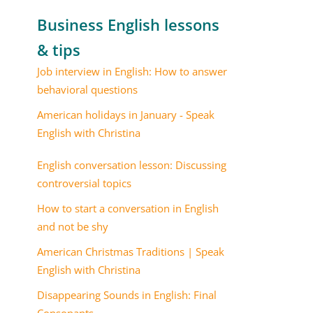
Business English lessons
& tips
Job interview in English: How to answer
behavioral questions
American holidays in January - Speak
English with Christina
English conversation lesson: Discussing
controversial topics
How to start a conversation in English
and not be shy
American Christmas Traditions | Speak
English with Christina
Disappearing Sounds in English: Final