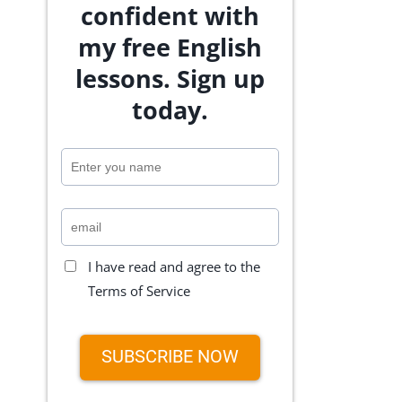
confident with
my free English
lessons. Sign up
today.
I have read and agree to the
Terms of Service
SUBSCRIBE NOW