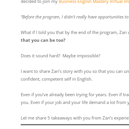
decided to join my
Business English Mastery Virtual 
“Before the program, I didn’t really have opportunities t
What if I told you that by the end of the program, Zan
that you can be too?
Does it sound hard? Maybe impossible?
I want to share Zan’s story with you so that you can u
confident, competent self in English.
Even if you’ve already been trying for years. Even if t
you. Even if your job and your life demand a lot from
Let me share 5 takeaways with you from Zan’s experi