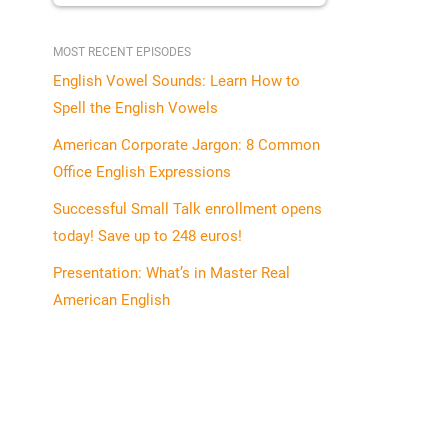
MOST RECENT EPISODES
English Vowel Sounds: Learn How to
Spell the English Vowels
American Corporate Jargon: 8 Common
Office English Expressions
Successful Small Talk enrollment opens
today! Save up to 248 euros!
Presentation: What’s in Master Real
American English