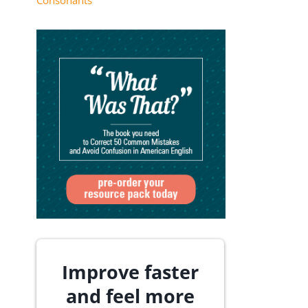
Consonants
Improve faster
and feel more