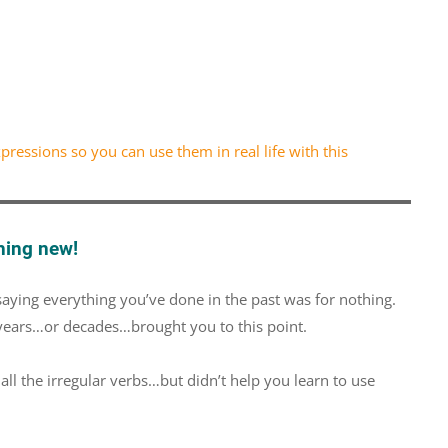
ressions so you can use them in real life with this
hing new!
saying everything you’ve done in the past was for nothing.
 years…or decades…brought you to this point.
 the irregular verbs…but didn’t help you learn to use