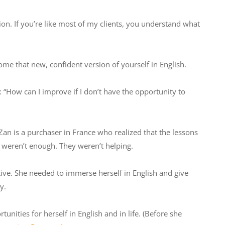
on. If you’re like most of my clients, you understand what
ome that new, confident version of yourself in English.
How can I improve if I don’t have the opportunity to
Zan is a purchaser in France who realized that the lessons
l weren’t enough. They weren’t helping.
ve. She needed to immerse herself in English and give
y.
nities for herself in English and in life. (Before she