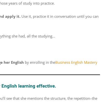
hose years of study into practice.
nd apply it.
Use it, practice it in conversation until you can
rything she had, all the studying…
e her English
by enrolling in the
Business English Mastery
English learning effective.
’ll see that she mentions the structure, the repetition–the