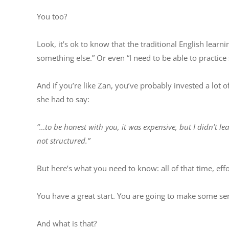
You too?
Look, it’s ok to know that the traditional English learni
something else.” Or even “I need to be able to practic
And if you’re like Zan, you’ve probably invested a lot
she had to say:
“…to be honest with you, it was expensive, but I didn’t l
not structured.”
But here’s what you need to know: all of that time, eff
You have a great start. You are going to make some se
And what is that?