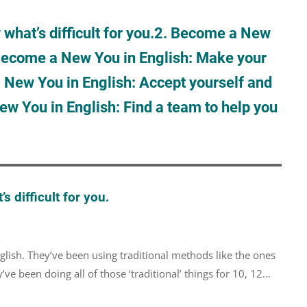
hat’s difficult for you.
2. Become a New
Become a New You in English: Make your
 New You in English: Accept yourself and
w You in English: Find a team to help you
 difficult for you.
lish. They’ve been using traditional methods like the ones
ve been doing all of those ‘traditional’ things for 10, 12…