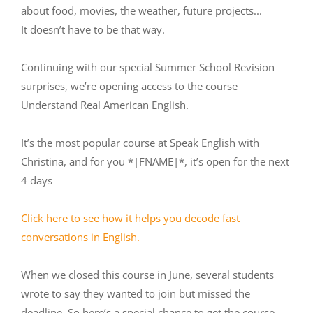
about food, movies, the weather, future projects...
It doesn’t have to be that way.
Continuing with our special Summer School Revision
surprises, we’re opening access to the course
Understand Real American English.
It’s the most popular course at Speak English with
Christina, and for you *|FNAME|*, it’s open for the next
4 days
Click here to see how it helps you decode fast
conversations in English.
When we closed this course in June, several students
wrote to say they wanted to join but missed the
deadline. So here’s a special chance to get the course