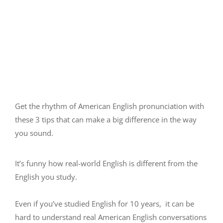
Get the rhythm of American English pronunciation with
these 3 tips that can make a big difference in the way
you sound.
It’s funny how real-world English is different from the
English you study.
Even if you’ve studied English for 10 years, it can be
hard to understand real American English conversations