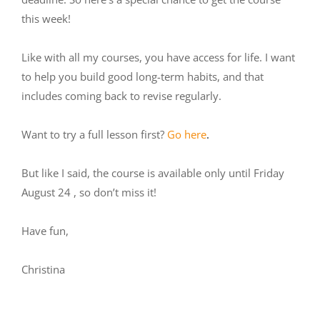
this week!
Like with all my courses, you have access for life. I want
to help you build good long-term habits, and that
includes coming back to revise regularly.
Want to try a full lesson first?
Go here
.
But like I said, the course is available only until Friday
August 24 , so don’t miss it!
Have fun,
Christina