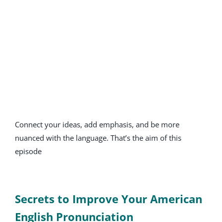
Connect your ideas, add emphasis, and be more
nuanced with the language. That’s the aim of this
episode
Secrets to Improve Your American
English Pronunciation