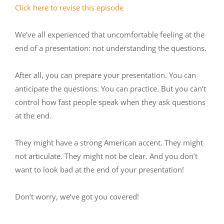
Click here to revise this episode
We’ve all experienced that uncomfortable feeling at the
end of a presentation: not understanding the questions.
After all, you can prepare your presentation. You can
anticipate the questions. You can practice. But you can’t
control how fast people speak when they ask questions
at the end.
They might have a strong American accent. They might
not articulate. They might not be clear. And you don’t
want to look bad at the end of your presentation!
Don’t worry, we’ve got you covered!