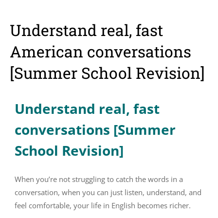
Understand real, fast
American conversations
[Summer School Revision]
Understand real, fast
conversations [Summer
School Revision]
When you’re not struggling to catch the words in a
conversation, when you can just listen, understand, and
feel comfortable, your life in English becomes richer.