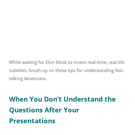
While waiting for Elon Musk to invent real-time, real-life
subtitles, brush up on these tips for understanding fast-
talking Americans.
When You Don’t Understand the
Questions After Your
Presentations