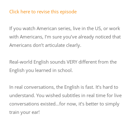
Click here to revise this episode
If you watch American series, live in the US, or work
with Americans, I’m sure you’ve already noticed that
Americans don’t articulate clearly.
Real-world English sounds VERY different from the
English you learned in school.
In real conversations, the English is fast. It’s hard to
understand. You wished subtitles in real time for live
conversations existed…for now, it’s better to simply
train your ear!