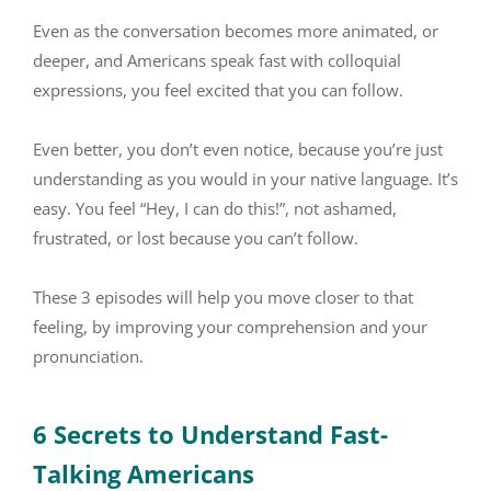
Even as the conversation becomes more animated, or
deeper, and Americans speak fast with colloquial
expressions, you feel excited that you can follow.
Even better, you don’t even notice, because you’re just
understanding as you would in your native language. It’s
easy. You feel “Hey, I can do this!”, not ashamed,
frustrated, or lost because you can’t follow.
These 3 episodes will help you move closer to that
feeling, by improving your comprehension and your
pronunciation.
6 Secrets to Understand Fast-
Talking Americans