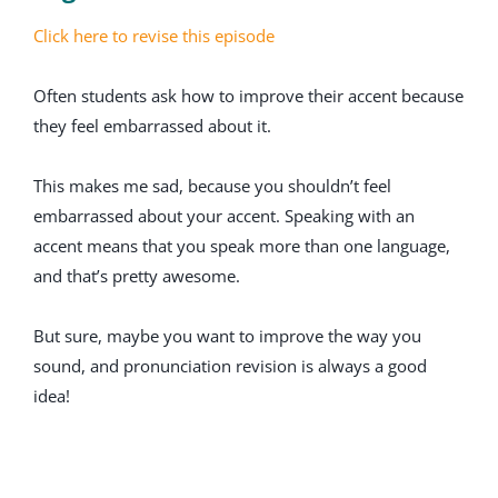
Click here to revise this episode
Often students ask how to improve their accent because
they feel embarrassed about it.
This makes me sad, because you shouldn’t feel
embarrassed about your accent. Speaking with an
accent means that you speak more than one language,
and that’s pretty awesome.
But sure, maybe you want to improve the way you
sound, and pronunciation revision is always a good
idea!