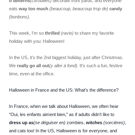
o’lanterns
(citrouilles)
decorate front yards, and everyone
eats
way too much
(beaucoup, beaucoup trop de)
candy
(bonbons).
This week, I’m so
thrilled
(ravie)
to share my favorite
holiday with you: Halloween!
In the US, it’s the 2nd biggest holiday, just after Christmas.
We
really go all out
(y aller à fond).
It’s such a fun, festive
time, even at the office.
Halloween in France and the US: What’s the difference?
In France, when we talk about Halloween, we often hear
“Oui, les enfants aiment bien,” as if adults didn’t like to
dress up as
(se déguiser en)
zombies,
witches
(sorcières)
,
and cats too! In the US, Halloween is for everyone, and