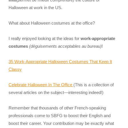
Halloween at work in the US.
What about Halloween costumes at the office?
I really enjoyed looking at the ideas for
work-appropriate
costumes
(déguisements acceptables au bureau)
!
35 Work-Appropriate Halloween Costumes That Keep It
Classy
Celebrate Halloween In The Office
(This is a collection of
several articles on the subject—interesting indeed!)
Remember that thousands of other French-speaking
professionals come to SBFG to boost their English and
boost their career. Your contribution may be exactly what