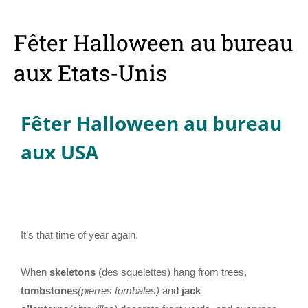
Fêter Halloween au bureau
aux Etats-Unis
Fêter Halloween au bureau
aux USA
It’s that time of year again.
When
skeletons
(des squelettes) hang from trees,
tombstones
(pierres tombales)
and
jack