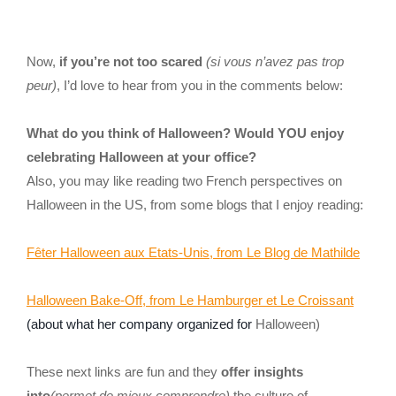
Now,
if you’re not too scared
(si vous n’avez pas trop
peur)
, I’d love to hear from you in the comments below:
What do you think of Halloween? Would YOU enjoy
celebrating Halloween at your office?
Also, you may like reading two French perspectives on
Halloween in the US, from some blogs that I enjoy reading:
Fêter Halloween aux Etats-Unis, from Le Blog de Mathilde
Halloween Bake-Off, from Le Hamburger et Le Croissant
(about what her company organized for
Halloween)
These next links are fun and they
offer insights
into
(permet de mieux comprendre)
the culture of