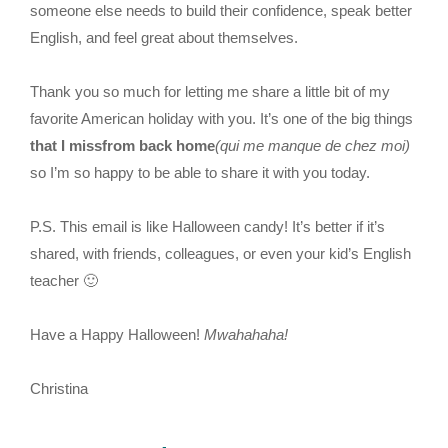
someone else needs to build their confidence, speak better
English, and feel great about themselves.
Thank you so much for letting me share a little bit of my
favorite American holiday with you. It’s one of the big things
that I missfrom back home
(qui me manque de chez moi)
so I’m so happy to be able to share it with you today.
P.S. This email is like Halloween candy! It’s better if it’s
shared, with friends, colleagues, or even your kid’s English
teacher 🙂
Have a Happy Halloween!
Mwahahaha!
Christina