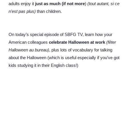
adults enjoy it
just as much (if not more
)
(tout autant, si ce
n’est pas plus)
than children.
On today’s special episode of SBFG TV, learn how your
American colleagues
celebrate Halloween at work
(fêter
Halloween au bureau)
, plus lots of vocabulary for talking
about the Halloween (which is useful especially if you’ve got
kids studying it in their English class!)