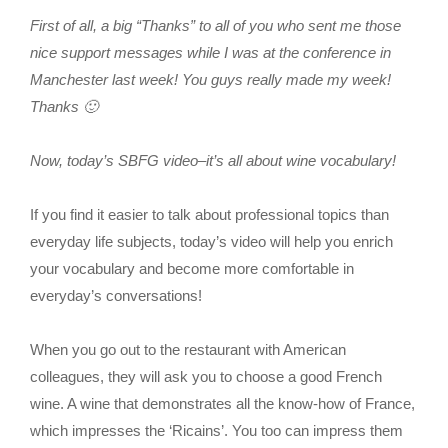
First of all, a big “Thanks” to all of you who sent me those
nice support messages while I was at the conference in
Manchester last week! You guys really made my week!
Thanks 🙂
Now, today’s SBFG video–it’s all about wine vocabulary!
If you find it easier to talk about professional topics than
everyday life subjects, today’s video will help you enrich
your vocabulary and become more comfortable in
everyday’s conversations!
When you go out to the restaurant with American
colleagues, they will ask you to choose a good French
wine. A wine that demonstrates all the know-how of France,
which impresses the ‘Ricains’. You too can impress them