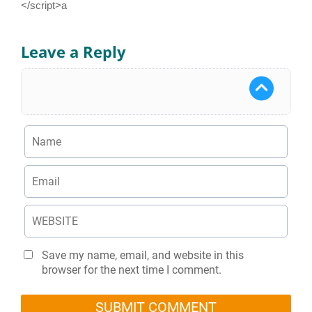
</script>a
Leave a Reply
Save my name, email, and website in this
browser for the next time I comment.
SUBMIT COMMENT