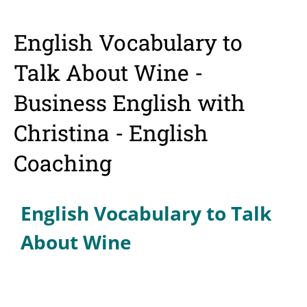
English Vocabulary to
Talk About Wine -
Business English with
Christina - English
Coaching
English Vocabulary to Talk
About Wine