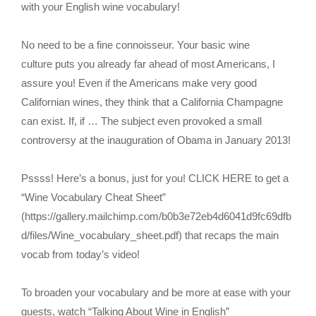
with your English wine vocabulary!
No need to be a fine connoisseur. Your basic wine
culture puts you already far ahead of most Americans, I
assure you! Even if the Americans make very good
Californian wines, they think that a California Champagne
can exist. If, if … The subject even provoked a small
controversy at the inauguration of Obama in January 2013!
Pssss! Here’s a bonus, just for you! CLICK HERE to get a
“Wine Vocabulary Cheat Sheet”
(https://gallery.mailchimp.com/b0b3e72eb4d6041d9fc69dfb
d/files/Wine_vocabulary_sheet.pdf) that recaps the main
vocab from today’s video!
To broaden your vocabulary and be more at ease with your
guests, watch “Talking About Wine in English”