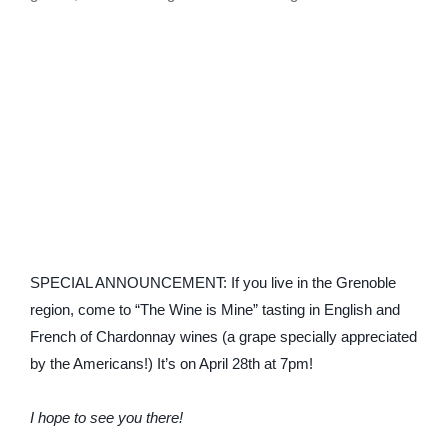
SPECIAL ANNOUNCEMENT: If you live in the Grenoble
region, come to “The Wine is Mine” tasting in English and
French of Chardonnay wines (a grape specially appreciated
by the Americans!) It’s on April 28th at 7pm!
I hope to see you there!