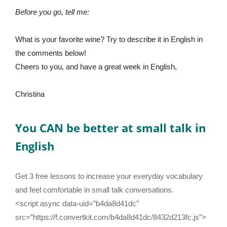
Before you go, tell me:
What is your favorite wine? Try to describe it in English in
the comments below!
Cheers to you, and have a great week in English,
Christina
You CAN be better at small talk in
English
Get 3 free lessons to increase your everyday vocabulary
and feel comfortable in small talk conversations.
<script async data-uid=”b4da8d41dc”
src=”https://f.convertkit.com/b4da8d41dc/8432d213fc.js”>