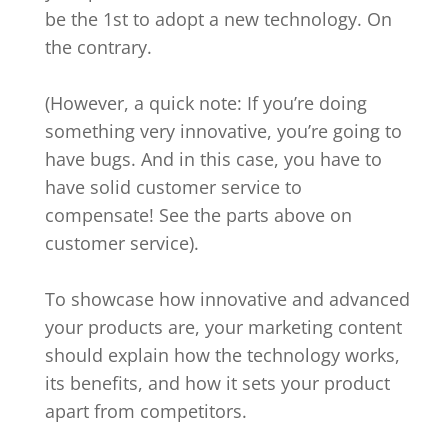
be the 1st to adopt a new technology. On
the contrary.
(However, a quick note: If you’re doing
something very innovative, you’re going to
have bugs. And in this case, you have to
have solid customer service to
compensate! See the parts above on
customer service).
To showcase how innovative and advanced
your products are, your marketing content
should explain how the technology works,
its benefits, and how it sets your product
apart from competitors.