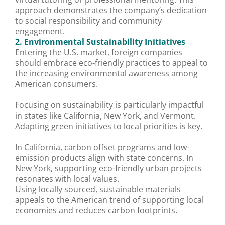
approach demonstrates the company’s dedication
to social responsibility and community
engagement.
2. Environmental Sustainability Initiatives
Entering the U.S. market, foreign companies
should embrace eco-friendly practices to appeal to
the increasing environmental awareness among
American consumers.
Focusing on sustainability is particularly impactful
in states like California, New York, and Vermont.
Adapting green initiatives to local priorities is key.
In California, carbon offset programs and low-
emission products align with state concerns. In
New York, supporting eco-friendly urban projects
resonates with local values.
Using locally sourced, sustainable materials
appeals to the American trend of supporting local
economies and reduces carbon footprints.