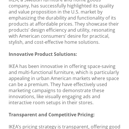
company, has successfully highlighted its quality
and value proposition in the U.S. market by
emphasizing the durability and functionality of its
products at affordable prices. They showcase their
products’ design efficiency and utility, resonating
with American consumers’ desire for practical,
stylish, and cost-effective home solutions.
Innovative Product Solutions:
IKEA has been innovative in offering space-saving
and multi-functional furniture, which is particularly
appealing in urban American markets where space
can be a premium. They have effectively used
marketing campaigns to demonstrate these
innovations, like visually engaging ads and
interactive room setups in their stores.
Transparent and Competitive Pricing:
IKEA’s pricing strategy is transparent, offering good