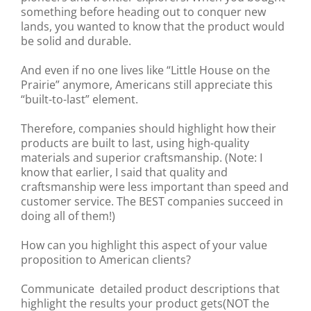
something before heading out to conquer new
lands, you wanted to know that the product would
be solid and durable.
And even if no one lives like “Little House on the
Prairie” anymore, Americans still appreciate this
“built-to-last” element.
Therefore, companies should highlight how their
products are built to last, using high-quality
materials and superior craftsmanship. (Note: I
know that earlier, I said that quality and
craftsmanship were less important than speed and
customer service. The BEST companies succeed in
doing all of them!)
How can you highlight this aspect of your value
proposition to American clients?
Communicate detailed product descriptions that
highlight the results your product gets(NOT the