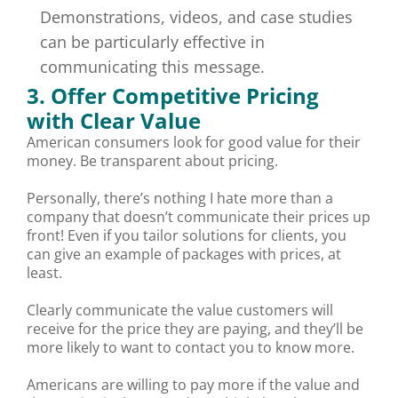
Demonstrations, videos, and case studies
can be particularly effective in
communicating this message.
3. Offer Competitive Pricing
with Clear Value
American consumers look for good value for their
money. Be transparent about pricing.
Personally, there’s nothing I hate more than a
company that doesn’t communicate their prices up
front! Even if you tailor solutions for clients, you
can give an example of packages with prices, at
least.
Clearly communicate the value customers will
receive for the price they are paying, and they’ll be
more likely to want to contact you to know more.
Americans are willing to pay more if the value and