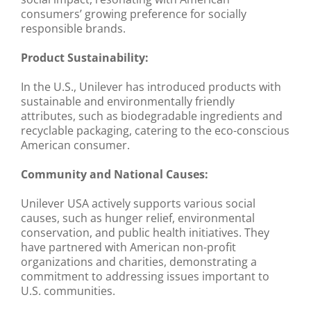
consumers’ growing preference for socially
responsible brands.
Product Sustainability:
In the U.S., Unilever has introduced products with
sustainable and environmentally friendly
attributes, such as biodegradable ingredients and
recyclable packaging, catering to the eco-conscious
American consumer.
Community and National Causes:
Unilever USA actively supports various social
causes, such as hunger relief, environmental
conservation, and public health initiatives. They
have partnered with American non-profit
organizations and charities, demonstrating a
commitment to addressing issues important to
U.S. communities.