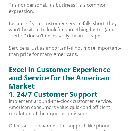
“It’s not personal, it’s business” is a common
expression.
Because if your customer service falls short, they
won’t hesitate to look for something better (and
“better” doesn’t necessarily mean cheaper.
Service is just as important–if not more important–
than price for many Americans.
Excel in Customer Experience
and Service for the American
Market
1. 24/7 Customer Support
Implement around-the-clock customer service.
American consumers value quick and efficient
resolution of their queries or issues.
Offer various channels for support, like phone,