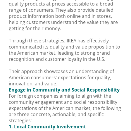
quality products at prices accessible to a broad
range of consumers. They also provide detailed
product information both online and in stores,
helping customers understand the value they are
getting for their money.
Through these strategies, IKEA has effectively
communicated its quality and value proposition to
the American market, leading to strong brand
recognition and customer loyalty in the U.S.
Their approach showcases an understanding of
American consumers’ expectations for quality,
innovation, and value.
Engage in Community and Social Responsibility
For foreign companies aiming to align with the
community engagement and social responsibility
expectations of the American market, the following
are three concrete, actionable, and specific
strategies:
1. Local Community Involvement