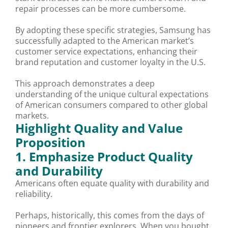
repair processes can be more cumbersome.
By adopting these specific strategies, Samsung has
successfully adapted to the American market’s
customer service expectations, enhancing their
brand reputation and customer loyalty in the U.S.
This approach demonstrates a deep
understanding of the unique cultural expectations
of American consumers compared to other global
markets.
Highlight Quality and Value
Proposition
1. Emphasize Product Quality
and Durability
Americans often equate quality with durability and
reliability.
Perhaps, historically, this comes from the days of
pioneers and frontier explorers. When you bought