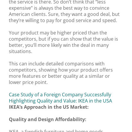
the service is there. So don’t think that “less
expensive” is always the best way to convince
American clients. Sure, they want a good deal, but
they’re willing to pay for good service and speed.
Your product may be higher priced than the
competitors, but if you can show that the value is
better, you’ll more likely win the deal in many
situations.
This can include detailed comparisons with
competitors, showing how your product offers
more features or better quality at a similar or
lower price point.
Case Study of a Foreign Company Successfully
Highlighting Quality and Value: IKEA in the USA
IKEA’s Approach in the US Market:
Quality and Design Affordability:
IKEA, a Swedish furniture and home goods