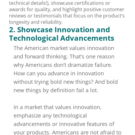
technical details!), showcase certifications or
awards for quality, and highlight positive customer
reviews or testimonials that focus on the product’s
longevity and reliability.
2. Showcase Innovation and
Technological Advancements
The American market values innovation
and forward thinking. That’s one reason
why Americans don’t dramatize failure.
How can you advance in innovation
without trying bold new things? And bold
new things by definition fail a lot.
In a market that values innovation,
emphasize any technological
advancements or innovative features of
your products. Americans are not afraid to