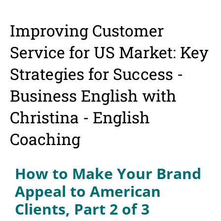
Improving Customer
Service for US Market: Key
Strategies for Success -
Business English with
Christina - English
Coaching
How to Make Your Brand
Appeal to American
Clients, Part 2 of 3