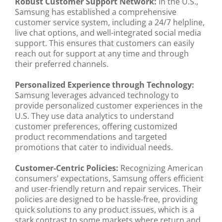
Robust Customer Support Network:
In the U.S.,
Samsung has established a comprehensive
customer service system, including a 24/7 helpline,
live chat options, and well-integrated social media
support. This ensures that customers can easily
reach out for support at any time and through
their preferred channels.
Personalized Experience through Technology:
Samsung leverages advanced technology to
provide personalized customer experiences in the
U.S. They use data analytics to understand
customer preferences, offering customized
product recommendations and targeted
promotions that cater to individual needs.
Customer-Centric Policies:
Recognizing American
consumers’ expectations, Samsung offers efficient
and user-friendly return and repair services. Their
policies are designed to be hassle-free, providing
quick solutions to any product issues, which is a
stark contrast to some markets where return and