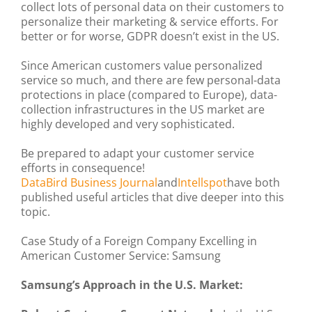
collect lots of personal data on their customers to
personalize their marketing & service efforts. For
better or for worse, GDPR doesn’t exist in the US.
Since American customers value personalized
service so much, and there are few personal-data
protections in place (compared to Europe), data-
collection infrastructures in the US market are
highly developed and very sophisticated.
Be prepared to adapt your customer service
efforts in consequence!
DataBird Business Journal
and
Intellspot
have both
published useful articles that dive deeper into this
topic.
Case Study of a Foreign Company Excelling in
American Customer Service: Samsung
Samsung’s Approach in the U.S. Market: