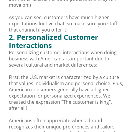
move on!)
As you can see, customers have much higher
expectations for live chat, so make sure you staff
that channel if you offer it!
2. Personalized Customer
Interactions
Personalizing customer interactions when doing
business with Americans is important due to
several cultural and market differences:
First, the U.S. market is characterized by a culture
that values individualism and personal choice. Plus,
American consumers generally have a higher
expectation for personalized experiences. We
created the expression “The customer is king”,
after all!
Americans often appreciate when a brand
recognizes their unique preferences and tailors