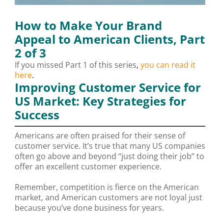
How to Make Your Brand
Appeal to American Clients, Part
2 of 3
If you missed Part 1 of this series
,
you can read it
here
.
Improving Customer Service for
US Market: Key Strategies for
Success
Americans are often praised for their sense of
customer service. It’s true that many US companies
often go above and beyond “just doing their job” to
offer an excellent customer experience.
Remember, competition is fierce on the American
market, and American customers are not loyal just
because you’ve done business for years.