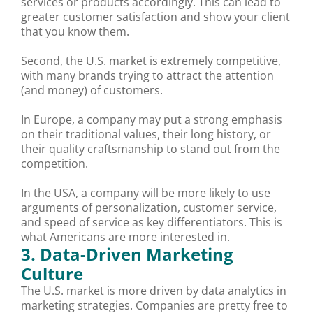
services or products accordingly. This can lead to
greater customer satisfaction and show your client
that you know them.
Second, the U.S. market is extremely competitive,
with many brands trying to attract the attention
(and money) of customers.
In Europe, a company may put a strong emphasis
on their traditional values, their long history, or
their quality craftsmanship to stand out from the
competition.
In the USA, a company will be more likely to use
arguments of personalization, customer service,
and speed of service as key differentiators. This is
what Americans are more interested in.
3. Data-Driven Marketing
Culture
The U.S. market is more driven by data analytics in
marketing strategies. Companies are pretty free to