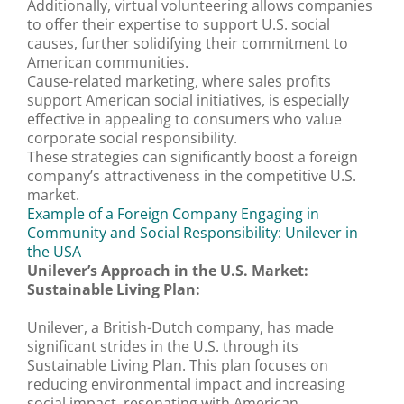
Additionally, virtual volunteering allows companies
to offer their expertise to support U.S. social
causes, further solidifying their commitment to
American communities.
Cause-related marketing, where sales profits
support American social initiatives, is especially
effective in appealing to consumers who value
corporate social responsibility.
These strategies can significantly boost a foreign
company’s attractiveness in the competitive U.S.
market.
Example of a Foreign Company Engaging in
Community and Social Responsibility: Unilever in
the USA
Unilever’s Approach in the U.S. Market:
Sustainable Living Plan:
Unilever, a British-Dutch company, has made
significant strides in the U.S. through its
Sustainable Living Plan. This plan focuses on
reducing environmental impact and increasing
social impact, resonating with American