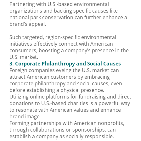
Partnering with U.S.-based environmental
organizations and backing specific causes like
national park conservation can further enhance a
brand’s appeal.
Such targeted, region-specific environmental
initiatives effectively connect with American
consumers, boosting a company’s presence in the
U.S. market.
3. Corporate Philanthropy and Social Causes
Foreign companies eyeing the U.S. market can
attract American customers by embracing
corporate philanthropy and social causes, even
before establishing a physical presence.
Utilizing online platforms for fundraising and direct
donations to U.S.-based charities is a powerful way
to resonate with American values and enhance
brand image.
Forming partnerships with American nonprofits,
through collaborations or sponsorships, can
establish a company as socially responsible.