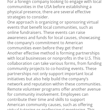
For a foreign company looking to engage with local
communities in the USA before establishing a
physical presence, there are several effective
strategies to consider.
One approach is organizing or sponsoring virtual
events that benefit local communities, such as
online fundraisers. These events can raise
awareness and funds for local causes, showcasing
the company’s commitment to American
communities even before they get there!
Another effective method is forming partnerships
with local businesses or nonprofits in the U.S. This
collaboration can take various forms, from funding
community projects to co-hosting events. These
partnerships not only support important local
initiatives but also help build the company’s
network and reputation within these communities.
Remote volunteer programs offer another avenue
for community involvement. Employees can
contribute their time and skills to support
American community causes, such as offering
virtual tutoring or professional mentoring. This