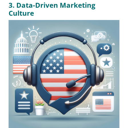
3. Data-Driven Marketing
Culture