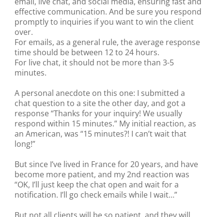
email, live chat, and social media, ensuring fast and
effective communication. And be sure you respond
promptly to inquiries if you want to win the client
over.
For emails, as a general rule, the average response
time should be between 12 to 24 hours.
For live chat, it should not be more than 3-5
minutes.
A personal anecdote on this one: I submitted a
chat question to a site the other day, and got a
response “Thanks for your inquiry! We usually
respond within 15 minutes.” My initial reaction, as
an American, was “15 minutes?! I can’t wait that
long!”
But since I’ve lived in France for 20 years, and have
become more patient, and my 2nd reaction was
“OK, I’ll just keep the chat open and wait for a
notification. I’ll go check emails while I wait…”
But not all clients will be so patient, and they will