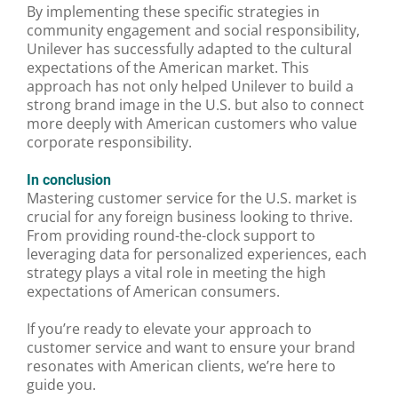
By implementing these specific strategies in
community engagement and social responsibility,
Unilever has successfully adapted to the cultural
expectations of the American market. This
approach has not only helped Unilever to build a
strong brand image in the U.S. but also to connect
more deeply with American customers who value
corporate responsibility.
In conclusion
Mastering customer service for the U.S. market is
crucial for any foreign business looking to thrive.
From providing round-the-clock support to
leveraging data for personalized experiences, each
strategy plays a vital role in meeting the high
expectations of American consumers.
If you’re ready to elevate your approach to
customer service and want to ensure your brand
resonates with American clients, we’re here to
guide you.