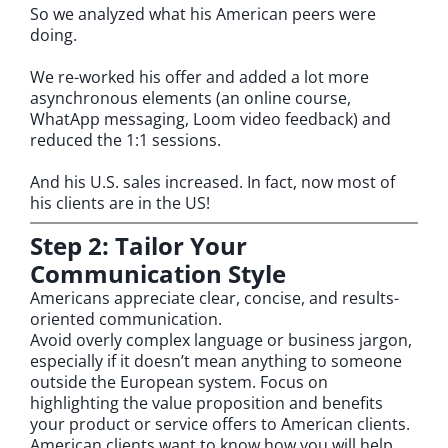
So we analyzed what his American peers were
doing.
We re-worked his offer and added a lot more
asynchronous elements (an online course,
WhatApp messaging, Loom video feedback) and
reduced the 1:1 sessions.
And his U.S. sales increased. In fact, now most of
his clients are in the US!
Step 2: Tailor Your
Communication Style
Americans appreciate clear, concise, and results-
oriented communication.
Avoid overly complex language or business jargon,
especially if it doesn’t mean anything to someone
outside the European system. Focus on
highlighting the value proposition and benefits
your product or service offers to American clients.
American clients want to know how you will help