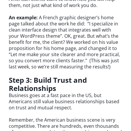
them, not just what kind of work you do.
An example:
A French graphic designer’s home
page talked about the work he did: “I specialize in
clean interface design that integrates well with
your WordPress theme”. OK, great. But what’s the
benefit for me, the client? We worked on his value
proposition for his home page, and changed it to
“Let me make your site clearer and more practical,
so you convert more clients faster.” (This was just
last week, so we’re still measuring the results!)
Step 3: Build Trust and
Relationships
Business goes at a fast pace in the US, but
Americans still value business relationships based
on trust and mutual respect.
Remember, the American business scene is very
competitive. There are hundreds, even thousands