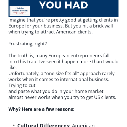
Imagine that you’re pretty good at getting clients in
Europe for your business. But you hit a brick wall
when trying to attract American clients.
Frustrating, right?
The truth is, many European entrepreneurs fall
into this trap. I’ve seen it happen more than I would
like.
Unfortunately, a “one size fits all” approach rarely
works when it comes to international business.
Trying to cut
and paste what you do in your home market
almost never works when you try to get US clients.
Why? Here are a few reasons:
Cultural Differences:
American