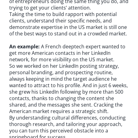
of entrepreneurs doing the same thing you do, and
trying to get your clients’ attention.
Taking the time to build rapport with potential
clients, understand their specific needs, and
demonstrate expertise in the US market is still one
of the best ways to stand out in a crowded market.
An example:
A French deeptech expert wanted to
get more American contacts in her LinkedIn
network, for more visibility on the US market.
So we worked on her LinkedIn posting strategy,
personal branding, and prospecting routine,
always keeping in mind the target audience he
wanted to attract to his profile. And in just 6 weeks,
she grew his LinkedIn following by more than 500
contacts, thanks to changing the content she
shared, and the messages she sent. Cracking the
American market requires a strategic shift.
By understanding cultural differences, conducting
thorough research, and tailoring your approach,
you can turn this perceived obstacle into a
springboard for success.