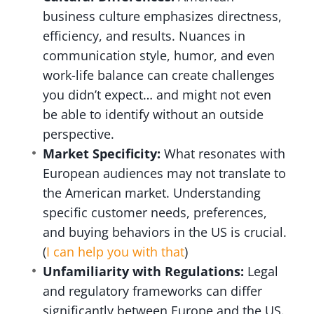
business culture emphasizes directness,
efficiency, and results. Nuances in
communication style, humor, and even
work-life balance can create challenges
you didn’t expect… and might not even
be able to identify without an outside
perspective.
Market Specificity:
What resonates with
European audiences may not translate to
the American market. Understanding
specific customer needs, preferences,
and buying behaviors in the US is crucial.
(
I can help you with that
)
Unfamiliarity with Regulations:
Legal
and regulatory frameworks can differ
significantly between Europe and the US.