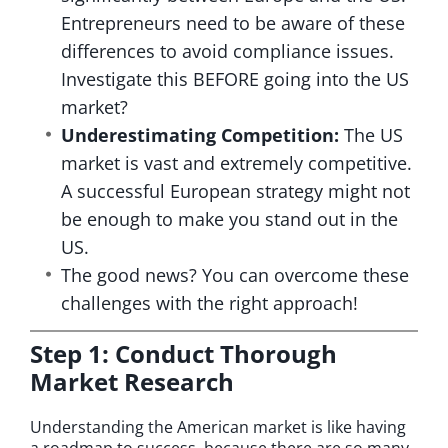
Entrepreneurs need to be aware of these
differences to avoid compliance issues.
Investigate this BEFORE going into the US
market?
Underestimating Competition:
The US
market is vast and extremely competitive.
A successful European strategy might not
be enough to make you stand out in the
US.
The good news? You can overcome these
challenges with the right approach!
Step 1: Conduct Thorough
Market Research
Understanding the American market is like having
a roadmap to success, because there are so many