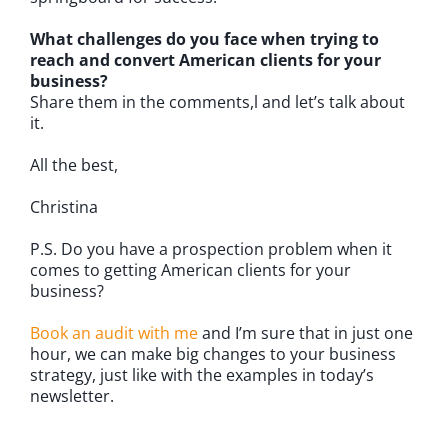
What challenges do you face when trying to
reach and convert American clients for your
business?
Share them in the comments,l and let’s talk about
it.
All the best,
Christina
P.S. Do you have a prospection problem when it
comes to getting American clients for your
business?
Book an audit with me
and I’m sure that in just one
hour, we can make big changes to your business
strategy, just like with the examples in today’s
newsletter.