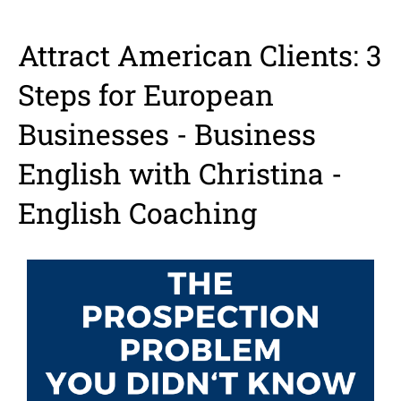
Attract American Clients: 3
Steps for European
Businesses - Business
English with Christina -
English Coaching