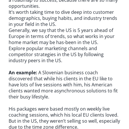
opportunities.
It’s worth taking time to dive deep into customer
demographics, buying habits, and industry trends
in your field in the US.
Generally, we say that the US is 5 years ahead of
Europe in terms of trends, so what works in your
home market may be has-been in the US.
Explore popular marketing channels and
competitor strategies in the US by following
industry peers in the US.
An example:
A Slovenian business coach
discovered that while his clients in the EU like to
have lots of live sessions with him, his American
clients wanted more asynchronous solutions to fit
their busy lifestyle.
His packages were based mostly on weekly live
coaching sessions, which his local EU clients loved.
But in the US, they weren’t selling so well, especially
due to the time zone difference.