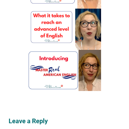
Leave a Reply