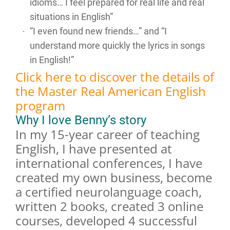
idioms… I feel prepared for real life and real
situations in English”
“I even found new friends…” and “I
understand more quickly the lyrics in songs
in English!”
Click here to discover the details of
the Master Real American English
program
Why I love Benny’s story
In my 15-year career of teaching
English, I have presented at
international conferences, I have
created my own business, become
a certified neurolanguage coach,
written 2 books, created 3 online
courses, developed 4 successful