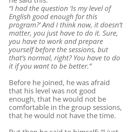
“I had the question ‘Is my level of
English good enough for this
program?’ And I think now, it doesn’t
matter, you just have to do it. Sure,
you have to work and prepare
yourself before the sessions, but
that’s normal, right? You have to do
it if you want to be better.”
Before he joined, he was afraid
that his level was not good
enough, that he would not be
comfortable in the group sessions,
that he would not have the time.
But then he said to himself:
“I just