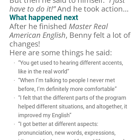
have to do it!”
And he took action…
What happened next
After he finished
Master Real
American English
, Benny felt a lot of
changes!
Here are some things he said:
“You get used to hearing different accents,
like in the real world”
“When I’m talking to people I never met
before, I’m definitely more comfortable”
“I felt that the different parts of the program
helped different situations, and altogether, it
improved my English”
“I got better at different aspects:
pronunciation, new words, expressions,