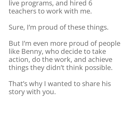
live programs, and hired 6
teachers to work with me.
Sure, I’m proud of these things.
But I’m even more proud of people
like Benny, who decide to take
action, do the work, and achieve
things they didn’t think possible.
That’s why I wanted to share his
story with you.