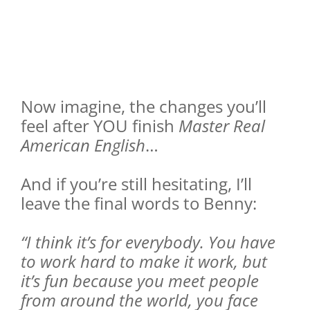
Now imagine, the changes you’ll
feel after YOU finish
Master Real
American English
…
And if you’re still hesitating, I’ll
leave the final words to Benny:
“I think it’s for everybody. You have
to work hard to make it work, but
it’s fun because you meet people
from around the world, you face