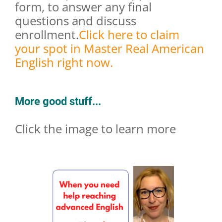
form, to answer any final
questions and discuss
enrollment.
Click here to claim
your spot in Master Real American
English right now.
More good stuff...
Click the image to learn more