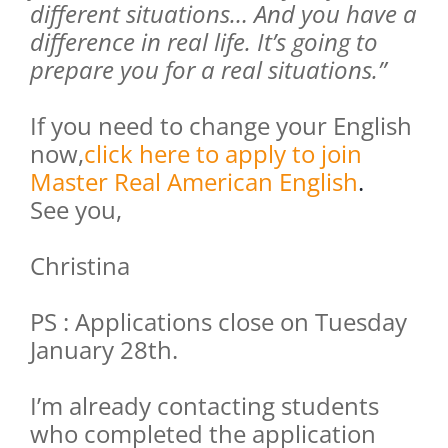
different situations… And you have a
difference in real life. It’s going to
prepare you for a real situations.”
If you need to change your English
now,
click here to apply to join
Master Real American English
.
See you,
Christina
PS : Applications close on Tuesday
January 28th.
I’m already contacting students
who completed the application