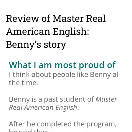
Review of Master Real
American English:
Benny’s story
What I am most proud of
I think about people like Benny all
the time.
Benny is a past student of
Master
Real American English
.
After he completed the program,
he said this: