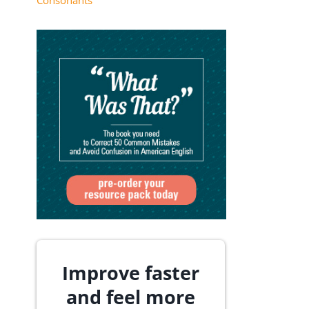
Consonants
Improve faster
and feel more