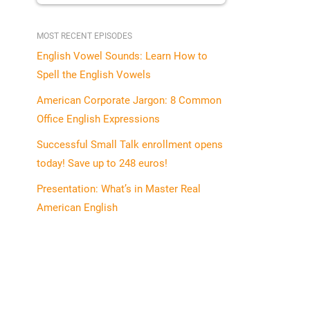
MOST RECENT EPISODES
English Vowel Sounds: Learn How to
Spell the English Vowels
American Corporate Jargon: 8 Common
Office English Expressions
Successful Small Talk enrollment opens
today! Save up to 248 euros!
Presentation: What’s in Master Real
American English