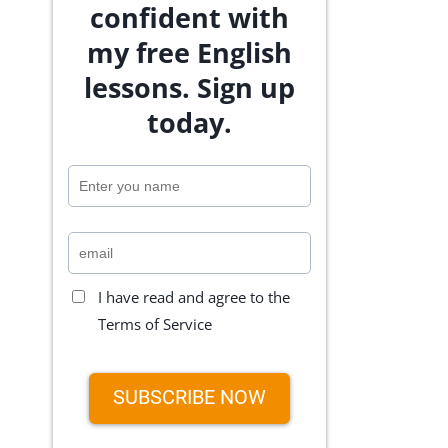
confident with
my free English
lessons. Sign up
today.
I have read and agree to the
Terms of Service
SUBSCRIBE NOW