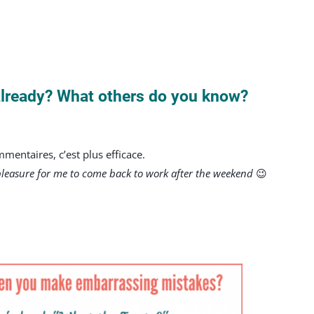
already? What others do you know?
entaires, c’est plus efficace.
pleasure for me to come back to work after the weekend
😉