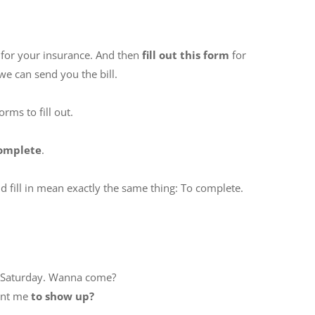
for your insurance. And then
fill out this form
for
we can send you the bill.
rms to fill out.
complete
.
nd fill in mean exactly the same thing: To complete.
is Saturday. Wanna come?
ant me
to show up?