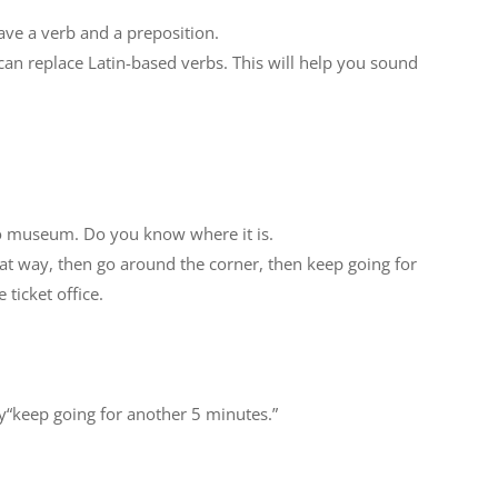
ave a verb and a preposition.
 can replace Latin-based verbs. This will help you sound
to museum. Do you know where it is.
at way, then go around the corner, then keep going for
 ticket office.
ay“keep going for another 5 minutes.”