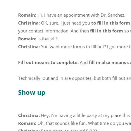
Romain:
Hi, I have an appointment with Dr. Sanchez.
Christina:
OK, sure. I just need you
to fill in this form
your contact information. And then
fill in this form
so 
Romain:
Is that all?
Christina:
You want more forms to fill out? I got more fo
Fill out means to complete.
And
fill in also means 
Technically, out and in are opposites, but both fill out a
Show up
Christina:
Hey, I’m having a little party at my place th
Romain:
Oh, that sounds like fun. What time do you w