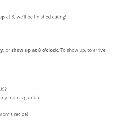
up
at 8, we’ll be finished eating!
ty
, or
show up at 8 o’clock
. To show up, to arrive.
US?
at my mom’s gumbo.
y mom’s recipe!