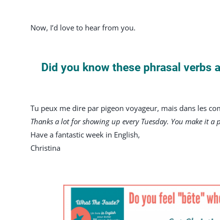
Now, I’d love to hear from you.
Did you know these phrasal verbs 
Tu peux me dire par pigeon voyageur, mais dans les comm
Thanks a lot for showing up every Tuesday. You make it a 
Have a fantastic week in English,
Christina