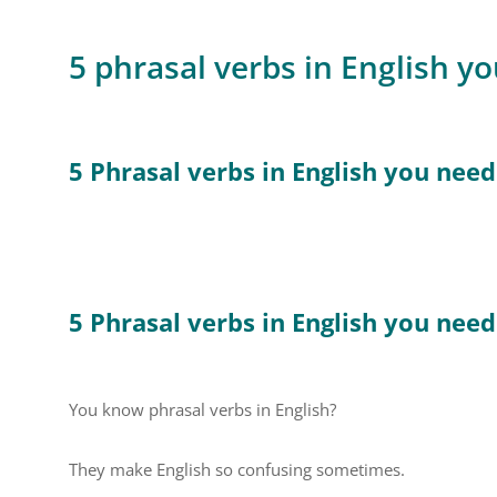
5 phrasal verbs in English y
5 Phrasal verbs in English you nee
5 Phrasal verbs in English you nee
You know phrasal verbs in English?
They make English so confusing sometimes.