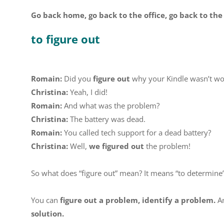
Go back home, go back to the office, go back to the
to figure out
Romain:
Did you
figure out
why your Kindle wasn’t wo
Christina:
Yeah, I did!
Romain:
And what was the problem?
Christina:
The battery was dead.
Romain:
You called tech support for a dead battery?
Christina:
Well,
we figured out
the problem!
So what does “figure out” mean? It means “to determine” 
You can
figure out a problem, identify a problem.
An
solution.