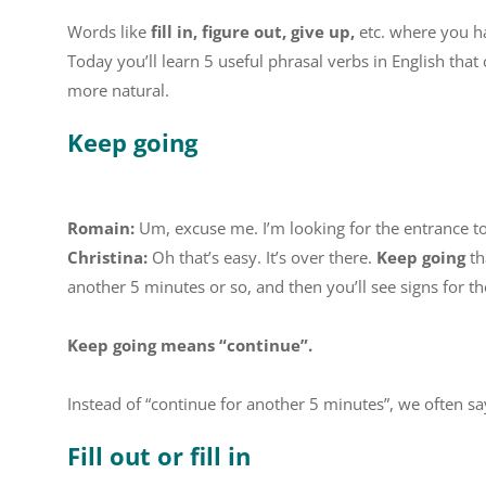
Words like
fill in, figure out, give up,
etc. where you h
Today you’ll learn 5 useful phrasal verbs in English that
more natural.
Keep going
Romain:
Um, excuse me. I’m looking for the entrance 
Christina:
Oh that’s easy. It’s over there.
Keep going
th
another 5 minutes or so, and then you’ll see signs for the
Keep going means “continue”.
Instead of “continue for another 5 minutes”, we often s
Fill out or fill in