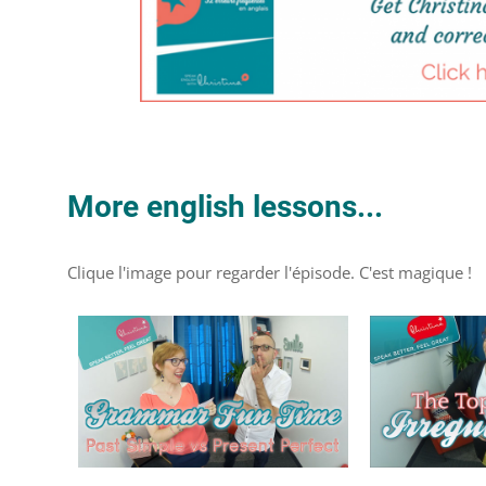
More english lessons...
Clique l'image pour regarder l'épisode. C'est magique !