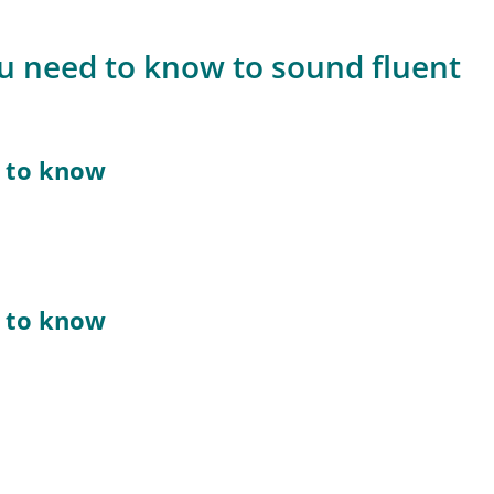
ou need to know to sound fluent
d to know
d to know