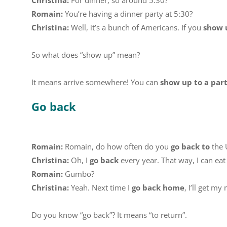
Christina:
For dinner, so around 5:30?
Romain:
You’re having a dinner party at 5:30?
Christina:
Well, it’s a bunch of Americans. If you
show 
So what does “show up” mean?
It means arrive somewhere! You can
show up to a par
Go back
Romain:
Romain, do how often do you
go back to
the 
Christina:
Oh, I
go back
every year. That way, I can e
Romain:
Gumbo?
Christina:
Yeah. Next time I
go back home
, I’ll get m
Do you know “go back”? It means “to return”.