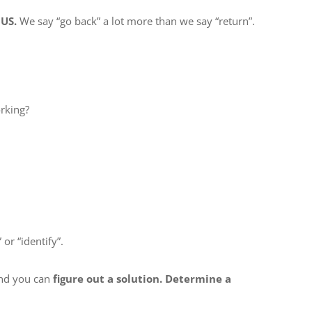
 US.
We say “go back” a lot more than we say “return”.
rking?
or “identify”.
d you can
figure out a solution. Determine a