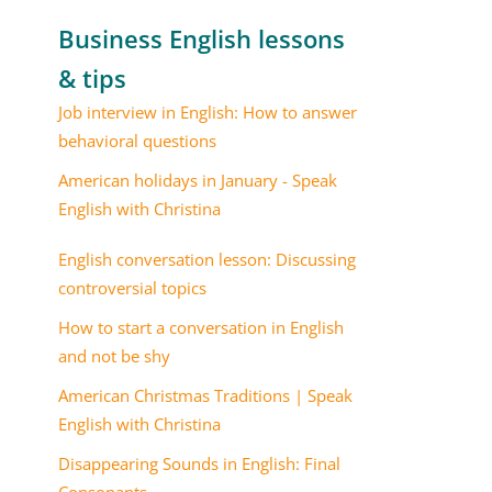
Business English lessons
& tips
Job interview in English: How to answer
behavioral questions
American holidays in January - Speak
English with Christina
English conversation lesson: Discussing
controversial topics
How to start a conversation in English
and not be shy
American Christmas Traditions | Speak
English with Christina
Disappearing Sounds in English: Final