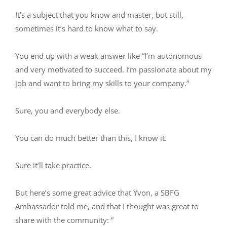
It’s a subject that you know and master, but still,
sometimes it’s hard to know what to say.
You end up with a weak answer like “I’m autonomous
and very motivated to succeed. I’m passionate about my
job and want to bring my skills to your company.”
Sure, you and everybody else.
You can do much better than this, I know it.
Sure it’ll take practice.
But here’s some great advice that Yvon, a SBFG
Ambassador told me, and that I thought was great to
share with the community: “