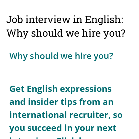
Job interview in English:
Why should we hire you?
Why should we hire you?
Get English expressions
and insider tips from an
international recruiter, so
you succeed in your next