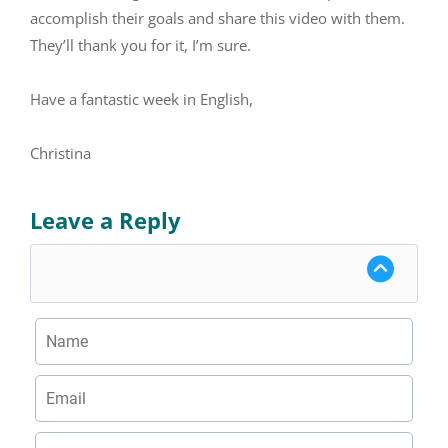
accomplish their goals and share this video with them.
They’ll thank you for it, I’m sure.
Have a fantastic week in English,
Christina
Leave a Reply