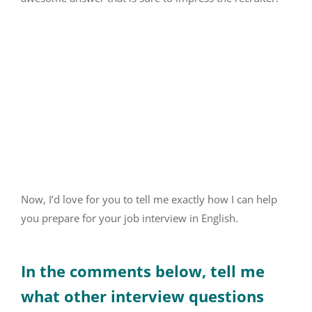
Now, I’d love for you to tell me exactly how I can help
you prepare for your job interview in English.
In the comments below, tell me
what other interview questions