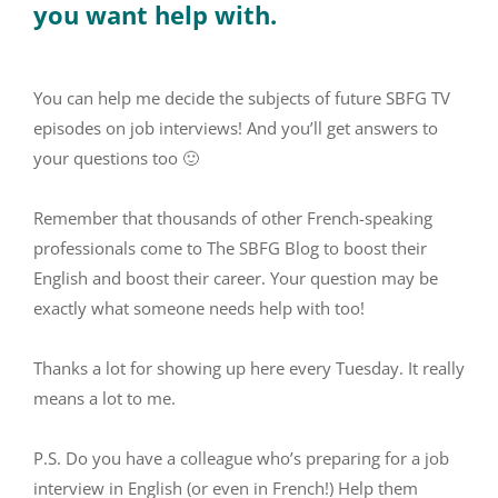
you want help with.
You can help me decide the subjects of future SBFG TV
episodes on job interviews! And you’ll get answers to
your questions too 🙂
Remember that thousands of other French-speaking
professionals come to The SBFG Blog to boost their
English and boost their career. Your question may be
exactly what someone needs help with too!
Thanks a lot for showing up here every Tuesday. It really
means a lot to me.
P.S. Do you have a colleague who’s preparing for a job
interview in English (or even in French!) Help them