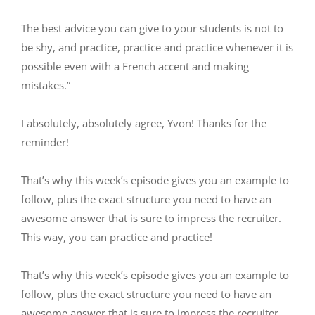
The best advice you can give to your students is not to
be shy, and practice, practice and practice whenever it is
possible even with a French accent and making
mistakes.”
I absolutely, absolutely agree, Yvon! Thanks for the
reminder!
That’s why this week’s episode gives you an example to
follow, plus the exact structure you need to have an
awesome answer that is sure to impress the recruiter.
This way, you can practice and practice!
That’s why this week’s episode gives you an example to
follow, plus the exact structure you need to have an
awesome answer that is sure to impress the recruiter.