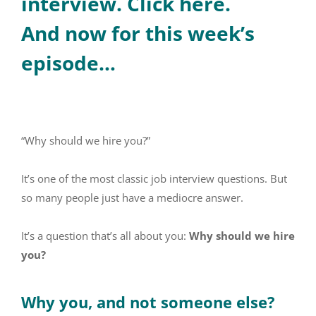
interview. Click here.
And now for this week’s
episode…
“Why should we hire you?”
It’s one of the most classic job interview questions. But
so many people just have a mediocre answer.
It’s a question that’s all about you:
Why should we hire
you?
Why you, and not someone else?