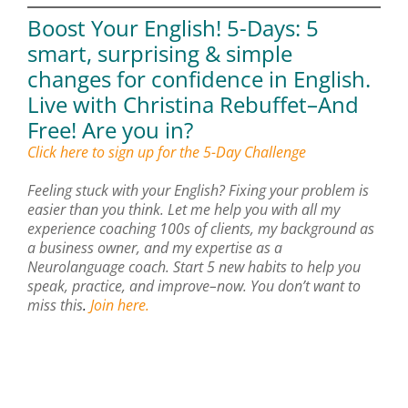
Boost Your English!
5-Days: 5
smart, surprising & simple
changes for confidence in English.
Live with Christina Rebuffet–And
Free!
Are you in?
Click here to sign up for the 5-Day Challenge
Feeling stuck with your English? Fixing your problem is
easier than you think. Let me help you with all my
experience coaching 100s of clients, my background as
a business owner, and my expertise as a
Neurolanguage coach. Start 5 new habits to help you
speak, practice, and improve–now. You don’t want to
miss this
.
Join here.