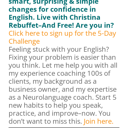
smart, surprising & simple
changes for confidence in
English. Live with Christina
Rebuffet–And Free!
Are you in?
Click here to sign up for the 5-Day
Challenge
Feeling stuck with your English?
Fixing your problem is easier than
you think. Let me help you with all
my experience coaching 100s of
clients, my background as a
business owner, and my expertise
as a Neurolanguage coach. Start 5
new habits to help you speak,
practice, and improve–now. You
don’t want to miss this.
Join here.