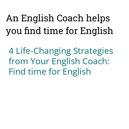
An English Coach helps
you find time for English
4 Life-Changing Strategies
from Your English Coach:
Find time for English