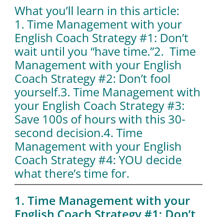
What you’ll learn in this article:
1. Time Management with your
English Coach Strategy #1: Don’t
wait until you “have time.”
2. Time
Management with your English
Coach Strategy #2: Don’t fool
yourself.
3. Time Management with
your English Coach Strategy #3:
Save 100s of hours with this 30-
second decision.
4. Time
Management with your English
Coach Strategy #4: YOU decide
what there’s time for.
1. Time Management with your
English Coach Strategy #1: Don’t