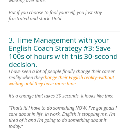
working over time.
But if you choose to fool yourself, you just stay
frustrated and stuck. Until…
3. Time Management with your
English Coach Strategy #3: Save
100s of hours with this 30-second
decision.
I have seen a lot of people finally change their career
reality when they
change their English reality–without
waiting until they have more time.
It’s a change that takes 30 seconds. It looks like this:
“That’s it! I have to do something NOW. I’ve got goals I
care about in life, in work. English is stopping me. I’m
tired of it and I’m going to do something about it
today.”