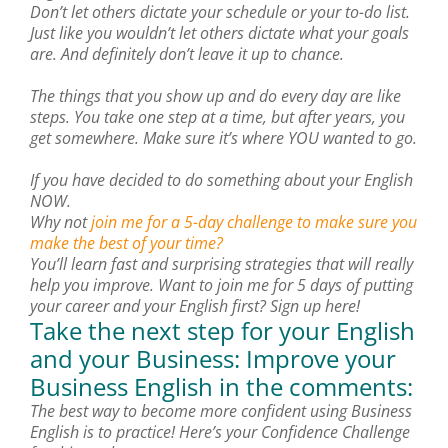
Don’t let others dictate your schedule or your to-do list.
Just like you wouldn’t let others dictate what your goals
are. And definitely don’t leave it up to chance.
The things that you show up and do every day are like
steps. You take one step at a time, but after years, you
get somewhere. Make sure it’s where YOU wanted to go.
If you have decided to do something about your English
NOW.
Why not
join me for a 5-day challenge to make sure you
make the best of your time?
You’ll learn fast and surprising strategies that will really
help you improve. Want to join me for 5 days of putting
your career and your English first? Sign up here!
Take the next step for your English
and your Business: Improve your
Business English in the comments:
The best way to become more confident using Business
English is to practice! Here’s your Confidence Challenge