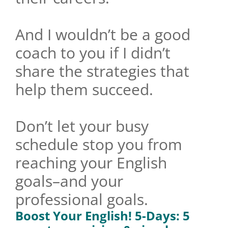
And I wouldn’t be a good
coach to you if I didn’t
share the strategies that
help them succeed.
Don’t let your busy
schedule stop you from
reaching your English
goals–and your
professional goals.
Boost Your English!
5-Days: 5