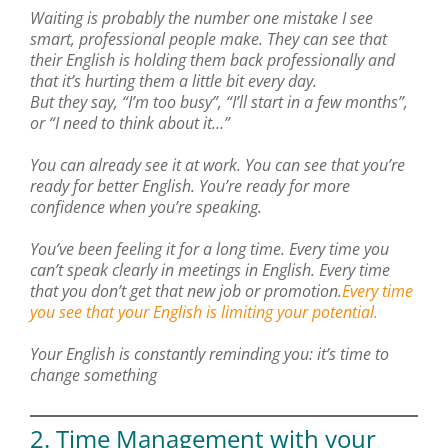
Waiting is probably the number one mistake I see
smart, professional people make. They can see that
their English is holding them back professionally and
that it’s hurting them a little bit every day.
But they say, “I’m too busy”, “I’ll start in a few months”,
or “I need to think about it…”
You can already see it at work. You can see that you’re
ready for better English. You’re ready for more
confidence when you’re speaking.
You’ve been feeling it for a long time. Every time you
can’t speak clearly in meetings in English. Every time
that you don’t get that new job or promotion.
Every time
you see that your English is limiting your potential.
Your English is constantly reminding you: it’s time to
change something
2. Time Management with your