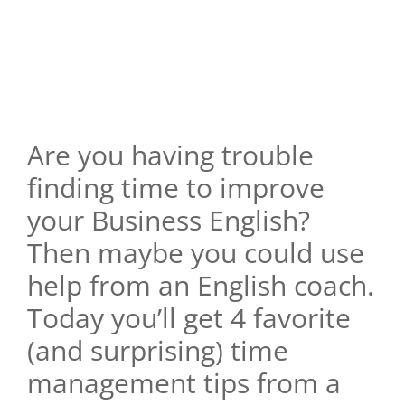
Are you having trouble
finding time to improve
your Business English?
Then maybe you could use
help from an English coach.
Today you’ll get 4 favorite
(and surprising) time
management tips from a