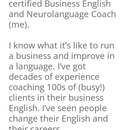
certified Business English
and Neurolanguage Coach
(me).
I know what it’s like to run
a business and improve in
a language. I’ve got
decades of experience
coaching 100s of (busy!)
clients in their business
English. I’ve seen people
change their English and
their careers.