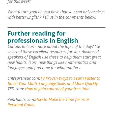
for this week:
What future goal do you have that you can only achieve
with better English? Tell us in the comments below.
Further reading for
professionals in English
Curious to learn more about the topic of the day? I’ve
selected these excellent resources for you. Advanced
speakers of English use these to help them start great
new habits, learn new things like mathematics and
languages and find time for what matters.
Entrepreneur.com:
10 Proven Ways to Learn Faster to
Boost Your Math, Language Skills and More Quickly
TED.com
:
How to gain control of your free time.
ZenHabits.com:
How to Make the Time for Your
Personal Goals.