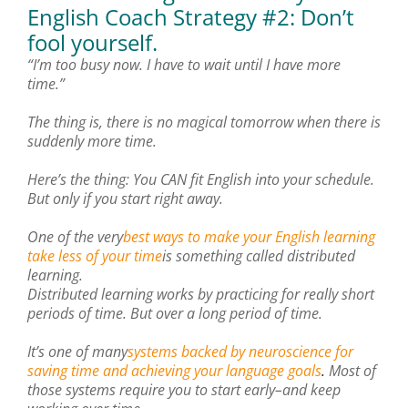
English Coach Strategy #2: Don’t
fool yourself.
“I’m too busy now. I have to wait until I have more
time.”
The thing is, there is no magical tomorrow when there is
suddenly more time.
Here’s the thing: You CAN fit English into your schedule.
But only if you start right away.
One of the very
best ways to make your English learning
take less of your time
is something called distributed
learning.
Distributed learning works by practicing for really short
periods of time. But over a long period of time.
It’s one of many
systems backed by neuroscience for
saving time and achieving your language goals
.
Most of
those systems require you to start early–and keep