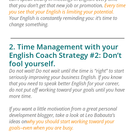
that you don’t get that new job or promotion
.
Every time
you see that your English is limiting your potential.
Your English is constantly reminding you: it’s time to
change something.
2. Time Management with your
English Coach Strategy #2: Don’t
fool yourself.
Do not wait! Do not wait until the time is “right” to start
seriously improving your business English. If you know
that you need to speak better English for your career,
do not put off working toward your goals until you have
more time.
If you want a little motivation from a great personal
development blogger, take a look at Leo Babauta’s
ideas on
why you should start working toward your
goals–even when you are busy.