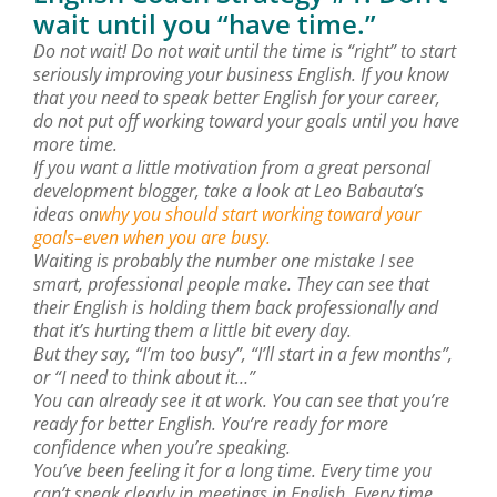
wait until you “have time.”
Do not wait! Do not wait until the time is “right” to start
seriously improving your business English. If you know
that you need to speak better English for your career,
do not put off working toward your goals until you have
more time.
If you want a little motivation from a great personal
development blogger, take a look at Leo Babauta’s
ideas on
why you should start working toward your
goals–even when you are busy.
Waiting is probably the number one mistake I see
smart, professional people make. They can see that
their English is holding them back professionally and
that it’s hurting them a little bit every day.
But they say, “I’m too busy”, “I’ll start in a few months”,
or “I need to think about it…”
You can already see it at work. You can see that you’re
ready for better English. You’re ready for more
confidence when you’re speaking.
You’ve been feeling it for a long time. Every time you
can’t speak clearly in meetings in English. Every time