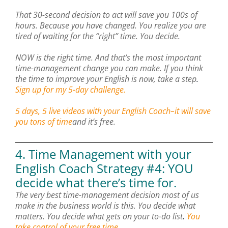
That 30-second decision to act will save you 100s of
hours. Because you have changed. You realize you are
tired of waiting for the “right” time. You decide.
NOW is the right time. And that’s the most important
time-management change you can make. If you think
the time to improve your English is now, take a step
.
Sign up for my 5-day challenge.
5 days, 5 live videos with your English Coach–it will save
you tons of time
and it’s free.
4. Time Management with your
English Coach Strategy #4: YOU
decide what there’s time for.
The very best time-management decision most of us
make in the business world is this. You decide what
matters. You decide what gets on your to-do list
.
You
take control of your free time.