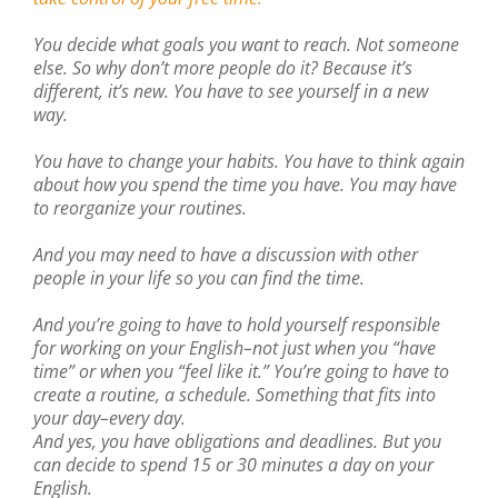
You decide what goals you want to reach. Not someone
else. So why don’t more people do it? Because it’s
different, it’s new. You have to see yourself in a new
way.
You have to change your habits. You have to think again
about how you spend the time you have. You may have
to reorganize your routines.
And you may need to have a discussion with other
people in your life so you can find the time.
And you’re going to have to hold yourself responsible
for working on your English–not just when you “have
time” or when you “feel like it.” You’re going to have to
create a routine, a schedule. Something that fits into
your day–every day.
And yes, you have obligations and deadlines. But you
can decide to spend 15 or 30 minutes a day on your
English.