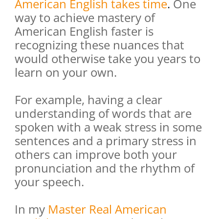
American English takes time
.
One
way to achieve mastery of
American English faster is
recognizing these nuances that
would otherwise take you years to
learn on your own.
For example, having a clear
understanding of words that are
spoken with a weak stress in some
sentences and a primary stress in
others can improve both your
pronunciation and the rhythm of
your speech.
In my
Master Real American