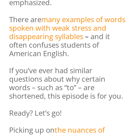
emphasized.
There are
many examples of words
spoken with weak stress and
disappearing syllables
–
and it
often confuses students of
American English.
If you’ve ever had similar
questions about why certain
words – such as “to” – are
shortened, this episode is for you.
Ready? Let’s go!
Picking up on
the nuances of