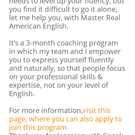
needs to level up your fluency, but
you find it difficult to go it alone,
let me help you, with Master Real
American English.
It’s a 3-month coaching program
in which my team and I empower
you to express yourself fluently
and naturally, so that people focus
on your professional skills &
expertise, not on your level of
English.
For more information,
visit this
page, where you can also apply to
join this program.