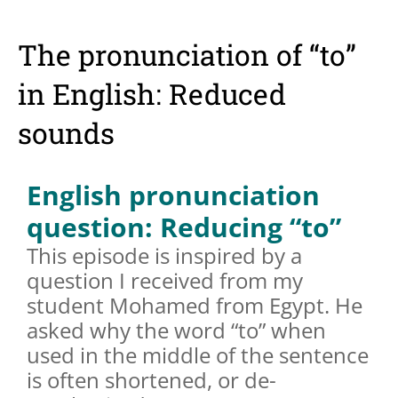
The pronunciation of “to”
in English: Reduced
sounds
English pronunciation
question: Reducing “to”
This episode is inspired by a
question I received from my
student Mohamed from Egypt. He
asked why the word “to” when
used in the middle of the sentence
is often shortened, or de-