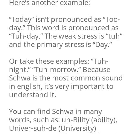
Here’s another example:
“Today” isn’t pronounced as “Too-
day.” This word is pronounced as
“Tuh-day.” The weak stress is “tuh”
and the primary stress is “Day.”
Or take these examples: “Tuh-
night.” “Tuh-morrow.” Because
Schwa is the most common sound
in english, it’s very important to
understand it.
You can find Schwa in many
words, such as: uh-Bility (ability),
Univer-suh-de (University)