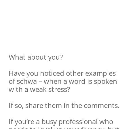
What about you?
Have you noticed other examples
of schwa – when a word is spoken
with a weak stress?
If so, share them in the comments.
If you’re a busy professional who