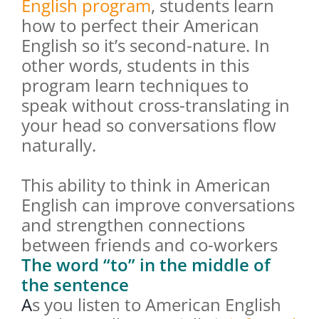
English program
, students learn
how to perfect their American
English so it’s second-nature. In
other words, students in this
program learn techniques to
speak without cross-translating in
your head so conversations flow
naturally.
This ability to think in American
English can improve conversations
and strengthen connections
between friends and co-workers
The word “to” in the middle of
the sentence
A
s you listen to American English