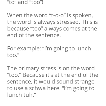
“to” and “too”!
When the word “t-o-o” is spoken,
the word is always stressed. This is
because “too” always comes at the
end of the sentence.
For example: “I’m going to lunch
too.”
The primary stress is on the word
“too.” Because it’s at the end of the
sentence, it would sound strange
to use a schwa here. “I’m going to
lunch tuh.”