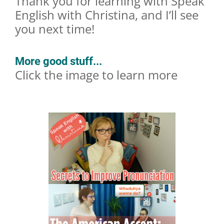
Thank you for learning with Speak
English with Christina, and I’ll see
you next time!
More good stuff...
Click the image to learn more