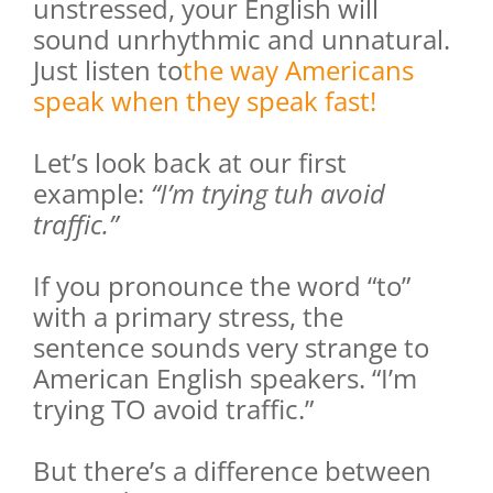
unstressed, your English will
sound unrhythmic and unnatural.
Just listen to
the way Americans
speak when they speak fast!
Let’s look back at our first
example:
“I’m trying tuh avoid
traffic.”
If you pronounce the word “to”
with a primary stress, the
sentence sounds very strange to
American English speakers. “I’m
trying TO avoid traffic.”
But there’s a difference between