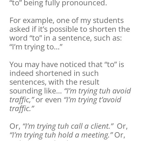
“to” being fully pronounced.
For example, one of my students
asked if it’s possible to shorten the
word “to” in a sentence, such as:
“I’m trying to…”
You may have noticed that “to” is
indeed shortened in such
sentences, with the result
sounding like…
“I’m trying tuh avoid
traffic,”
or even
“I’m trying t’avoid
traffic.”
Or,
“I’m trying tuh call a client.”
Or,
“I’m trying tuh hold a meeting.”
Or,