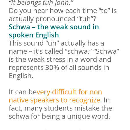
“It belongs tuh John.”
Do you hear how each time “to” is
actually pronounced “tuh”?
Schwa – the weak sound in
spoken English
This sound “uh” actually has a
name – it’s called “schwa.” “Schwa”
is the weak stress in a word and
represents 30% of all sounds in
English.
It can be
very difficult for non
native speakers to recognize
.
In
fact, many students mistake the
schwa for being a unique word.