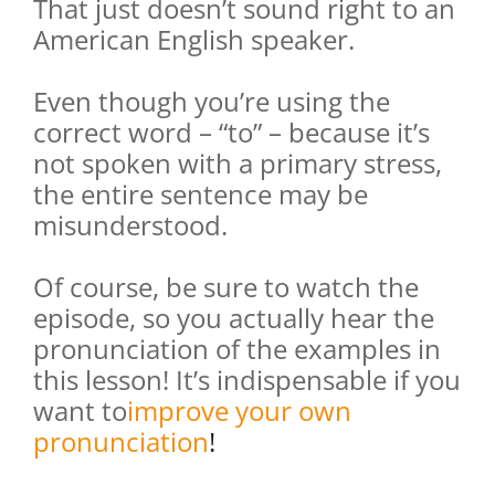
That just doesn’t sound right to an
American English speaker.
Even though you’re using the
correct word – “to” – because it’s
not spoken with a primary stress,
the entire sentence may be
misunderstood.
Of course, be sure to watch the
episode, so you actually hear the
pronunciation of the examples in
this lesson! It’s indispensable if you
want to
improve your own
pronunciation
!