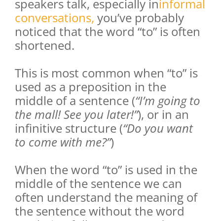
speakers talk, especially in
informal
conversations
,
you’ve probably
noticed that the word “to” is often
shortened.
This is most common when “to” is
used as a preposition in the
middle of a sentence (
“I’m going to
the mall! See you later!”
), or in an
infinitive structure (
“Do you want
to come with me?”
)
When the word “to” is used in the
middle of the sentence we can
often understand the meaning of
the sentence without the word