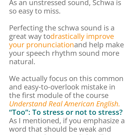
As an unstressed sound, Schwa is
so easy to miss.
Perfecting the schwa sound is a
great way to
drastically improve
your pronunciation
and help make
your speech rhythm sound more
natural.
We actually focus on this common
and easy-to-overlook mistake in
the first module of the course
Understand Real American English.
“Too”: To stress or not to stress?
As I mentioned, if you emphasize a
word that should be weak and