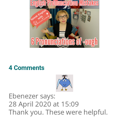
4 Comments
Ebenezer says:
28 April 2020 at 15:09
Thank you. These were helpful.