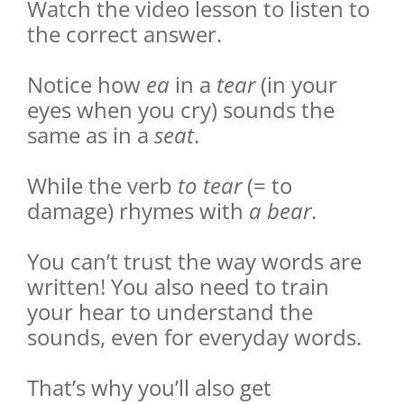
Watch the video lesson to listen to
the correct answer.
Notice how
ea
in a
tear
(in your
eyes when you cry) sounds the
same as in a
seat
.
While the verb
to tear
(= to
damage) rhymes with
a bear
.
You can’t trust the way words are
written! You also need to train
your hear to understand the
sounds, even for everyday words.
That’s why you’ll also get