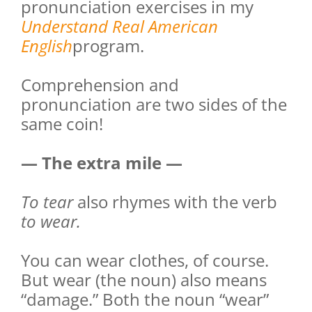
pronunciation exercises in my
Understand Real American
English
program.
Comprehension and
pronunciation are two sides of the
same coin!
— The extra mile —
To tear
also rhymes with the verb
to wear.
You can wear clothes, of course.
But wear (the noun) also means
“damage.” Both the noun “wear”