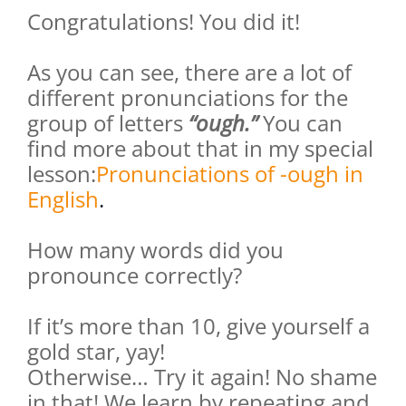
Congratulations! You did it!
As you can see, there are a lot of
different pronunciations for the
group of letters
“ough.”
You can
find more about that in my special
lesson:
Pronunciations of -ough in
English
.
How many words did you
pronounce correctly?
If it’s more than 10, give yourself a
gold star, yay!
Otherwise… Try it again! No shame
in that! We learn by repeating and