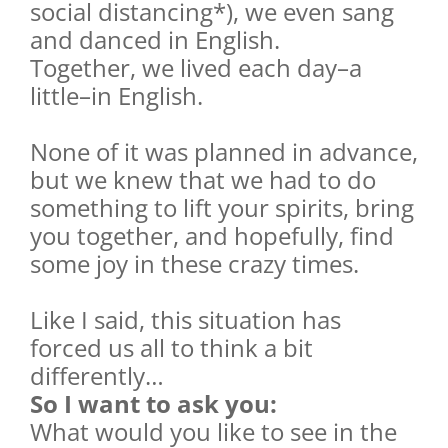
social distancing*), we even sang
and danced in English.
Together, we lived each day–a
little–in English.
None of it was planned in advance,
but we knew that we had to do
something to lift your spirits, bring
you together, and hopefully, find
some joy in these crazy times.
Like I said, this situation has
forced us all to think a bit
differently…
So I want to ask you:
What would you like to see in the