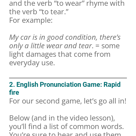
and the verb “to wear” rhyme with
the verb “to tear.”
For example:
My car is in good condition, there’s
only a little wear and tear
. = some
light damages that come from
everyday use.
2. English Pronunciation Game: Rapid
fire
For our second game, let’s go all in!
Below (and in the video lesson),
you’ll find a list of common words.
You’re sure to hear and use them