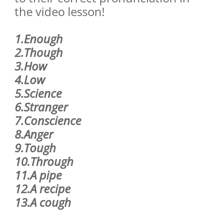
the video lesson!
1.Enough
2.Though
3.How
4.Low
5.Science
6.Stranger
7.Conscience
8.Anger
9.Tough
10.Through
11.A pipe
12.A recipe
13.A cough