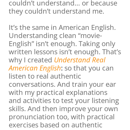
couldn’t understand… or because
they couldn’t understand me.
It’s the same in American English.
Understanding clean “movie-
English” isn’t enough. Taking only
written lessons isn’t enough. That’s
why I created
Understand Real
American English
:
so that you can
listen to real authentic
conversations. And train your ear
with my practical explanations
and activities to test your listening
skills. And then improve your own
pronunciation too, with practical
exercises based on authentic