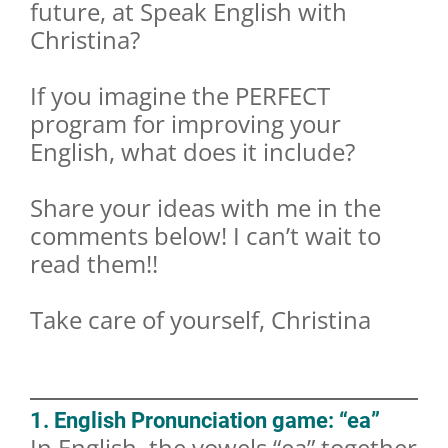
future, at Speak English with
Christina?
If you imagine the PERFECT
program for improving your
English, what does it include?
Share your ideas with me in the
comments below! I can’t wait to
read them!!
Take care of yourself, Christina
1. English Pronunciation game: “ea”
In English, the vowels “ea” together