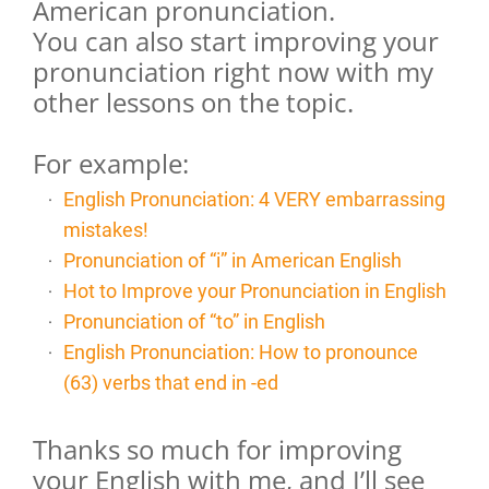
American pronunciation.
You can also start improving your
pronunciation right now with my
other lessons on the topic.
For example:
English Pronunciation: 4 VERY embarrassing
mistakes!
Pronunciation of “i” in American English
Hot to Improve your Pronunciation in English
Pronunciation of “to” in English
English Pronunciation: How to pronounce
(63) verbs that end in -ed
Thanks so much for improving
your English with me, and I’ll see