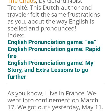
The Chaos
,
by Gerard Nolst
Trenité. This Dutch author and
traveler felt the same frustrations
as you, about the way English is
spelled and pronounced!
Index:
English Pronunciation game: “ea”
English Pronunciation game: Rapid
fire
English Pronunciation game: My
Story, and Extra Lessons to go
further
As you know, I live in France. We
went into confinement on March
17. We got out* yesterday, May 11.