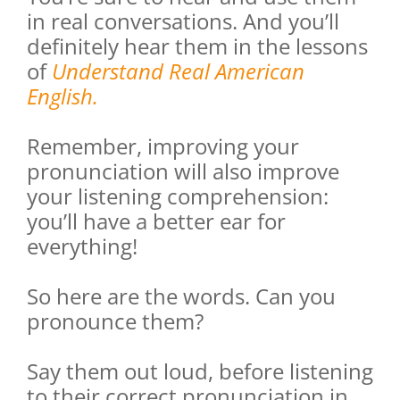
in real conversations. And you’ll
definitely hear them in the lessons
of
Understand Real American
English.
Remember, improving your
pronunciation will also improve
your listening comprehension:
you’ll have a better ear for
everything!
So here are the words. Can you
pronounce them?
Say them out loud, before listening
to their correct pronunciation in