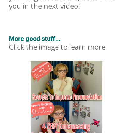
you in the next video!
More good stuff...
Click the image to learn more