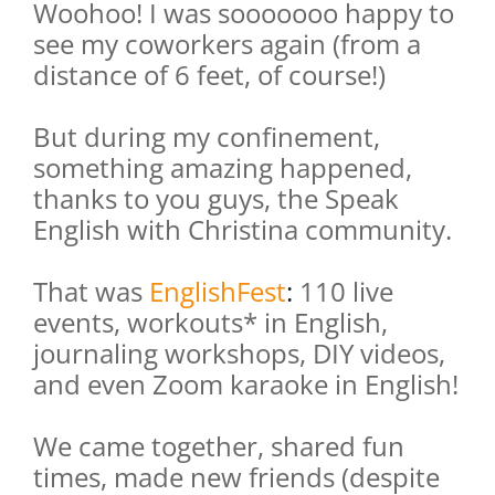
Woohoo! I was sooooooo happy to
see my coworkers again (from a
distance of 6 feet, of course!)
But during my confinement,
something amazing happened,
thanks to you guys, the Speak
English with Christina community.
That was
EnglishFest
:
110 live
events, workouts* in English,
journaling workshops, DIY videos,
and even Zoom karaoke in English!
We came together, shared fun
times, made new friends (despite