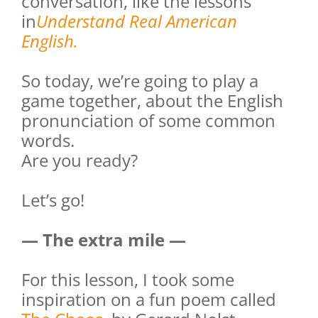
conversation, like the lessons
in
Understand Real American
English.
So today, we’re going to play a
game together, about the English
pronunciation of some common
words.
Are you ready?
Let’s go!
— The extra mile —
For this lesson, I took some
inspiration on a fun poem called