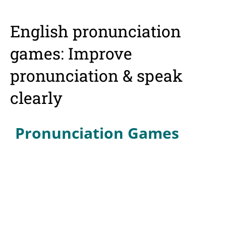
English pronunciation
games: Improve
pronunciation & speak
clearly
Pronunciation Games