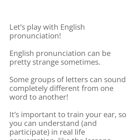
Let’s play with English
pronunciation!
English pronunciation can be
pretty strange sometimes.
Some groups of letters can sound
completely different from one
word to another!
It’s important to train your ear, so
you can understand (and
participate) in real life