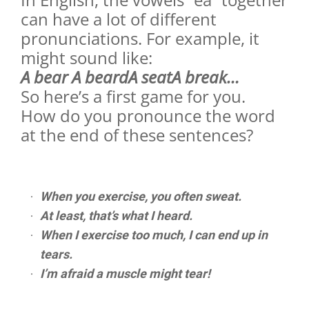
can have a lot of different
pronunciations. For example, it
might sound like:
A bear A beardA seatA break…
So here’s a first game for you.
How do you pronounce the word
at the end of these sentences?
When you exercise, you often sweat.
At least, that’s what I heard.
When I exercise too much, I can end up in
tears.
I’m afraid a muscle might tear!