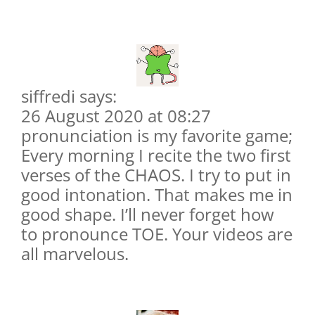
siffredi says:
26 August 2020 at 08:27
pronunciation is my favorite game;
Every morning I recite the two first
verses of the CHAOS. I try to put in
good intonation. That makes me in
good shape. I’ll never forget how
to pronounce TOE. Your videos are
all marvelous.