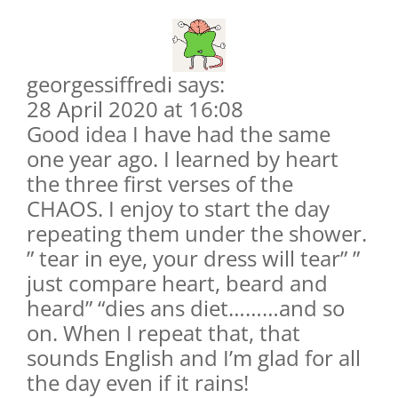
georgessiffredi says:
28 April 2020 at 16:08
Good idea I have had the same
one year ago. I learned by heart
the three first verses of the
CHAOS. I enjoy to start the day
repeating them under the shower.
” tear in eye, your dress will tear” ”
just compare heart, beard and
heard” “dies ans diet………and so
on. When I repeat that, that
sounds English and I’m glad for all
the day even if it rains!