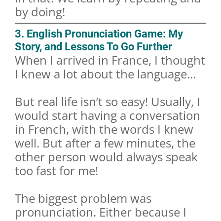
by doing!
3. English Pronunciation Game: My
Story, and Lessons To Go Further
When I arrived in France, I thought
I knew a lot about the language…
But real life isn’t so easy! Usually, I
would start having a conversation
in French, with the words I knew
well. But after a few minutes, the
other person would always speak
too fast for me!
The biggest problem was
pronunciation. Either because I