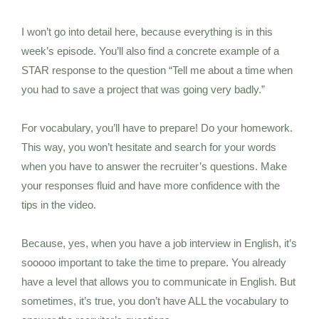
I won’t go into detail here, because everything is in this
week’s episode. You’ll also find a concrete example of a
STAR response to the question “Tell me about a time when
you had to save a project that was going very badly.”
For vocabulary, you’ll have to prepare! Do your homework.
This way, you won’t hesitate and search for your words
when you have to answer the recruiter’s questions. Make
your responses fluid and have more confidence with the
tips in the video.
Because, yes, when you have a job interview in English, it’s
sooooo important to take the time to prepare. You already
have a level that allows you to communicate in English. But
sometimes, it’s true, you don’t have ALL the vocabulary to