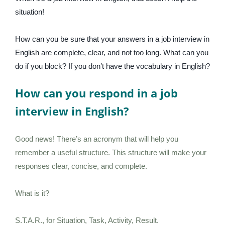
situation!
How can you be sure that your answers in a job interview in
English are complete, clear, and not too long. What can you
do if you block? If you don’t have the vocabulary in English?
How can you respond in a job
interview in English?
Good news! There’s an acronym that will help you
remember a useful structure. This structure will make your
responses clear, concise, and complete.
What is it?
S.T.A.R., for Situation, Task, Activity, Result.