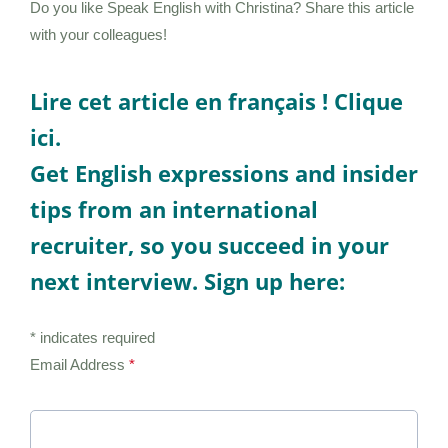
Do you like Speak English with Christina? Share this article
with your colleagues!
Lire cet article en français !
Clique
ici.
Get English expressions and insider
tips from an international
recruiter, so you succeed in your
next interview. Sign up here:
* indicates required
Email Address
*