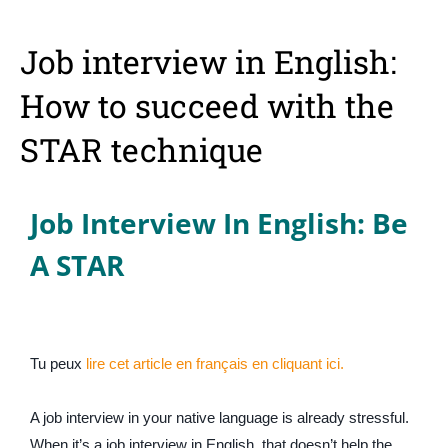
Job interview in English:
How to succeed with the
STAR technique
Job Interview In English: Be
A STAR
Tu peux
lire cet article en français en cliquant ici.
A job interview in your native language is already stressful.
When it’s a job interview in English, that doesn’t help the