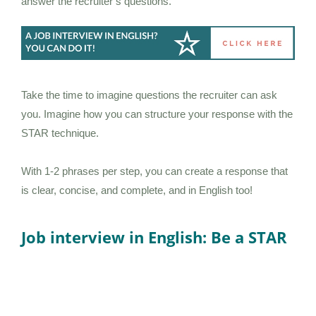
answer the recruiter’s questions.
Take the time to imagine questions the recruiter can ask
you. Imagine how you can structure your response with the
STAR technique.
With 1-2 phrases per step, you can create a response that
is clear, concise, and complete, and in English too!
Job interview in English: Be a STAR