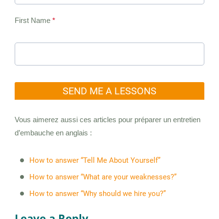
First Name
*
SEND ME A LESSONS
Vous aimerez aussi ces articles pour préparer un entretien
d’embauche en anglais :
How to answer “Tell Me About Yourself”
How to answer “What are your weaknesses?”
How to answer “Why should we hire you?”
Leave a Reply