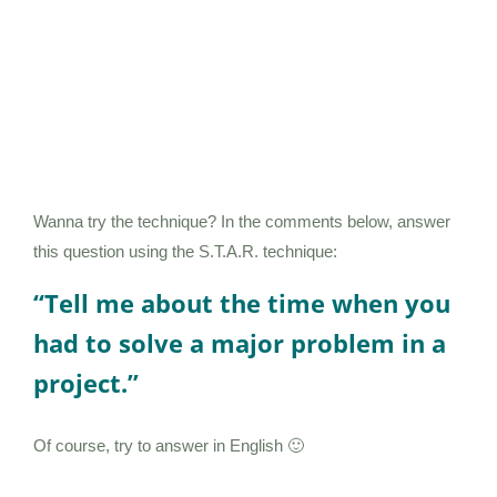
Wanna try the technique? In the comments below, answer
this question using the S.T.A.R. technique:
“Tell me about the time when you
had to solve a major problem in a
project.”
Of course, try to answer in English 🙂