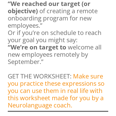
“We reached our target (or
objective)
of creating a remote
onboarding program for new
employees.”
Or if you’re on schedule to reach
your goal you might say:
“We’re on target to
welcome all
new employees remotely by
September.”
GET THE WORKSHEET:
Make sure
you practice these expressions so
you can use them in real life with
this worksheet made for you by a
Neurolanguage coach.