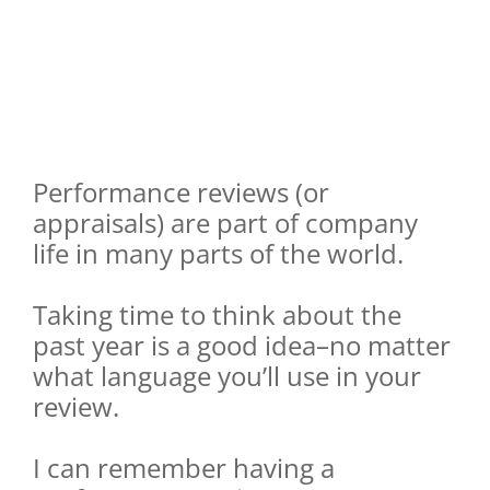
Performance reviews (or
appraisals) are part of company
life in many parts of the world.
Taking time to think about the
past year is a good idea–no matter
what language you’ll use in your
review.
I can remember having a