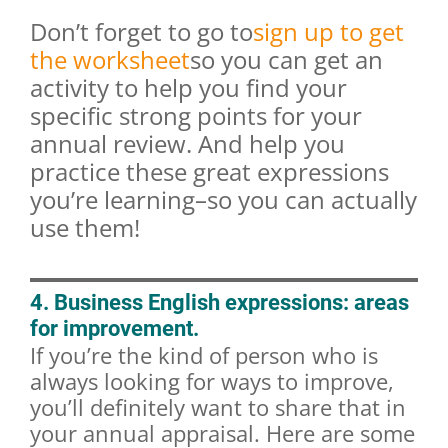
Don’t forget to go to
sign up to get
the worksheet
so you can get an
activity to help you find your
specific strong points for your
annual review. And help you
practice these great expressions
you’re learning–so you can actually
use them!
4. Business English expressions: areas
for improvement.
If you’re the kind of person who is
always looking for ways to improve,
you’ll definitely want to share that in
your annual appraisal. Here are some