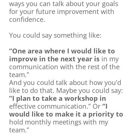
ways you can talk about your goals
for your future improvement with
confidence.
You could say something like:
“One area where I would like to
improve in the next year is
in my
communication with the rest of the
team.”
And you could talk about how you’d
like to do that. Maybe you could say:
“I plan to take a workshop in
effective communication.” Or
“I
would like to make it a priority to
hold monthly meetings with my
team.”