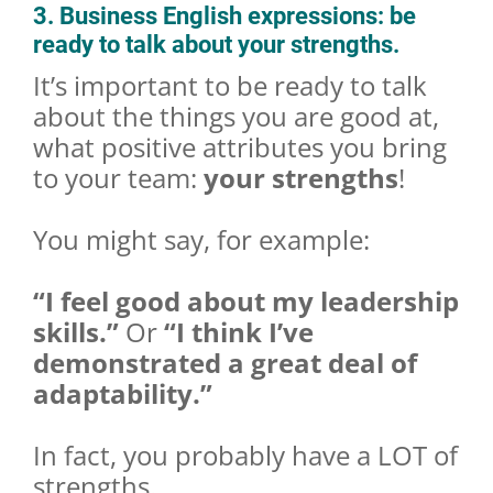
3. Business English expressions: be
ready to talk about your strengths.
It’s important to be ready to talk
about the things you are good at,
what positive attributes you bring
to your team:
your strengths
!
You might say, for example:
“I feel good about my leadership
skills.”
Or
“I think I’ve
demonstrated a great deal of
adaptability.”
In fact, you probably have a LOT of
strengths.