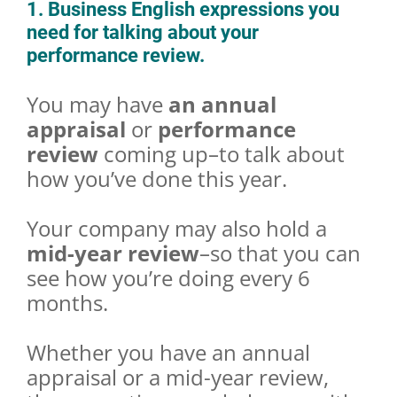
1. Business English expressions you
need for talking about your
performance review.
You may have
an annual
appraisal
or
performance
review
coming up–to talk about
how you’ve done this year.
Your company may also hold a
mid-year review
–so that you can
see how you’re doing every 6
months.
Whether you have an annual
appraisal or a mid-year review,