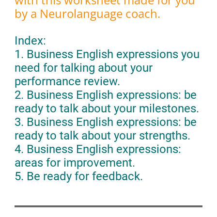
by a Neurolanguage coach.
Index:
1. Business English expressions you
need for talking about your
performance review.
2. Business English expressions: be
ready to talk about your milestones.
3. Business English expressions: be
ready to talk about your strengths.
4. Business English expressions:
areas for improvement.
5. Be ready for feedback.