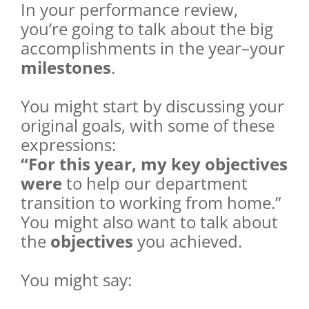
In your performance review,
you’re going to talk about the big
accomplishments in the year–your
milestones
.
You might start by discussing your
original goals, with some of these
expressions:
“For this year, my key objectives
were
to help our department
transition to working from home.”
You might also want to talk about
the
objectives
you achieved.
You might say: