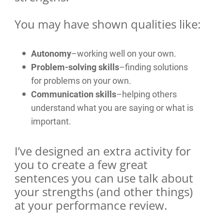
You may have shown qualities like:
Autonomy
–working well on your own.
Problem-solving skills
–finding solutions
for problems on your own.
Communication skills
–helping others
understand what you are saying or what is
important.
I’ve designed an extra activity for
you to create a few great
sentences you can use talk about
your strengths (and other things)
at your performance review.