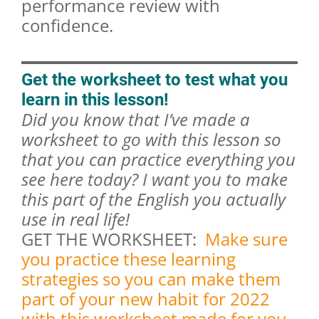
performance review with
confidence.
Get the worksheet to test what you
learn in this lesson!
Did you know that I’ve made a
worksheet to go with this lesson so
that you can practice everything you
see here today? I want you to make
this part of the English you actually
use in real life!
GET THE WORKSHEET:
Make sure
you practice these learning
strategies so you can make them
part of your new habit for 2022
with this worksheet made for you