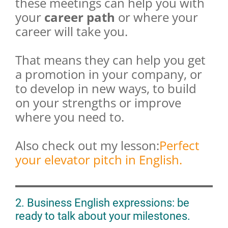
these meetings can help you with
your
career path
or where your
career will take you.
That means they can help you get
a promotion in your company, or
to develop in new ways, to build
on your strengths or improve
where you need to.
Also check out my lesson:
Perfect
your elevator pitch in English.
2. Business English expressions: be
ready to talk about your milestones.