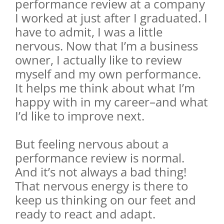
performance review at a company
I worked at just after I graduated. I
have to admit, I was a little
nervous. Now that I’m a business
owner, I actually like to review
myself and my own performance.
It helps me think about what I’m
happy with in my career–and what
I’d like to improve next.
But feeling nervous about a
performance review is normal.
And it’s not always a bad thing!
That nervous energy is there to
keep us thinking on our feet and
ready to react and adapt.