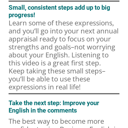
Small, consistent steps add up to big
progress!
Learn some of these expressions,
and you’ll go into your next annual
appraisal ready to focus on your
strengths and goals–not worrying
about your English. Listening to
this video is a great first step.
Keep taking these small steps–
you’ll be able to use these
expressions in real life!
Take the next step: Improve your
English in the comments
The best way to become more