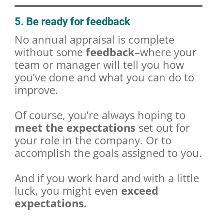
5. Be ready for feedback
No annual appraisal is complete
without some
feedback
–where your
team or manager will tell you how
you’ve done and what you can do to
improve.
Of course, you’re always hoping to
meet the expectations
set out for
your role in the company. Or to
accomplish the goals assigned to you.
And if you work hard and with a little
luck, you might even
exceed
expectations.