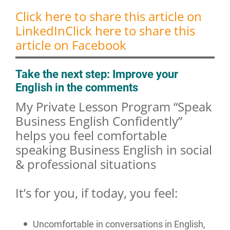
Click here to share this article on
LinkedIn
Click here to share this
article on Facebook
Take the next step: Improve your
English in the comments
My Private Lesson Program “Speak
Business English Confidently”
helps you feel comfortable
speaking Business English in social
& professional situations
It’s for you, if today, you feel:
Uncomfortable in conversations in English,