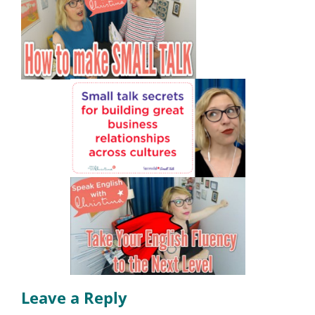
Leave a Reply