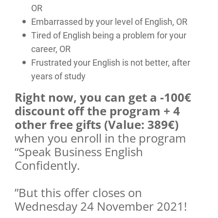
OR
Embarrassed by your level of English, OR
Tired of English being a problem for your
career, OR
Frustrated your English is not better, after
years of study
Right now, you can get a -100€
discount off the program + 4
other free gifts (Value: 389€)
when you enroll in the program
“Speak Business English
Confidently.
”But this offer closes on
Wednesday 24 November 2021!