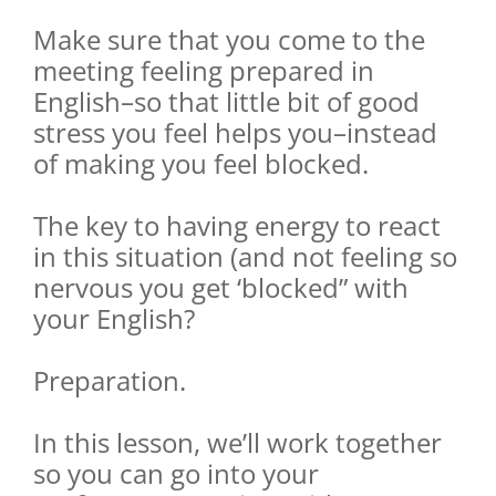
Make sure that you come to the
meeting feeling prepared in
English–so that little bit of good
stress you feel helps you–instead
of making you feel blocked.
The key to having energy to react
in this situation (and not feeling so
nervous you get ‘blocked” with
your English?
Preparation.
In this lesson, we’ll work together
so you can go into your