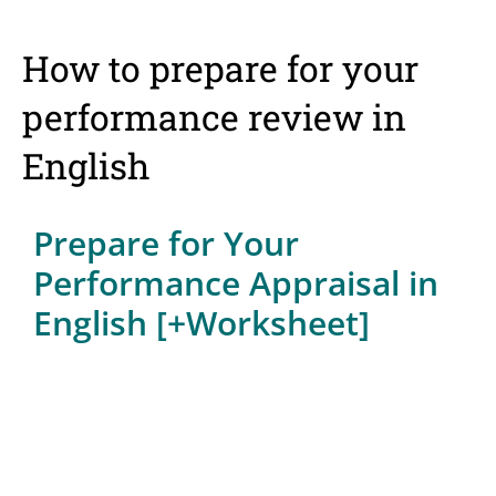
How to prepare for your
performance review in
English
Prepare for Your
Performance Appraisal in
English [+Worksheet]