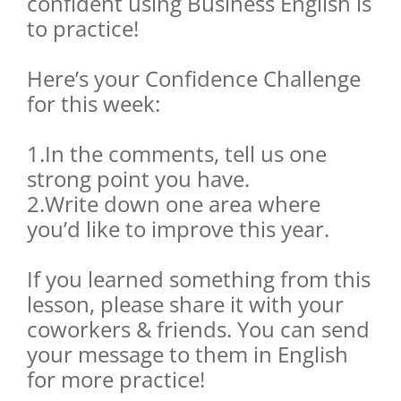
confident using Business English is
to practice!
Here’s your Confidence Challenge
for this week:
1.In the comments, tell us one
strong point you have.
2.Write down one area where
you’d like to improve this year.
If you learned something from this
lesson, please share it with your
coworkers & friends. You can send
your message to them in English
for more practice!