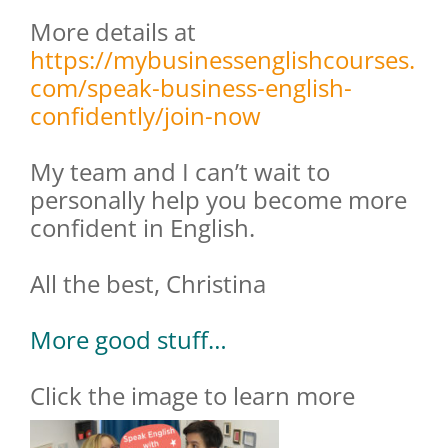
More details at
https://mybusinessenglishcourses.
com/speak-business-english-
confidently/join-now
My team and I can’t wait to
personally help you become more
confident in English.
All the best, Christina
More good stuff…
Click the image to learn more