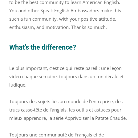
to be the best community to learn American English.
You and other Speak English Ambassadors make this
such a fun community, with your positive attitude,
enthusiasm, and motivation. Thanks so much.
What’s the difference?
Le plus important, c’est ce qui reste pareil : une leçon
vidéo chaque semaine, toujours dans un ton décalé et
ludique.
Toujours des sujets liés au monde de l’entreprise, des
trucs casse-tête de l’anglais, les outils et astuces pour
mieux apprendre, la série Apprivoiser la Patate Chaude.
Toujours une communauté de Français et de