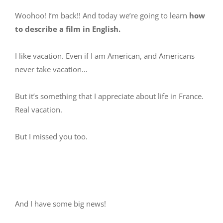
Woohoo! I’m back!! And today we’re going to learn
how
to describe a film in English.
I like vacation. Even if I am American, and Americans
never take vacation…
But it’s something that I appreciate about life in France.
Real vacation.
But I missed you too.
And I have some big news!