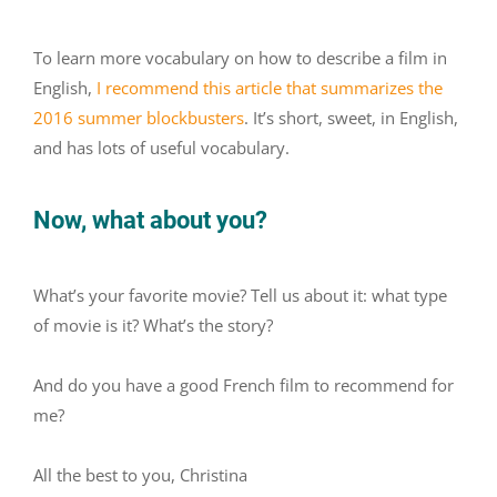
To learn more vocabulary on how to describe a film in
English,
I recommend this article that summarizes the
2016 summer blockbusters
.
It’s short, sweet, in English,
and has lots of useful vocabulary.
Now, what about you?
What’s your favorite movie? Tell us about it: what type
of movie is it? What’s the story?
And do you have a good French film to recommend for
me?
All the best to you, Christina