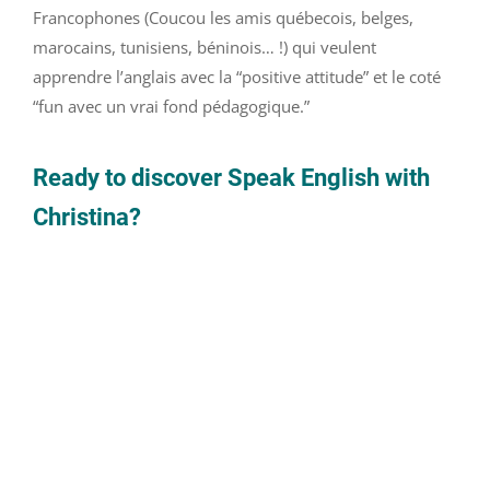
Francophones (Coucou les amis québecois, belges,
marocains, tunisiens, béninois… !) qui veulent
apprendre l’anglais avec la “positive attitude” et le coté
“fun avec un vrai fond pédagogique.”
Ready to discover Speak English with
Christina?