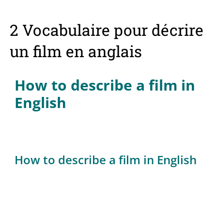
2 Vocabulaire pour décrire
un film en anglais
How to describe a film in
English
How to describe a film in English