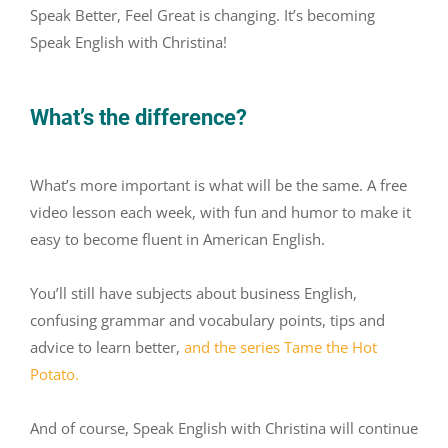
Speak Better, Feel Great is changing. It’s becoming
Speak English with Christina!
What’s the difference?
What’s more important is what will be the same. A free
video lesson each week, with fun and humor to make it
easy to become fluent in American English.
You’ll still have subjects about business English,
confusing grammar and vocabulary points, tips and
advice to learn better,
and
the series Tame the Hot
Potato.
And of course, Speak English with Christina will continue