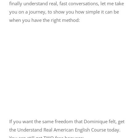
finally understand real, fast conversations, let me take
you on a journey, to show you how simple it can be
when you have the right method:
If you want the same freedom that Dominique felt, get
the Understand Real American English Course today.