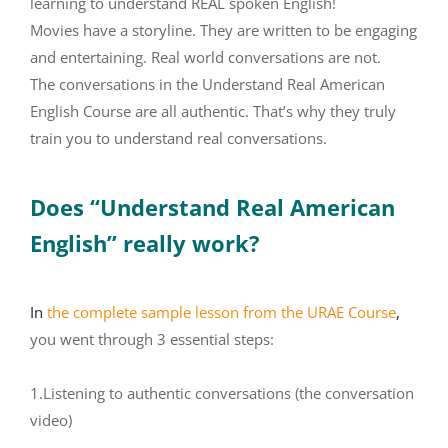
learning to understand REAL spoken English!
Movies have a storyline. They are written to be engaging
and entertaining. Real world conversations are not.
The conversations in the Understand Real American
English Course are all authentic. That’s why they truly
train you to understand real conversations.
Does “Understand Real American
English” really work?
In
the complete sample lesson from the URAE Course
,
you went through 3 essential steps:
1.Listening to authentic conversations (the conversation
video)