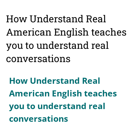
How Understand Real
American English teaches
you to understand real
conversations
How Understand Real
American English teaches
you to understand real
conversations