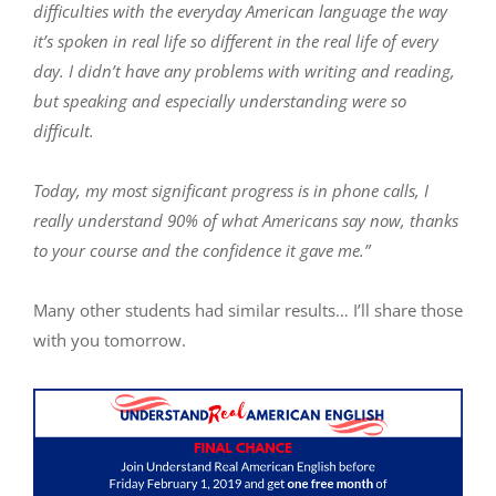
difficulties with the everyday American language the way
it’s spoken in real life so different in the real life of every
day. I didn’t have any problems with writing and reading,
but speaking and especially understanding were so
difficult.
Today, my most significant progress is in phone calls, I
really understand 90% of what Americans say now, thanks
to your course and the confidence it gave me.”
Many other students had similar results… I’ll share those
with you tomorrow.