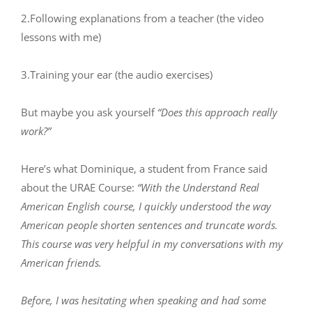
2.Following explanations from a teacher (the video
lessons with me)
3.Training your ear (the audio exercises)
But maybe you ask yourself
“Does this approach really
work?”
Here’s what Dominique, a student from France said
about the URAE Course:
“With the Understand Real
American English course, I quickly understood the way
American people shorten sentences and truncate words.
This course was very helpful in my conversations with my
American friends.
Before, I was hesitating when speaking and had some