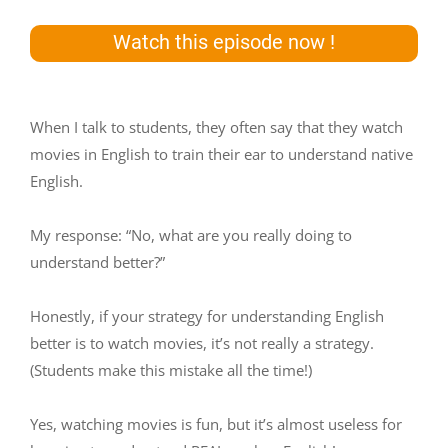
Watch this episode now !
When I talk to students, they often say that they watch
movies in English to train their ear to understand native
English.
My response: “No, what are you really doing to
understand better?”
Honestly, if your strategy for understanding English
better is to watch movies, it’s not really a strategy.
(Students make this mistake all the time!)
Yes, watching movies is fun, but it’s almost useless for