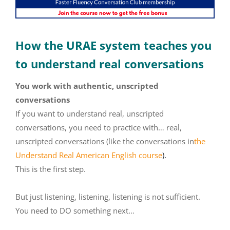
How the URAE system teaches you
to understand real conversations
You work with authentic, unscripted
conversations
If you want to understand real, unscripted
conversations, you need to practice with… real,
unscripted conversations (like the conversations in
the
Understand Real American English course
).
This is the first step.
But just listening, listening, listening is not sufficient.
You need to DO something next…