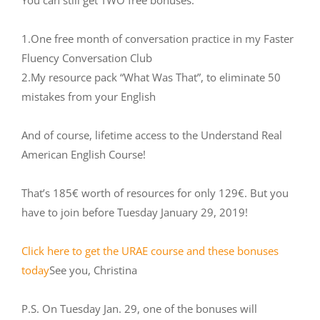
You can still get TWO free bonuses:
1.One free month of conversation practice in my Faster
Fluency Conversation Club
2.My resource pack “What Was That”, to eliminate 50
mistakes from your English
And of course, lifetime access to the Understand Real
American English Course!
That’s 185€ worth of resources for only 129€. But you
have to join before Tuesday January 29, 2019!
Click here to get the URAE course and these bonuses
today
See you, Christina
P.S. On Tuesday Jan. 29, one of the bonuses will