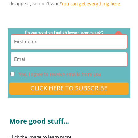
disappear, so don’t wait!
You can get everything here.
Yes, I agree to receive emails from you
CLICK HERE TO SUBSCRIBE
More good stuff...
Click the image to learn more