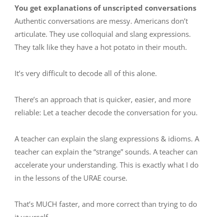
You get explanations of unscripted conversations
Authentic conversations are messy. Americans don’t
articulate. They use colloquial and slang expressions.
They talk like they have a hot potato in their mouth.
It’s very difficult to decode all of this alone.
There’s an approach that is quicker, easier, and more
reliable: Let a teacher decode the conversation for you.
A teacher can explain the slang expressions & idioms. A
teacher can explain the “strange” sounds. A teacher can
accelerate your understanding. This is exactly what I do
in
the lessons of the URAE course
.
That’s MUCH faster, and more correct than trying to do
it yourself.