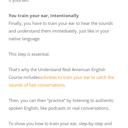
You train your ear, intentionally
Finally, you have to train your ear to hear the sounds
and understand them immediately, just like in your
native language.
This step is essential.
That’s why the Understand Real American English
Course includes
activities to train your ear to catch the
sounds of fast conversations.
Then, you can then “practice” by listening to authentic
spoken English, like podcasts or real conversations.
To show you how to train your ear, step-by-step and